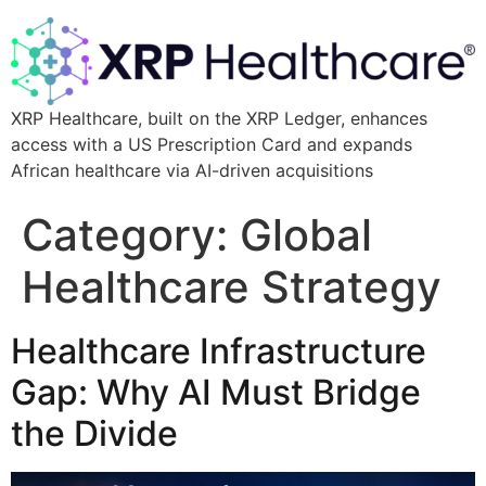
XRP Healthcare, built on the XRP Ledger, enhances
access with a US Prescription Card and expands
African healthcare via AI-driven acquisitions
Category:
Global
Healthcare Strategy
Healthcare Infrastructure
Gap: Why AI Must Bridge
the Divide