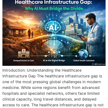
Introduction: Understanding the Healthcare
Infrastructure Gap The healthcare infrastructure gap is
one of the most pressing global challenges in modern
medicine. While some regions benefit from advanced
hospitals and specialist networks, others face limited
clinical capacity, long travel distances, and delayed
access to care. The healthcare infrastructure gap is not