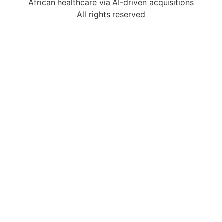
African healthcare via AI-driven acquisitions
All rights reserved