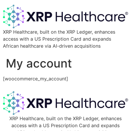
XRP Healthcare, built on the XRP Ledger, enhances
access with a US Prescription Card and expands
African healthcare via AI-driven acquisitions
My account
[woocommerce_my_account]
XRP Healthcare, built on the XRP Ledger, enhances
access with a US Prescription Card and expands