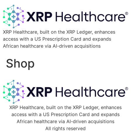
XRP Healthcare, built on the XRP Ledger, enhances
access with a US Prescription Card and expands
African healthcare via AI-driven acquisitions
Shop
XRP Healthcare, built on the XRP Ledger, enhances
access with a US Prescription Card and expands
African healthcare via AI-driven acquisitions
All rights reserved