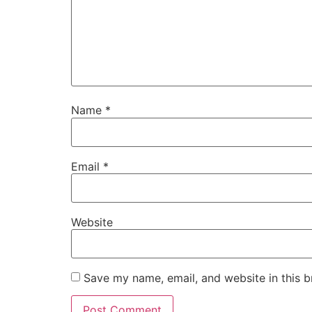
Name
*
Email
*
Website
Save my name, email, and website in this b