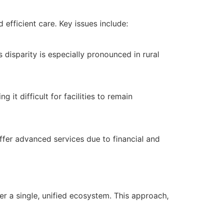
efficient care. Key issues include:
 disparity is especially pronounced in rural
it difficult for facilities to remain
offer advanced services due to financial and
r a single, unified ecosystem. This approach,