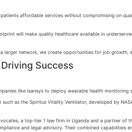
 patients affordable services without compromising on qual
print will make quality healthcare available in underserve
o a larger network, we create opportunities for job growth,
 Driving Success
panies like Isansys to deploy wearable health monitoring 
such as the Spiritus Vitality Ventilator, developed by NAS
cates, a top-tier 1 law firm in Uganda and a partner of t
ompliance and legal advisory. Their combined capabilities en