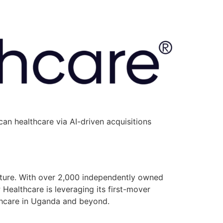
an healthcare via AI-driven acquisitions
ucture. With over 2,000 independently owned
P Healthcare is leveraging its first-mover
lthcare in Uganda and beyond.