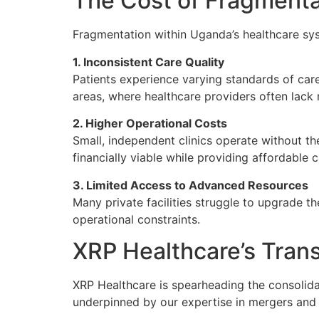
The Cost of Fragmenta
Fragmentation within Uganda’s healthcare syst
1. Inconsistent Care Quality
Patients experience varying standards of care 
areas, where healthcare providers often lack 
2. Higher Operational Costs
Small, independent clinics operate without the 
financially viable while providing affordable c
3. Limited Access to Advanced Resources
Many private facilities struggle to upgrade t
operational constraints.
XRP Healthcare’s Tran
XRP Healthcare is spearheading the consolida
underpinned by our expertise in mergers and 