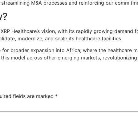
ds, streamlining M&A processes and reinforcing our commit
w?
 XRP Healthcare’s vision, with its rapidly growing demand f
idate, modernize, and scale its healthcare facilities.
for broader expansion into Africa, where the healthcare ma
 this model across other emerging markets, revolutionizing
uired fields are marked
*