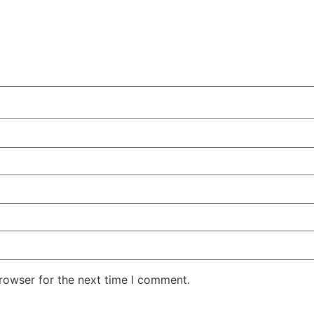
rowser for the next time I comment.