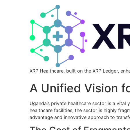
XRP Healthcare, built on the XRP Ledger, enh
A Unified Vision 
Uganda’s private healthcare sector is a vital
healthcare facilities, the sector is highly fra
advantage and innovative approach to transfo