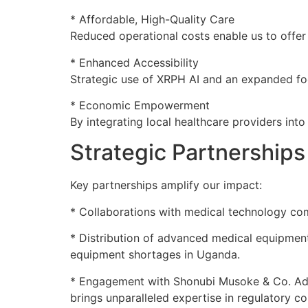
* Affordable, High-Quality Care
Reduced operational costs enable us to offer
* Enhanced Accessibility
Strategic use of XRPH AI and an expanded foot
* Economic Empowerment
By integrating local healthcare providers int
Strategic Partnerships
Key partnerships amplify our impact:
* Collaborations with medical technology com
* Distribution of advanced medical equipment 
equipment shortages in Uganda.
* Engagement with Shonubi Musoke & Co. Advo
brings unparalleled expertise in regulatory c