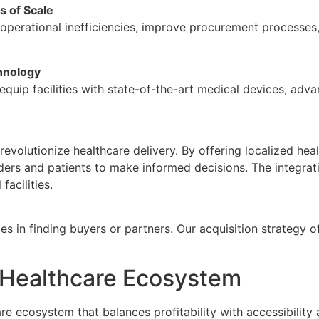
s of Scale
e operational inefficiencies, improve procurement processes
hnology
equip facilities with state-of-the-art medical devices, ad
 revolutionize healthcare delivery. By offering localized he
rs and patients to make informed decisions. The integratio
facilities.
s in finding buyers or partners. Our acquisition strategy of
e Healthcare Ecosystem
e ecosystem that balances profitability with accessibility a