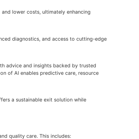
, and lower costs, ultimately enhancing
vanced diagnostics, and access to cutting-edge
alth advice and insights backed by trusted
n of AI enables predictive care, resource
fers a sustainable exit solution while
nd quality care. This includes: