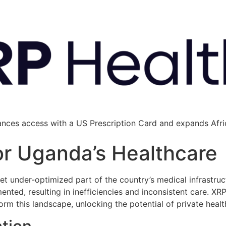
ances access with a US Prescription Card and expands Afric
for Uganda’s Healthcare
 yet under-optimized part of the country’s medical infrastr
gmented, resulting in inefficiencies and inconsistent care. XR
rm this landscape, unlocking the potential of private hea