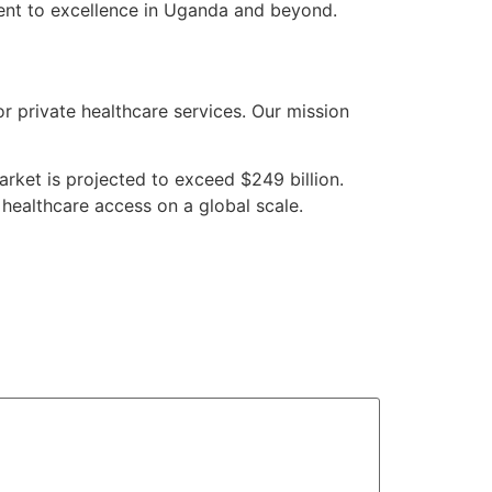
ment to excellence in Uganda and beyond.
or private healthcare services. Our mission
rket is projected to exceed $249 billion.
 healthcare access on a global scale.