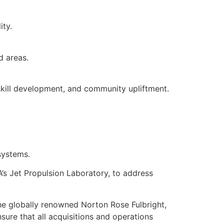
ity.
d areas.
 skill development, and community upliftment.
systems.
A’s Jet Propulsion Laboratory, to address
he globally renowned Norton Rose Fulbright,
sure that all acquisitions and operations