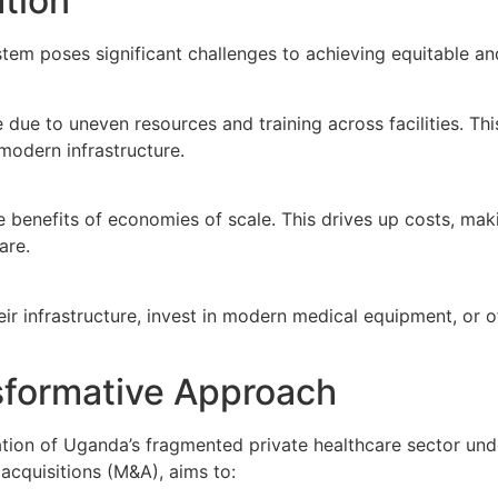
tion
em poses significant challenges to achieving equitable and 
due to uneven resources and training across facilities. This
modern infrastructure.
benefits of economies of scale. This drives up costs, making 
are.
heir infrastructure, invest in modern medical equipment, or 
sformative Approach
tion of Uganda’s fragmented private healthcare sector unde
acquisitions (M&A), aims to: