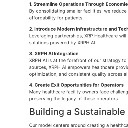
1. Streamline Operations Through Economie
By consolidating smaller facilities, we reduc
affordability for patients.
2. Introduce Modern Infrastructure and Tec
Leveraging partnerships, XRP Healthcare will 
solutions powered by XRPH AI.
3. XRPH AI Integration
XRPH AI is at the forefront of our strategy to
sources, XRPH AI empowers healthcare provide
optimization, and consistent quality across all 
4. Create Exit Opportunities for Operators
Many healthcare facility owners face challenge
preserving the legacy of these operators.
Building a Sustainabl
Our model centers around creating a healthcar