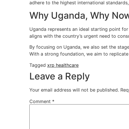
adhere to the highest international standar
Why Uganda, Why No
Uganda represents an ideal starting point for
aligns with the country’s urgent need to consol
By focusing on Uganda, we also set the stage 
With a strong foundation, we aim to replicate
Tagged
xrp healthcare
Leave a Reply
Your email address will not be published.
Req
Comment
*