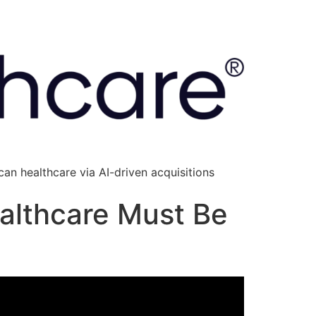
an healthcare via AI-driven acquisitions
ealthcare Must Be