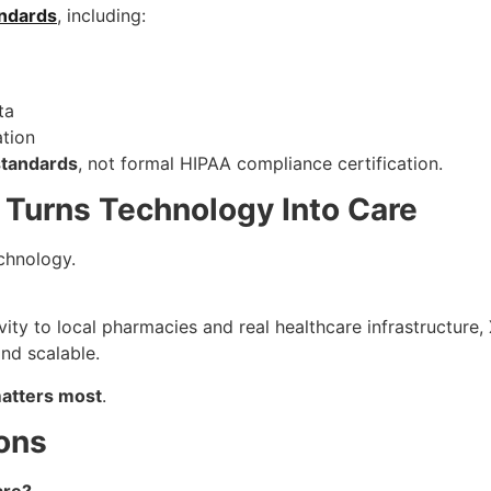
ndards
, including:
ta
ation
standards
, not formal HIPAA compliance certification.
 Turns Technology Into Care
chnology.
ty to local pharmacies and real healthcare infrastructure,
nd scalable.
matters most
.
ons