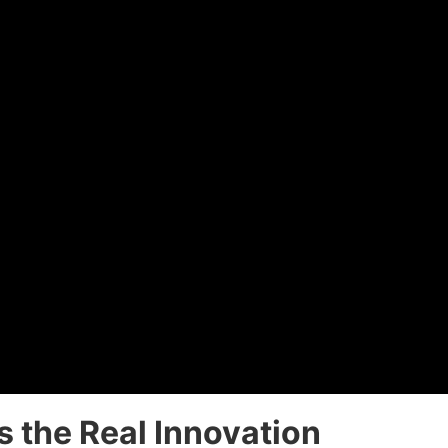
s the Real Innovation