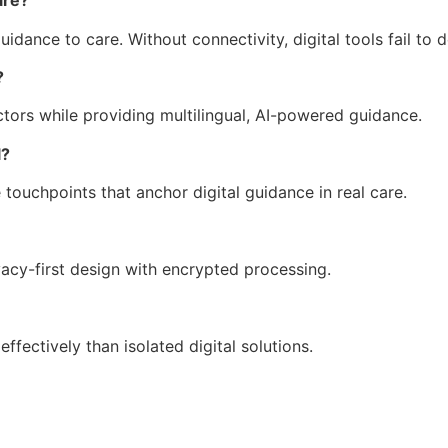
are?
dance to care. Without connectivity, digital tools fail to 
?
tors while providing multilingual, AI-powered guidance.
l?
 touchpoints that anchor digital guidance in real care.
acy-first design with encrypted processing.
ffectively than isolated digital solutions.