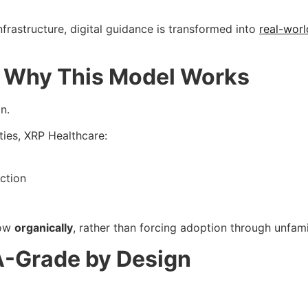
rastructure, digital guidance is transformed into
real-worl
e: Why This Model Works
n.
ities, XRP Healthcare:
ction
row
organically
, rather than forcing adoption through unfami
A-Grade by Design