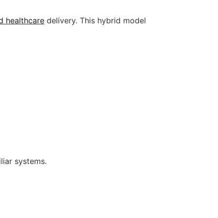
d healthcare
delivery. This hybrid model
liar systems.