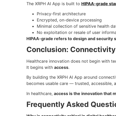
The XRPH AI App is built to
HIPAA-grade sta
Privacy-first architecture
Encrypted, on-device processing
Minimal collection of sensitive health da
No exploitation or resale of user inform
HIPAA-grade refers to design and security 
Conclusion: Connectivity
Healthcare innovation does not begin with te
It begins with
access
.
By building the XRPH AI App around connectivi
becomes usable care — trusted, accessible, a
In healthcare,
access is the innovation that 
Frequently Asked Questi