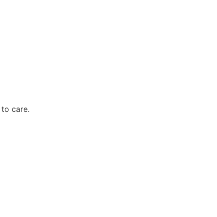
to care.