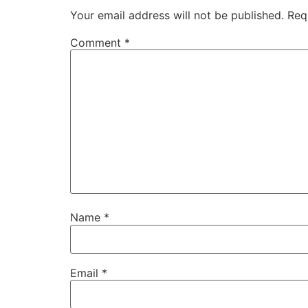
Your email address will not be published.
Req
Comment
*
Name
*
Email
*