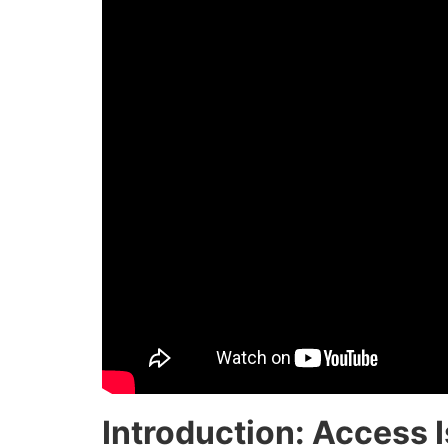
Introduction: Access I