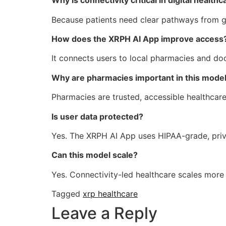
Why is connectivity critical in digital healthc
Because patients need clear pathways from gui
How does the XRPH AI App improve access
It connects users to local pharmacies and doc
Why are pharmacies important in this mode
Pharmacies are trusted, accessible healthcare
Is user data protected?
Yes. The XRPH AI App uses HIPAA-grade, priv
Can this model scale?
Yes. Connectivity-led healthcare scales more e
Tagged
xrp healthcare
Leave a Reply