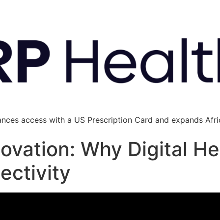
ances access with a US Prescription Card and expands Afric
ovation: Why Digital H
ectivity