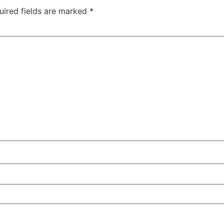
uired fields are marked
*