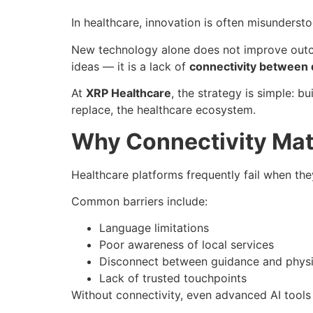
In healthcare, innovation is often misunderst
New technology alone does not improve outc
ideas — it is a lack of
connectivity between di
At
XRP Healthcare
, the strategy is simple: 
replace, the healthcare ecosystem.
Why Connectivity Mat
Healthcare platforms frequently fail when they 
Common barriers include:
Language limitations
Poor awareness of local services
Disconnect between guidance and physi
Lack of trusted touchpoints
Without connectivity, even advanced AI tools 