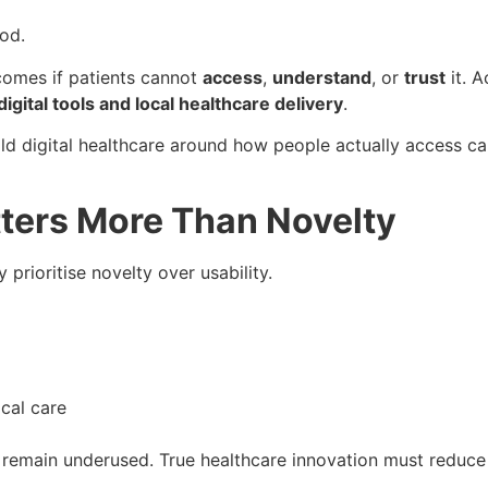
ood.
omes if patients cannot
access
,
understand
, or
trust
it. A
gital tools and local healthcare delivery
.
build digital healthcare around how people actually access 
ters More Than Novelty
prioritise novelty over usability.
cal care
remain underused. True healthcare innovation must reduce f