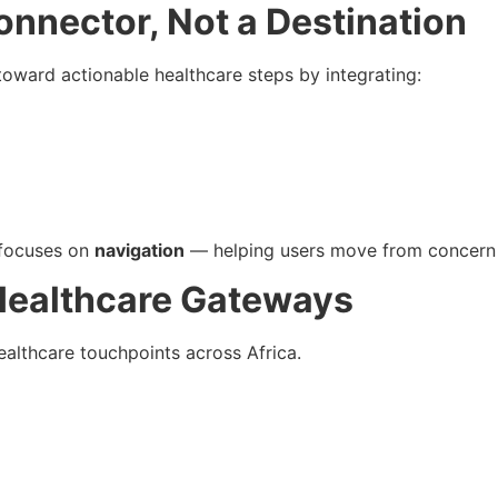
nnector, Not a Destination
toward actionable healthcare steps by integrating:
 focuses on
navigation
— helping users move from concern 
Healthcare Gateways
althcare touchpoints across Africa.