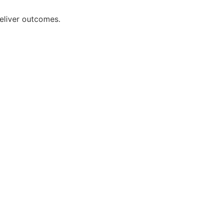
deliver outcomes.