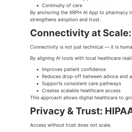
Continuity of care
By anchoring the XRPH AI App to pharmacy inf
strengthens adoption and trust.
Connectivity at Scal
Connectivity is not just technical — it is huma
By aligning AI tools with local healthcare real
Improves patient confidence
Reduces drop-off between advice and a
Supports consistent care pathways
Creates scalable healthcare access
This approach allows digital healthcare to g
Privacy & Trust: HIPA
Access without trust does not scale.