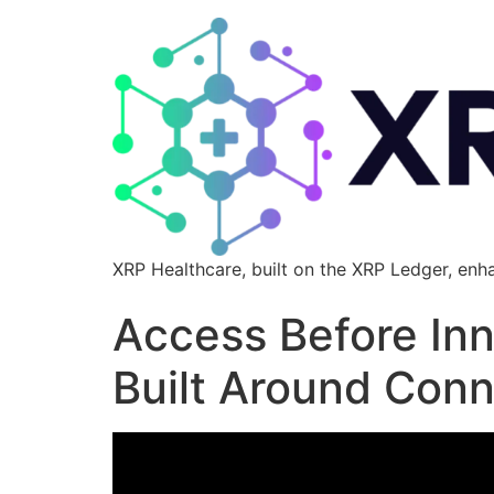
XRP Healthcare, built on the XRP Ledger, enh
Access Before Inn
Built Around Conn