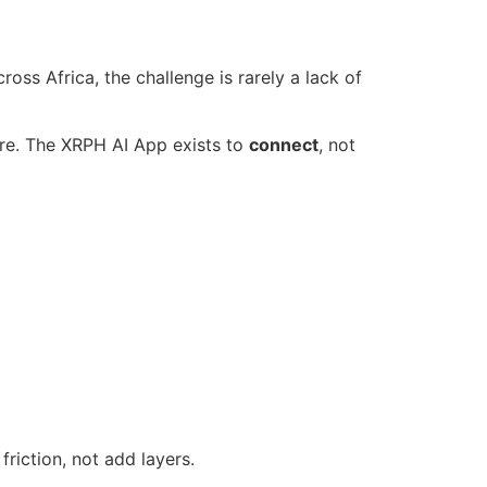
cross Africa, the challenge is rarely a lack of
care. The XRPH AI App exists to
connect
, not
riction, not add layers.