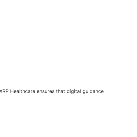
 XRP Healthcare ensures that digital guidance