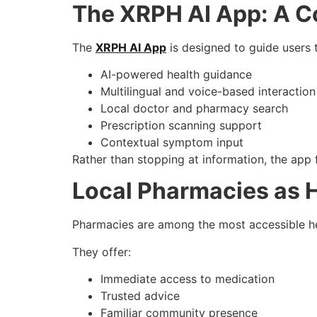
The XRPH AI App: A Co
The
XRPH AI App
is designed to guide users 
AI-powered health guidance
Multilingual and voice-based interaction
Local doctor and pharmacy search
Prescription scanning support
Contextual symptom input
Rather than stopping at information, the app
Local Pharmacies as 
Pharmacies are among the most accessible he
They offer:
Immediate access to medication
Trusted advice
Familiar community presence