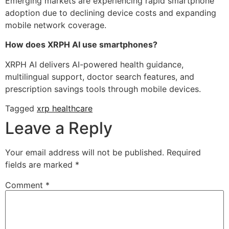
Emerging markets are experiencing rapid smartphone
adoption due to declining device costs and expanding
mobile network coverage.
How does XRPH AI use smartphones?
XRPH AI delivers AI-powered health guidance,
multilingual support, doctor search features, and
prescription savings tools through mobile devices.
Tagged
xrp healthcare
Leave a Reply
Your email address will not be published.
Required
fields are marked
*
Comment
*