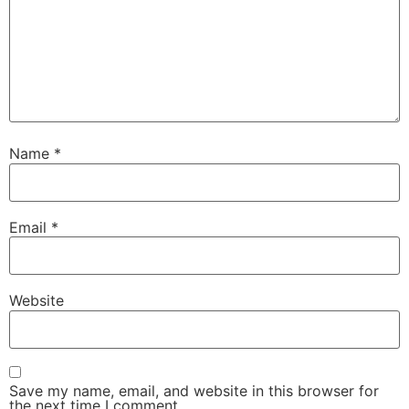
Name
*
Email
*
Website
Save my name, email, and website in this browser for
the next time I comment.