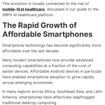
This evolution is closely connected to the rise of
mobile-first healthcare
, discussed in our guide to the
XRPH AI healthcare platform.
The Rapid Growth of
Affordable Smartphones
Smartphone technology has become significantly more
affordable over the last decade.
Many modern smartphones now provide advanced
computing capabilities at a fraction of the cost of
earlier devices. Affordable Android devices in particular
have enabled smartphone adoption to grow rapidly
across emerging economies.
In many regions across Africa, Southeast Asia, and Latin
America, smartphones have effectively leapfrogged
traditional desktop computing.