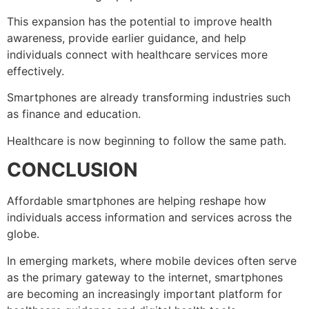
This expansion has the potential to improve health
awareness, provide earlier guidance, and help
individuals connect with healthcare services more
effectively.
Smartphones are already transforming industries such
as finance and education.
Healthcare is now beginning to follow the same path.
CONCLUSION
Affordable smartphones are helping reshape how
individuals access information and services across the
globe.
In emerging markets, where mobile devices often serve
as the primary gateway to the internet, smartphones
are becoming an increasingly important platform for