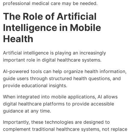
professional medical care may be needed.
The Role of Artificial
Intelligence in Mobile
Health
Artificial intelligence is playing an increasingly
important role in digital healthcare systems.
AI-powered tools can help organize health information,
guide users through structured health questions, and
provide educational insights.
When integrated into mobile applications, AI allows
digital healthcare platforms to provide accessible
guidance at any time.
Importantly, these technologies are designed to
complement traditional healthcare systems, not replace