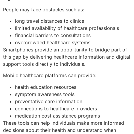
People may face obstacles such as:
long travel distances to clinics
limited availability of healthcare professionals
financial barriers to consultations
overcrowded healthcare systems
Smartphones provide an opportunity to bridge part of
this gap by delivering healthcare information and digital
support tools directly to individuals.
Mobile healthcare platforms can provide:
health education resources
symptom awareness tools
preventative care information
connections to healthcare providers
medication cost assistance programs
These tools can help individuals make more informed
decisions about their health and understand when