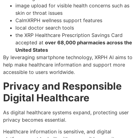
image upload for visible health concerns such as
skin or throat issues
CalmXRPH wellness support features
local doctor search tools
the XRP Healthcare Prescription Savings Card
accepted at
over 68,000 pharmacies across the
United States
By leveraging smartphone technology, XRPH AI aims to
help make healthcare information and support more
accessible to users worldwide.
Privacy and Responsible
Digital Healthcare
As digital healthcare systems expand, protecting user
privacy becomes essential.
Healthcare information is sensitive, and digital