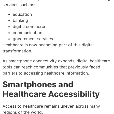
services such as:
education
banking
digital commerce
communication
government services
Healthcare is now becoming part of this digital
transformation.
As smartphone connectivity expands, digital healthcare
tools can reach communities that previously faced
barriers to accessing healthcare information.
Smartphones and
Healthcare Accessibility
Access to healthcare remains uneven across many
regions of the world.