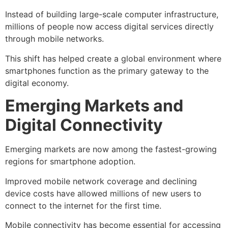
Instead of building large-scale computer infrastructure,
millions of people now access digital services directly
through mobile networks.
This shift has helped create a global environment where
smartphones function as the primary gateway to the
digital economy.
Emerging Markets and
Digital Connectivity
Emerging markets are now among the fastest-growing
regions for smartphone adoption.
Improved mobile network coverage and declining
device costs have allowed millions of new users to
connect to the internet for the first time.
Mobile connectivity has become essential for accessing