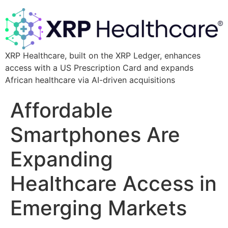
XRP Healthcare, built on the XRP Ledger, enhances
access with a US Prescription Card and expands
African healthcare via AI-driven acquisitions
Affordable
Smartphones Are
Expanding
Healthcare Access in
Emerging Markets