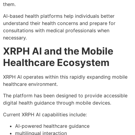
them.
AI-based health platforms help individuals better
understand their health concerns and prepare for
consultations with medical professionals when
necessary.
XRPH AI and the Mobile
Healthcare Ecosystem
XRPH AI operates within this rapidly expanding mobile
healthcare environment.
The platform has been designed to provide accessible
digital health guidance through mobile devices.
Current XRPH AI capabilities include:
AI-powered healthcare guidance
multilingual interaction