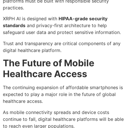
platforms must be built with responsible security
practices.
XRPH AI is designed with
HIPAA-grade security
standards
and privacy-first architecture to help
safeguard user data and protect sensitive information.
Trust and transparency are critical components of any
digital healthcare platform.
The Future of Mobile
Healthcare Access
The continuing expansion of affordable smartphones is
expected to play a major role in the future of global
healthcare access.
As mobile connectivity spreads and device costs
continue to fall, digital healthcare platforms will be able
to reach even larger populations.