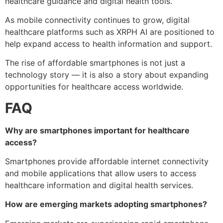
healthcare guidance and digital health tools.
As mobile connectivity continues to grow, digital
healthcare platforms such as XRPH AI are positioned to
help expand access to health information and support.
The rise of affordable smartphones is not just a
technology story — it is also a story about expanding
opportunities for healthcare access worldwide.
FAQ
Why are smartphones important for healthcare
access?
Smartphones provide affordable internet connectivity
and mobile applications that allow users to access
healthcare information and digital health services.
How are emerging markets adopting smartphones?