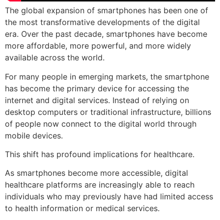
The global expansion of smartphones has been one of
the most transformative developments of the digital
era. Over the past decade, smartphones have become
more affordable, more powerful, and more widely
available across the world.
For many people in emerging markets, the smartphone
has become the primary device for accessing the
internet and digital services. Instead of relying on
desktop computers or traditional infrastructure, billions
of people now connect to the digital world through
mobile devices.
This shift has profound implications for healthcare.
As smartphones become more accessible, digital
healthcare platforms are increasingly able to reach
individuals who may previously have had limited access
to health information or medical services.