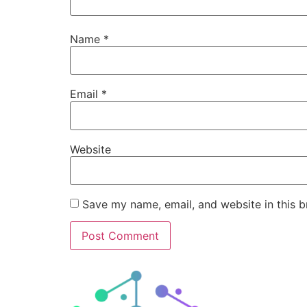
Name
*
Email
*
Website
Save my name, email, and website in this b