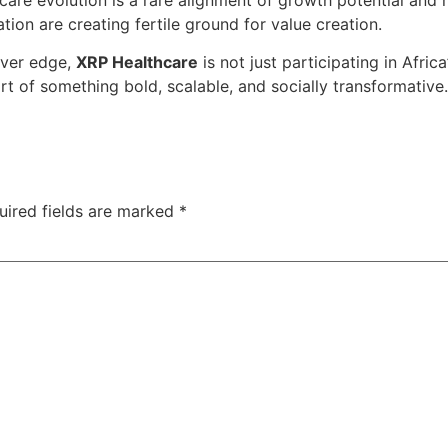
tion are creating fertile ground for value creation.
over edge,
XRP Healthcare
is not just participating in Africa
rt of something bold, scalable, and socially transformative.
uired fields are marked
*