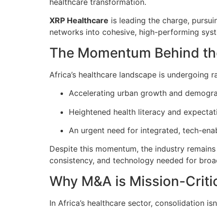
healthcare transformation.
XRP Healthcare
is leading the charge, pursu
networks into cohesive, high-performing sys
The Momentum Behind th
Africa’s healthcare landscape is undergoing r
Accelerating urban growth and demogr
Heightened health literacy and expectati
An urgent need for integrated, tech-ena
Despite this momentum, the industry remains d
consistency, and technology needed for broade
Why M&A is Mission-Criti
In Africa’s healthcare sector, consolidation is