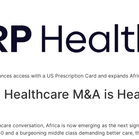
ances access with a US Prescription Card and expands Afric
y Healthcare M&A is He
hcare conversation, Africa is now emerging as the next signi
50 and a burgeoning middle class demanding better care, t