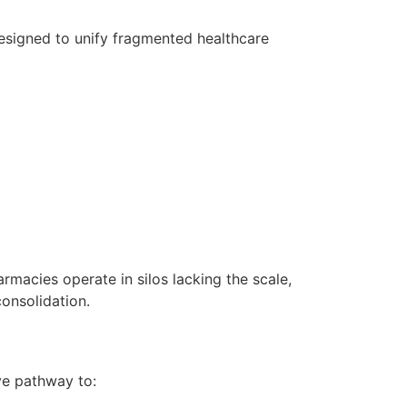
esigned to unify fragmented healthcare
rmacies operate in silos lacking the scale,
onsolidation.
ive pathway to: