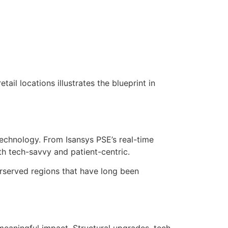
ail locations illustrates the blueprint in
 technology. From Isansys PSE’s real-time
th tech-savvy and patient-centric.
derserved regions that have long been
 meaningful impact. Structural upgrades, tech-