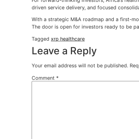
driven service delivery, and focused consolida
With a strategic M&A roadmap and a first-m
The door is open for investors ready to be pa
Tagged
xrp healthcare
Leave a Reply
Your email address will not be published.
Req
Comment
*