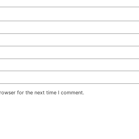
rowser for the next time I comment.