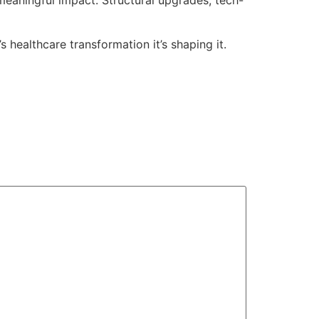
’s healthcare transformation it’s shaping it.