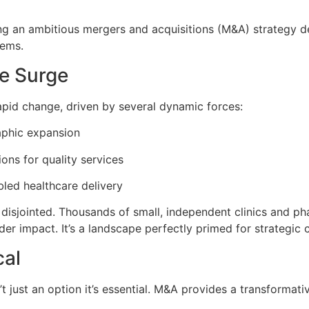
ing an ambitious mergers and acquisitions (M&A) strategy d
tems.
e Surge
apid change, driven by several dynamic forces:
aphic expansion
ons for quality services
bled healthcare delivery
isjointed. Thousands of small, independent clinics and pha
r impact. It’s a landscape perfectly primed for strategic c
cal
n’t just an option it’s essential. M&A provides a transformat