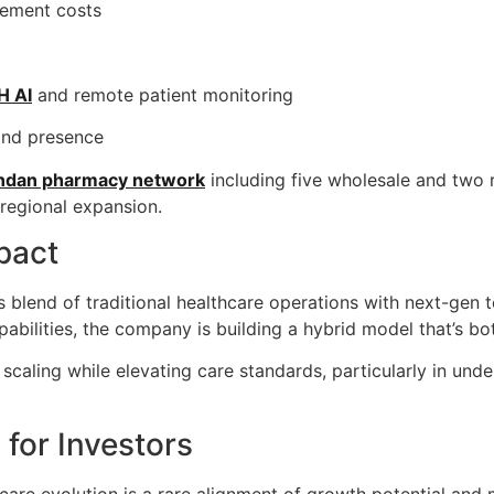
rement costs
H AI
and remote patient monitoring
and presence
gandan pharmacy network
including five wholesale and two ret
 regional expansion.
pact
ts blend of traditional healthcare operations with next-gen
pabilities, the company is building a hybrid model that’s bo
nt scaling while elevating care standards, particularly in un
for Investors
thcare evolution is a rare alignment of growth potential and