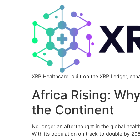
XRP Healthcare, built on the XRP Ledger, enh
Africa Rising: Wh
the Continent
No longer an afterthought in the global healt
With its population on track to double by 20