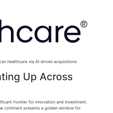
an healthcare via AI-driven acquisitions
ating Up Across
ficant frontier for innovation and investment.
he continent presents a golden window for