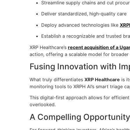
Streamline supply chains and cut procu
Deliver standardized, high-quality care
Deploy advanced technologies like
XRP
Establish a recognizable and trusted br
XRP Healthcare’s
recent acquisition of a U
action, offering a scalable model for broader
Fusing Innovation with Im
What truly differentiates
XRP Healthcare
is i
monitoring tools to XRPH AI’s smart triage ca
This digital-first approach allows for efficie
overlooked.
A Compelling Opportunity 
For forward-thinking investors, Africa’s heal