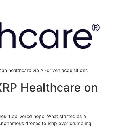
an healthcare via AI-driven acquisitions
 XRP Healthcare on
nes it delivered hope. What started as a
 autonomous drones to leap over crumbling