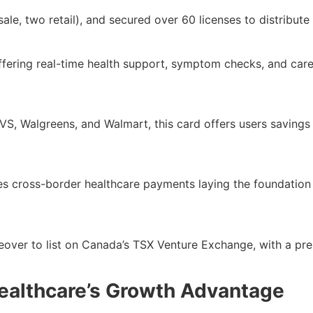
ale, two retail), and secured over 60 licenses to distribut
offering real-time health support, symptom checks, and car
, Walgreens, and Walmart, this card offers users savings 
es cross-border healthcare payments laying the foundation 
eover to list on Canada’s TSX Venture Exchange, with a pre-
ealthcare’s Growth Advantage