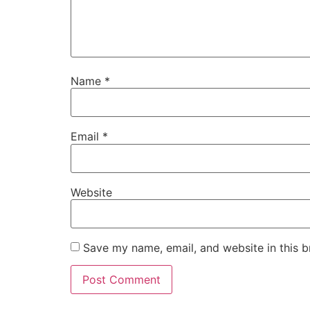
Name
*
Email
*
Website
Save my name, email, and website in this b