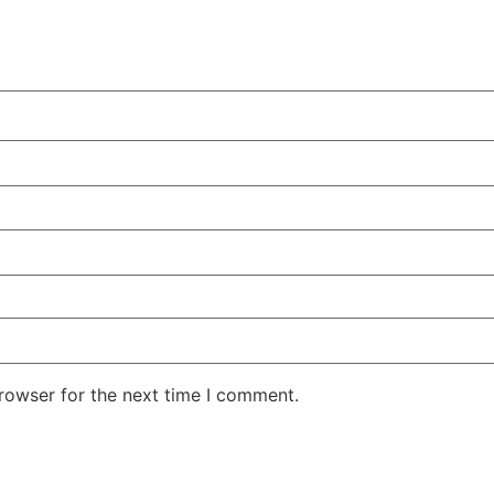
rowser for the next time I comment.