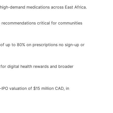
e high-demand medications across East Africa.
e recommendations critical for communities
of up to 80% on prescriptions no sign-up or
for digital health rewards and broader
IPO valuation of $15 million CAD, in