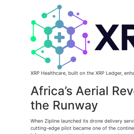
XRP Healthcare, built on the XRP Ledger, enh
Africa’s Aerial Re
the Runway
When Zipline launched its drone delivery servi
cutting-edge pilot became one of the contin