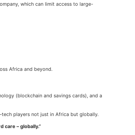
e company, which can limit access to large-
ross Africa and beyond.
hnology (blockchain and savings cards), and a
ech players not just in Africa but globally.
care – globally.”