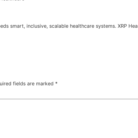
 needs smart, inclusive, scalable healthcare systems. XRP Hea
uired fields are marked
*