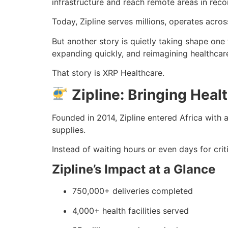
infrastructure and reach remote areas in reco
Today, Zipline serves millions, operates across
But another story is quietly taking shape one 
expanding quickly, and reimagining healthcar
That story is XRP Healthcare.
Zipline: Bringing Heal
Founded in 2014, Zipline entered Africa with 
supplies.
Instead of waiting hours or even days for crit
Zipline’s Impact at a Glance
750,000+ deliveries completed
4,000+ health facilities served