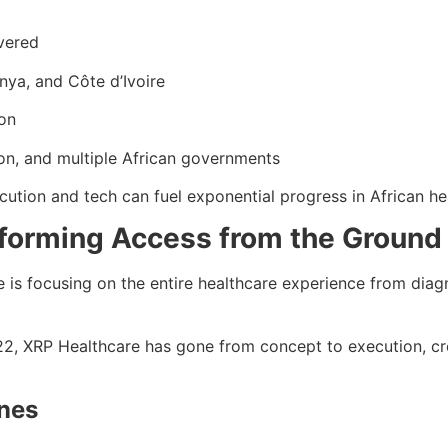
vered
nya, and Côte d’Ivoire
ion
on, and multiple African governments
ution and tech can fuel exponential progress in African he
sforming Access from the Ground
re is focusing on the entire healthcare experience from diag
2022, XRP Healthcare has gone from concept to execution, cre
ones