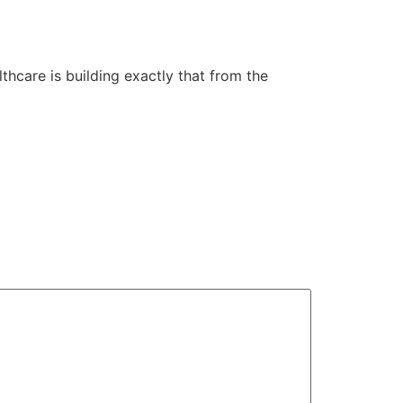
lthcare is building exactly that from the