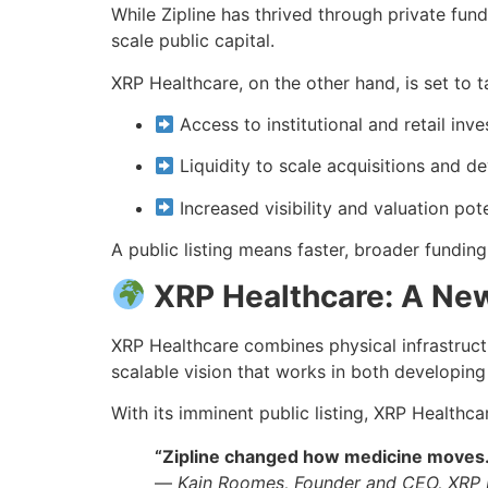
While Zipline has thrived through private fundi
scale public capital.
XRP Healthcare, on the other hand, is set to t
Access to institutional and retail inve
Liquidity to scale acquisitions and 
Increased visibility and valuation pote
A public listing means faster, broader fundin
XRP Healthcare: A New
XRP Healthcare combines physical infrastructu
scalable vision that works in both developin
With its imminent public listing, XRP Healthc
“Zipline changed how medicine moves. 
—
Kain Roomes, Founder and CEO, XRP 