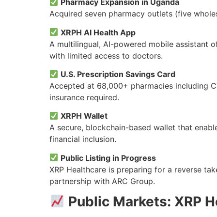
Pharmacy Expansion in Uganda
Acquired seven pharmacy outlets (five wholes
XRPH AI Health App
A multilingual, AI-powered mobile assistant 
with limited access to doctors.
U.S. Prescription Savings Card
Accepted at 68,000+ pharmacies including CVS
insurance required.
XRPH Wallet
A secure, blockchain-based wallet that enabl
financial inclusion.
Public Listing in Progress
XRP Healthcare is preparing for a reverse tak
partnership with ARC Group.
Public Markets: XRP H