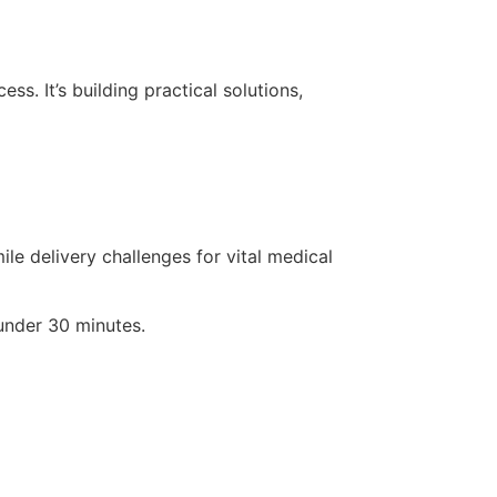
s. It’s building practical solutions,
le delivery challenges for vital medical
 under 30 minutes.