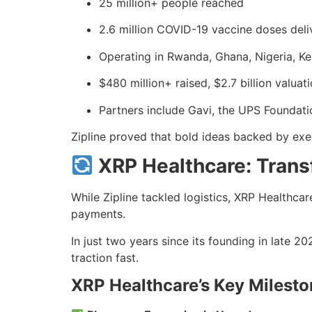
25 million+ people reached
2.6 million COVID-19 vaccine doses deli
Operating in Rwanda, Ghana, Nigeria, Ke
$480 million+ raised, $2.7 billion valuat
Partners include Gavi, the UPS Foundati
Zipline proved that bold ideas backed by exec
XRP Healthcare: Tran
While Zipline tackled logistics, XRP Healthca
payments.
In just two years since its founding in late 
traction fast.
XRP Healthcare’s Key Milest