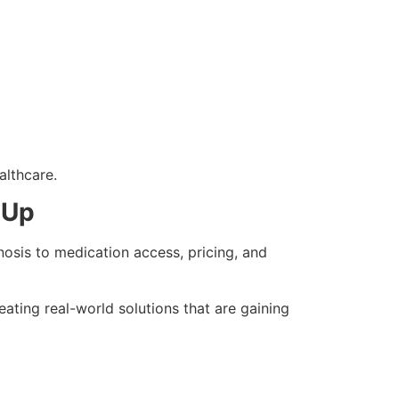
althcare.
 Up
nosis to medication access, pricing, and
ating real-world solutions that are gaining