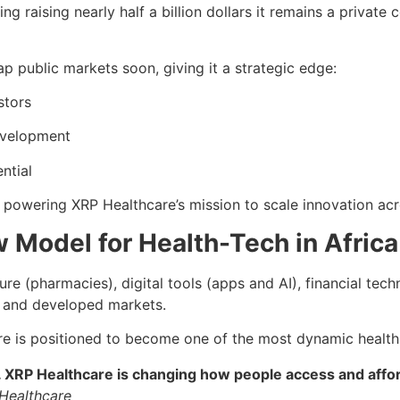
ng raising nearly half a billion dollars it remains a privat
ap public markets soon, giving it a strategic edge:
stors
development
ntial
g powering XRP Healthcare’s mission to scale innovation ac
 Model for Health-Tech in Africa
re (pharmacies), digital tools (apps and AI), financial tec
g and developed markets.
are is positioned to become one of the most dynamic health-t
XRP Healthcare is changing how people access and afford 
Healthcare