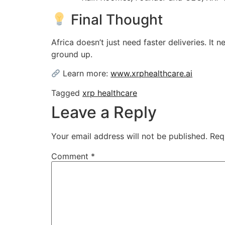
Final Thought
Africa doesn’t just need faster deliveries. It
ground up.
Learn more:
www.xrphealthcare.ai
Tagged
xrp healthcare
Leave a Reply
Your email address will not be published.
Req
Comment
*