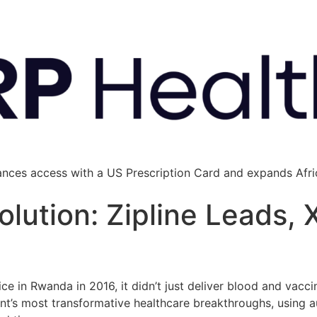
ances access with a US Prescription Card and expands Afric
volution: Zipline Leads,
ce in Rwanda in 2016, it didn’t just deliver blood and vacci
ent’s most transformative healthcare breakthroughs, using