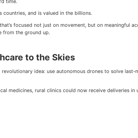
rd time.
 countries, and is valued in the billions.
that’s focused not just on movement, but on meaningful acces
e from the ground up.
thcare to the Skies
a revolutionary idea: use autonomous drones to solve last-mi
ical medicines, rural clinics could now receive deliveries in