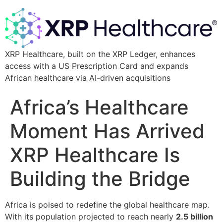
XRP Healthcare, built on the XRP Ledger, enhances
access with a US Prescription Card and expands
African healthcare via AI-driven acquisitions
Africa’s Healthcare
Moment Has Arrived
XRP Healthcare Is
Building the Bridge
Africa is poised to redefine the global healthcare map.
With its population projected to reach nearly
2.5 billion