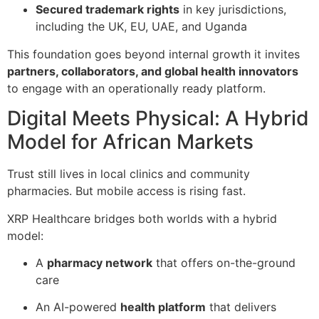
Secured trademark rights
in key jurisdictions,
including the UK, EU, UAE, and Uganda
This foundation goes beyond internal growth it invites
partners, collaborators, and global health innovators
to engage with an operationally ready platform.
Digital Meets Physical: A Hybrid
Model for African Markets
Trust still lives in local clinics and community
pharmacies. But mobile access is rising fast.
XRP Healthcare bridges both worlds with a hybrid
model:
A
pharmacy network
that offers on-the-ground
care
An AI-powered
health platform
that delivers