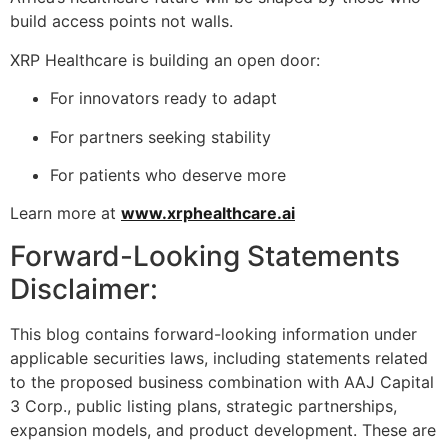
build access points not walls.
XRP Healthcare is building an open door:
For innovators ready to adapt
For partners seeking stability
For patients who deserve more
Learn more at
www.xrphealthcare.ai
Forward-Looking Statements
Disclaimer:
This blog contains forward-looking information under
applicable securities laws, including statements related
to the proposed business combination with AAJ Capital
3 Corp., public listing plans, strategic partnerships,
expansion models, and product development. These are