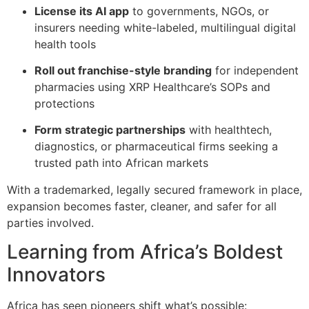
License its AI app
to governments, NGOs, or
insurers needing white-labeled, multilingual digital
health tools
Roll out franchise-style branding
for independent
pharmacies using XRP Healthcare’s SOPs and
protections
Form strategic partnerships
with healthtech,
diagnostics, or pharmaceutical firms seeking a
trusted path into African markets
With a trademarked, legally secured framework in place,
expansion becomes faster, cleaner, and safer for all
parties involved.
Learning from Africa’s Boldest
Innovators
Africa has seen pioneers shift what’s possible: