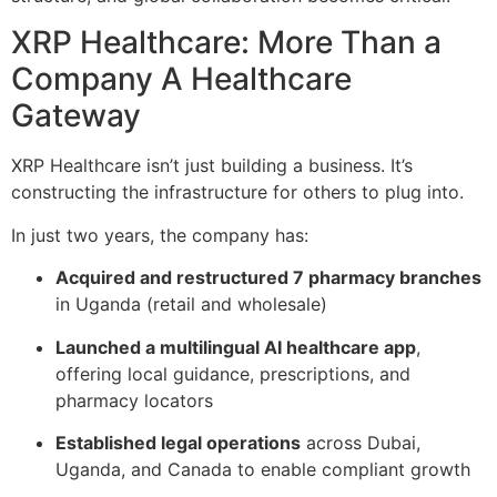
XRP Healthcare: More Than a
Company A Healthcare
Gateway
XRP Healthcare isn’t just building a business. It’s
constructing the infrastructure for others to plug into.
In just two years, the company has:
Acquired and restructured 7 pharmacy branches
in Uganda (retail and wholesale)
Launched a multilingual AI healthcare app
,
offering local guidance, prescriptions, and
pharmacy locators
Established legal operations
across Dubai,
Uganda, and Canada to enable compliant growth