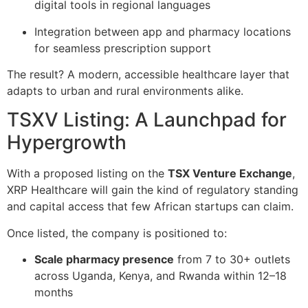
digital tools in regional languages
Integration between app and pharmacy locations
for seamless prescription support
The result? A modern, accessible healthcare layer that
adapts to urban and rural environments alike.
TSXV Listing: A Launchpad for
Hypergrowth
With a proposed listing on the
TSX Venture Exchange
,
XRP Healthcare will gain the kind of regulatory standing
and capital access that few African startups can claim.
Once listed, the company is positioned to:
Scale pharmacy presence
from 7 to 30+ outlets
across Uganda, Kenya, and Rwanda within 12–18
months