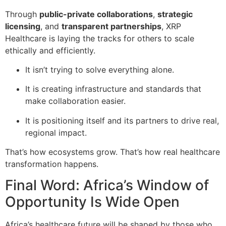
Through
public-private collaborations
,
strategic
licensing
, and
transparent partnerships
, XRP
Healthcare is laying the tracks for others to scale
ethically and efficiently.
It isn’t trying to solve everything alone.
It is creating infrastructure and standards that
make collaboration easier.
It is positioning itself and its partners to drive real,
regional impact.
That’s how ecosystems grow. That’s how real healthcare
transformation happens.
Final Word: Africa’s Window of
Opportunity Is Wide Open
Africa’s healthcare future will be shaped by those who