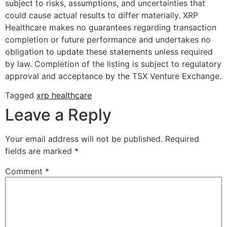
subject to risks, assumptions, and uncertainties that
could cause actual results to differ materially. XRP
Healthcare makes no guarantees regarding transaction
completion or future performance and undertakes no
obligation to update these statements unless required
by law. Completion of the listing is subject to regulatory
approval and acceptance by the TSX Venture Exchange.
Tagged
xrp healthcare
Leave a Reply
Your email address will not be published.
Required
fields are marked
*
Comment
*