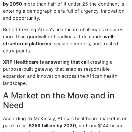
by 2050
more than half of it under 25 the continent is
entering a demographic era full of urgency, innovation,
and opportunity.
But addressing Africa’s healthcare challenges requires
more than goodwill or headlines. It demands
well-
structured platforms
, scalable models, and trusted
entry points.
XRP Healthcare is answering that call
creating a
purpose-built gateway that enables responsible
expansion and innovation across the African health
landscape.
A Market on the Move and in
Need
According to McKinsey, Africa’s healthcare market is on
pace to hit
$259 billion by 2030
, up from $144 billion