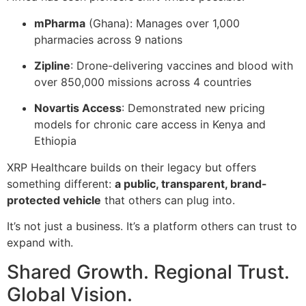
mPharma
(Ghana): Manages over 1,000
pharmacies across 9 nations
Zipline
: Drone-delivering vaccines and blood with
over 850,000 missions across 4 countries
Novartis Access
: Demonstrated new pricing
models for chronic care access in Kenya and
Ethiopia
XRP Healthcare builds on their legacy but offers
something different:
a public, transparent, brand-
protected vehicle
that others can plug into.
It’s not just a business. It’s a platform others can trust to
expand with.
Shared Growth. Regional Trust.
Global Vision.