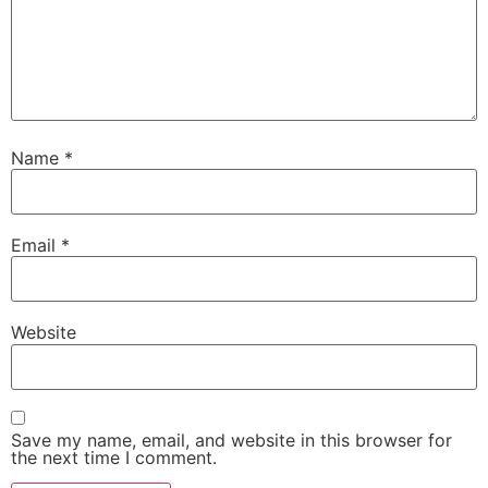
Name
*
Email
*
Website
Save my name, email, and website in this browser for
the next time I comment.