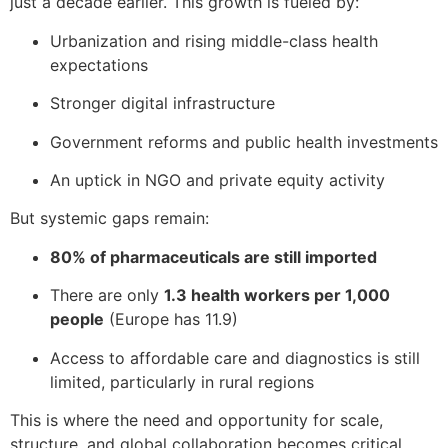
just a decade earlier. This growth is fueled by:
Urbanization and rising middle-class health
expectations
Stronger digital infrastructure
Government reforms and public health investments
An uptick in NGO and private equity activity
But systemic gaps remain:
80% of pharmaceuticals are still imported
There are only
1.3 health workers per 1,000
people
(Europe has 11.9)
Access to affordable care and diagnostics is still
limited, particularly in rural regions
This is where the need and opportunity for scale,
structure, and global collaboration becomes critical.