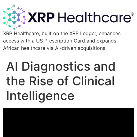
XRP Healthcare, built on the XRP Ledger, enhances
access with a US Prescription Card and expands
African healthcare via AI-driven acquisitions
AI Diagnostics and
the Rise of Clinical
Intelligence