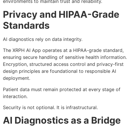
environments to maintain trust and reliability.
Privacy and HIPAA-Grade
Standards
AI diagnostics rely on data integrity.
The XRPH AI App operates at a HIPAA-grade standard,
ensuring secure handling of sensitive health information.
Encryption, structured access control and privacy-first
design principles are foundational to responsible AI
deployment.
Patient data must remain protected at every stage of
interaction.
Security is not optional. It is infrastructural.
AI Diagnostics as a Bridge