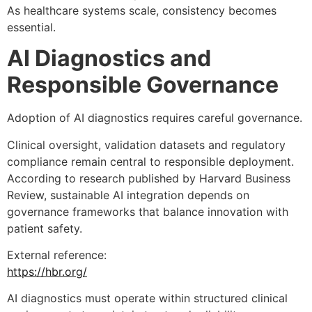
As healthcare systems scale, consistency becomes
essential.
AI Diagnostics and
Responsible Governance
Adoption of AI diagnostics requires careful governance.
Clinical oversight, validation datasets and regulatory
compliance remain central to responsible deployment.
According to research published by Harvard Business
Review, sustainable AI integration depends on
governance frameworks that balance innovation with
patient safety.
External reference:
https://hbr.org/
AI diagnostics must operate within structured clinical