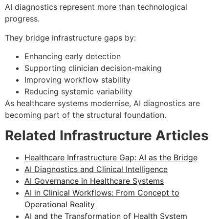
AI diagnostics represent more than technological
progress.
They bridge infrastructure gaps by:
Enhancing early detection
Supporting clinician decision-making
Improving workflow stability
Reducing systemic variability
As healthcare systems modernise, AI diagnostics are
becoming part of the structural foundation.
Related Infrastructure Articles
Healthcare Infrastructure Gap: AI as the Bridge
AI Diagnostics and Clinical Intelligence
AI Governance in Healthcare Systems
AI in Clinical Workflows: From Concept to
Operational Reality
AI and the Transformation of Health System