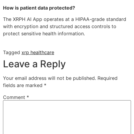
How is patient data protected?
The XRPH AI App operates at a HIPAA-grade standard
with encryption and structured access controls to
protect sensitive health information.
Tagged
xrp healthcare
Leave a Reply
Your email address will not be published.
Required
fields are marked
*
Comment
*