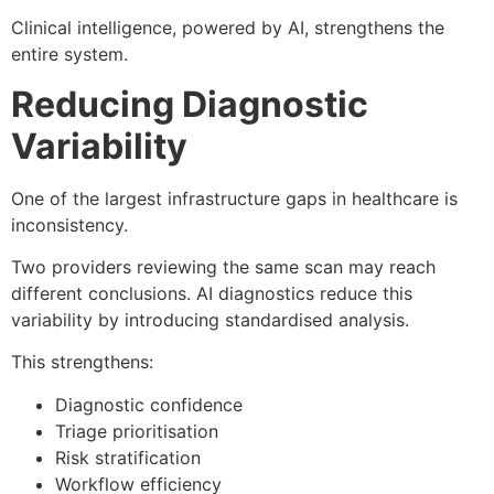
Clinical intelligence, powered by AI, strengthens the
entire system.
Reducing Diagnostic
Variability
One of the largest infrastructure gaps in healthcare is
inconsistency.
Two providers reviewing the same scan may reach
different conclusions. AI diagnostics reduce this
variability by introducing standardised analysis.
This strengthens:
Diagnostic confidence
Triage prioritisation
Risk stratification
Workflow efficiency