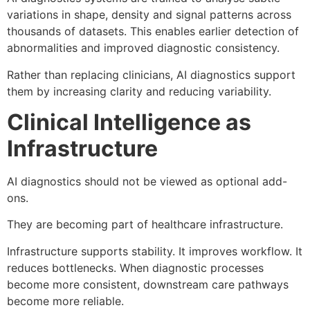
variations in shape, density and signal patterns across
thousands of datasets. This enables earlier detection of
abnormalities and improved diagnostic consistency.
Rather than replacing clinicians, AI diagnostics support
them by increasing clarity and reducing variability.
Clinical Intelligence as
Infrastructure
AI diagnostics should not be viewed as optional add-
ons.
They are becoming part of healthcare infrastructure.
Infrastructure supports stability. It improves workflow. It
reduces bottlenecks. When diagnostic processes
become more consistent, downstream care pathways
become more reliable.