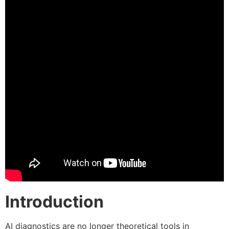
Introduction
AI diagnostics are no longer theoretical tools in