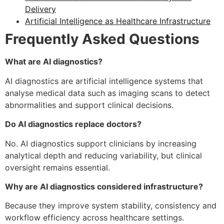
Delivery
Artificial Intelligence as Healthcare Infrastructure
Frequently Asked Questions
What are AI diagnostics?
AI diagnostics are artificial intelligence systems that
analyse medical data such as imaging scans to detect
abnormalities and support clinical decisions.
Do AI diagnostics replace doctors?
No. AI diagnostics support clinicians by increasing
analytical depth and reducing variability, but clinical
oversight remains essential.
Why are AI diagnostics considered infrastructure?
Because they improve system stability, consistency and
workflow efficiency across healthcare settings.