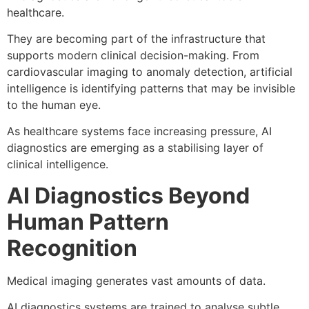
healthcare.
They are becoming part of the infrastructure that
supports modern clinical decision-making. From
cardiovascular imaging to anomaly detection, artificial
intelligence is identifying patterns that may be invisible
to the human eye.
As healthcare systems face increasing pressure, AI
diagnostics are emerging as a stabilising layer of
clinical intelligence.
AI Diagnostics Beyond
Human Pattern
Recognition
Medical imaging generates vast amounts of data.
AI diagnostics systems are trained to analyse subtle