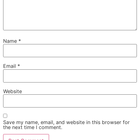
Name
*
Email
*
Website
Save my name, email, and website in this browser for
the next time I comment.