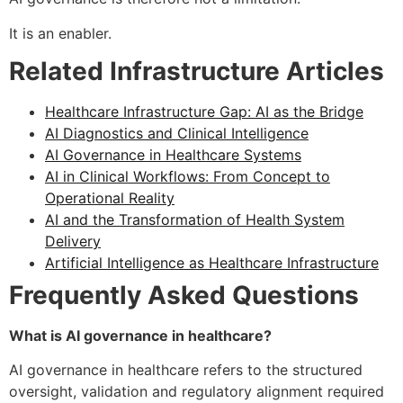
It is an enabler.
Related Infrastructure Articles
Healthcare Infrastructure Gap: AI as the Bridge
AI Diagnostics and Clinical Intelligence
AI Governance in Healthcare Systems
AI in Clinical Workflows: From Concept to
Operational Reality
AI and the Transformation of Health System
Delivery
Artificial Intelligence as Healthcare Infrastructure
Frequently Asked Questions
What is AI governance in healthcare?
AI governance in healthcare refers to the structured
oversight, validation and regulatory alignment required