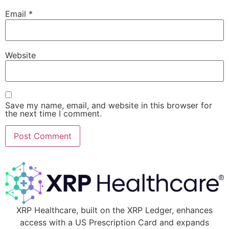
Email
*
Website
Save my name, email, and website in this browser for
the next time I comment.
XRP Healthcare, built on the XRP Ledger, enhances
access with a US Prescription Card and expands