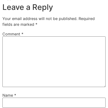
Leave a Reply
Your email address will not be published.
Required
fields are marked
*
Comment
*
Name
*