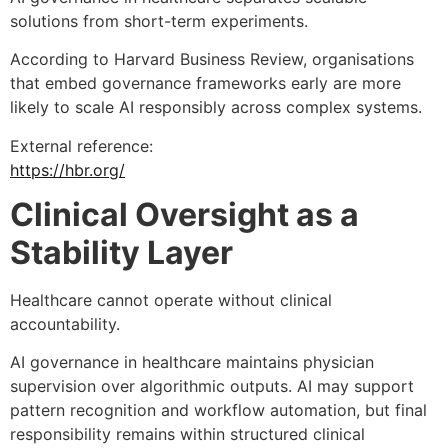
solutions from short-term experiments.
According to Harvard Business Review, organisations
that embed governance frameworks early are more
likely to scale AI responsibly across complex systems.
External reference:
https://hbr.org/
Clinical Oversight as a
Stability Layer
Healthcare cannot operate without clinical
accountability.
AI governance in healthcare maintains physician
supervision over algorithmic outputs. AI may support
pattern recognition and workflow automation, but final
responsibility remains within structured clinical