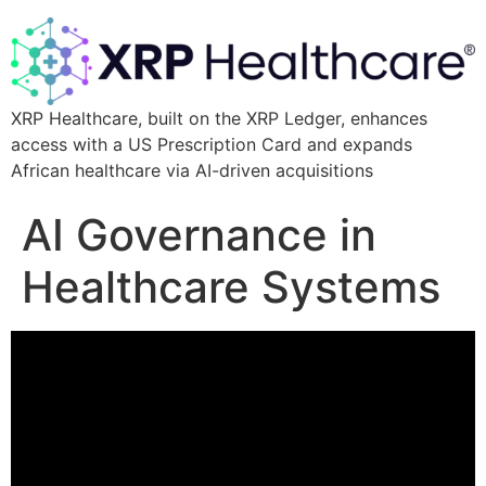
XRP Healthcare, built on the XRP Ledger, enhances
access with a US Prescription Card and expands
African healthcare via AI-driven acquisitions
AI Governance in
Healthcare Systems