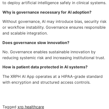
to deploy artificial intelligence safely in clinical systems.
Why is governance necessary for AI adoption?
Without governance, AI may introduce bias, security risk
or workflow instability. Governance ensures responsible
and scalable integration.
Does governance slow innovation?
No. Governance enables sustainable innovation by
reducing systemic risk and increasing institutional trust.
How is patient data protected in AI systems?
The XRPH AI App operates at a HIPAA-grade standard
with encryption and structured access controls.
Tagged
xrp healthcare