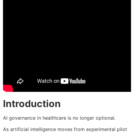
Introduction
AI governance in healthcare is no longer optional.
As artificial intelligence moves from experimental pilot