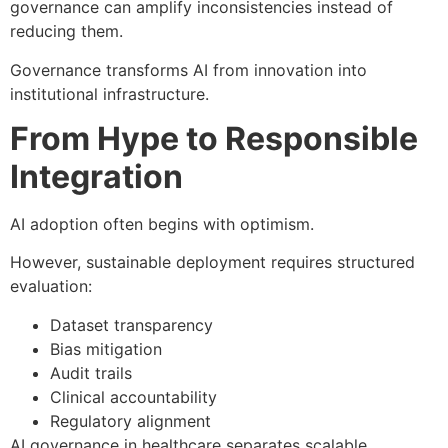
governance can amplify inconsistencies instead of
reducing them.
Governance transforms AI from innovation into
institutional infrastructure.
From Hype to Responsible
Integration
AI adoption often begins with optimism.
However, sustainable deployment requires structured
evaluation:
Dataset transparency
Bias mitigation
Audit trails
Clinical accountability
Regulatory alignment
AI governance in healthcare separates scalable