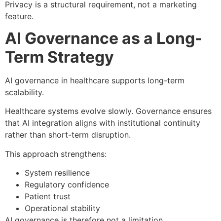
Privacy is a structural requirement, not a marketing
feature.
AI Governance as a Long-
Term Strategy
AI governance in healthcare supports long-term
scalability.
Healthcare systems evolve slowly. Governance ensures
that AI integration aligns with institutional continuity
rather than short-term disruption.
This approach strengthens:
System resilience
Regulatory confidence
Patient trust
Operational stability
AI governance is therefore not a limitation.