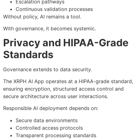
Escalation pathways
Continuous validation processes
Without policy, AI remains a tool.
With governance, it becomes systemic.
Privacy and HIPAA-Grade
Standards
Governance extends to data security.
The XRPH AI App operates at a HIPAA-grade standard,
ensuring encryption, structured access control and
secure architecture across user interactions.
Responsible AI deployment depends on:
Secure data environments
Controlled access protocols
Transparent processing standards