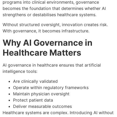
programs into clinical environments, governance
becomes the foundation that determines whether AI
strengthens or destabilises healthcare systems.
Without structured oversight, innovation creates risk.
With governance, it becomes infrastructure.
Why AI Governance in
Healthcare Matters
AI governance in healthcare ensures that artificial
intelligence tools:
Are clinically validated
Operate within regulatory frameworks
Maintain physician oversight
Protect patient data
Deliver measurable outcomes
Healthcare systems are complex. Introducing AI without