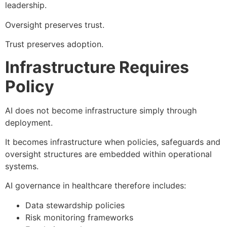
leadership.
Oversight preserves trust.
Trust preserves adoption.
Infrastructure Requires
Policy
AI does not become infrastructure simply through
deployment.
It becomes infrastructure when policies, safeguards and
oversight structures are embedded within operational
systems.
AI governance in healthcare therefore includes:
Data stewardship policies
Risk monitoring frameworks