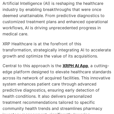
Artificial Intelligence (AI) is reshaping the healthcare
industry by enabling breakthroughs that were once
deemed unattainable. From predictive diagnostics to
customized treatment plans and enhanced operational
workflows, AI is driving unprecedented progress in
medical care.
XRP Healthcare is at the forefront of this
transformation, strategically integrating AI to accelerate
growth and optimize the value of its acquisitions.
Central to this approach is the
XRPH AI App
, a cutting-
edge platform designed to elevate healthcare standards
across its network of acquired facilities. This innovative
system enhances patient care through advanced
predictive diagnostics, ensuring early detection of
health conditions. It also delivers personalized
treatment recommendations tailored to specific
community health trends and streamlines pharmacy