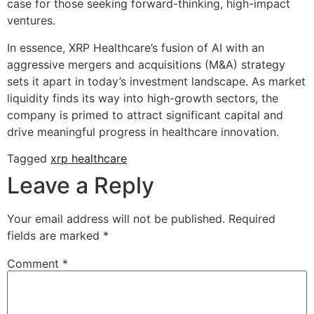
case for those seeking forward-thinking, high-impact
ventures.
In essence, XRP Healthcare’s fusion of AI with an
aggressive mergers and acquisitions (M&A) strategy
sets it apart in today’s investment landscape. As market
liquidity finds its way into high-growth sectors, the
company is primed to attract significant capital and
drive meaningful progress in healthcare innovation.
Tagged
xrp healthcare
Leave a Reply
Your email address will not be published.
Required
fields are marked
*
Comment
*