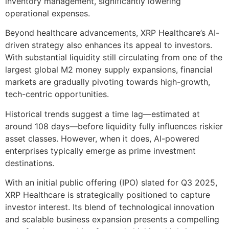
inventory management, significantly lowering
operational expenses.
Beyond healthcare advancements, XRP Healthcare’s AI-
driven strategy also enhances its appeal to investors.
With substantial liquidity still circulating from one of the
largest global M2 money supply expansions, financial
markets are gradually pivoting towards high-growth,
tech-centric opportunities.
Historical trends suggest a time lag—estimated at
around 108 days—before liquidity fully influences riskier
asset classes. However, when it does, AI-powered
enterprises typically emerge as prime investment
destinations.
With an initial public offering (IPO) slated for Q3 2025,
XRP Healthcare is strategically positioned to capture
investor interest. Its blend of technological innovation
and scalable business expansion presents a compelling