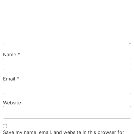
Name
*
Email
*
Website
Save my name, email, and website in this browser for