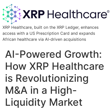
XRP Healthcare, built on the XRP Ledger, enhances
access with a US Prescription Card and expands
African healthcare via AI-driven acquisitions
AI-Powered Growth:
How XRP Healthcare
is Revolutionizing
M&A in a High-
Liquidity Market