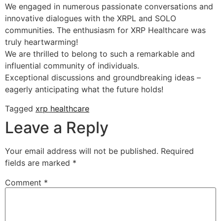
We engaged in numerous passionate conversations and
innovative dialogues with the XRPL and SOLO
communities. The enthusiasm for XRP Healthcare was
truly heartwarming!
We are thrilled to belong to such a remarkable and
influential community of individuals.
Exceptional discussions and groundbreaking ideas –
eagerly anticipating what the future holds!
Tagged
xrp healthcare
Leave a Reply
Your email address will not be published.
Required
fields are marked
*
Comment
*