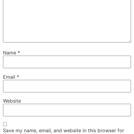
Name
*
Email
*
Website
Save my name, email, and website in this browser for