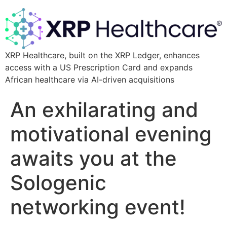
XRP Healthcare, built on the XRP Ledger, enhances
access with a US Prescription Card and expands
African healthcare via AI-driven acquisitions
An exhilarating and
motivational evening
awaits you at the
Sologenic
networking event!