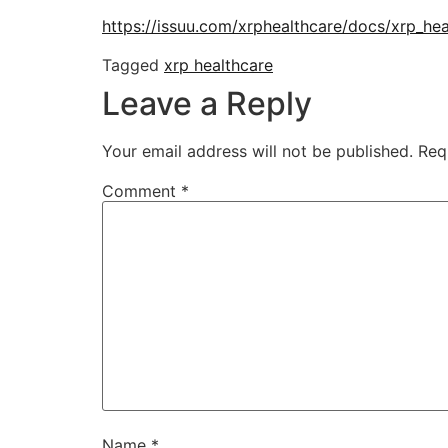
https://issuu.com/xrphealthcare/docs/xrp_he
Tagged
xrp healthcare
Leave a Reply
Your email address will not be published.
Req
Comment
*
Name
*