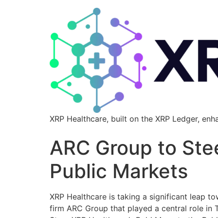
XRP Healthcare, built on the XRP Ledger, enh
ARC Group to Stee
Public Markets
XRP Healthcare is taking a significant leap t
firm ARC Group that played a central role in