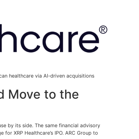
an healthcare via AI-driven acquisitions
d Move to the
se by its side. The same financial advisory
ge for XRP Healthcare’s IPO. ARC Group to