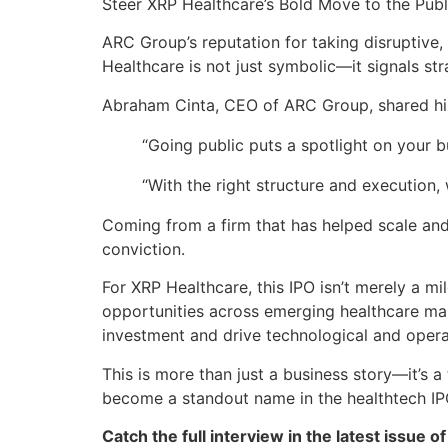
Steer XRP Healthcare’s Bold Move to the Publ
ARC Group’s reputation for taking disruptive
Healthcare is not just symbolic—it signals st
Abraham Cinta, CEO of ARC Group, shared his
“Going public puts a spotlight on your 
“With the right structure and execution,
Coming from a firm that has helped scale and
conviction.
For XRP Healthcare, this IPO isn’t merely a mi
opportunities across emerging healthcare mark
investment and drive technological and operat
This is more than just a business story—it’s 
become a standout name in the healthtech IP
Catch the full interview in the latest issue