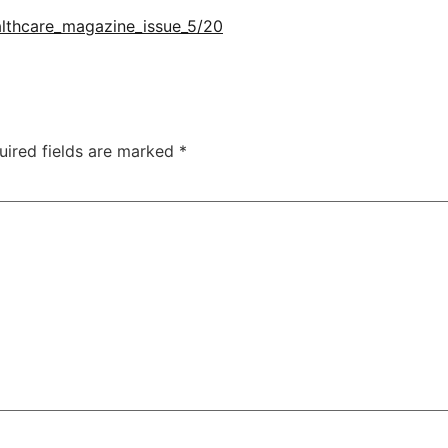
althcare_magazine_issue_5/20
uired fields are marked
*