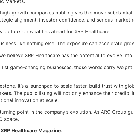
ic Markets.
, high-growth companies public gives this move substantial 
rategic alignment, investor confidence, and serious market r
 outlook on what lies ahead for XRP Healthcare:
business like nothing else. The exposure can accelerate g
 we believe XRP Healthcare has the potential to evolve into 
 list game-changing businesses, those words carry weight. I
lestone. It’s a launchpad to scale faster, build trust with g
ets. The public listing will not only enhance their credibi
ional innovation at scale.
a turning point in the company’s evolution. As ARC Group gu
O space.
 of XRP Healthcare Magazine: