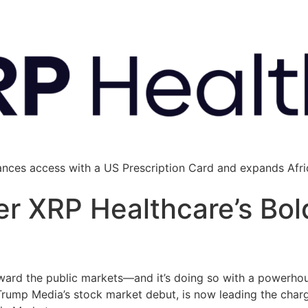
ances access with a US Prescription Card and expands Afric
r XRP Healthcare’s Bol
oward the public markets—and it’s doing so with a powerhou
 Trump Media’s stock market debut, is now leading the char