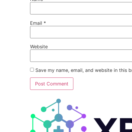
Email
*
Website
Save my name, email, and website in this b