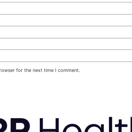
rowser for the next time I comment.