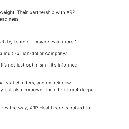
weight. Their partnership with XRP
eadiness.
rowth by tenfold—maybe even more.”
a multi-billion-dollar company.”
t’s not just optimism—it’s informed
lobal stakeholders, and unlock new
lity but also empower them to attract deeper
ides the way, XRP Healthcare is poised to