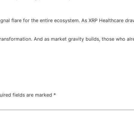
signal flare for the entire ecosystem. As XRP Healthcare d
r transformation. And as market gravity builds, those who a
uired fields are marked
*