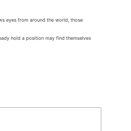
raws eyes from around the world, those
lready hold a position may find themselves