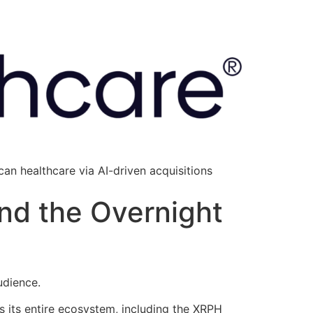
an healthcare via AI-driven acquisitions
and the Overnight
audience.
ss its entire ecosystem, including the XRPH