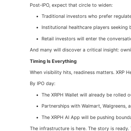
Post-IPO, expect that circle to widen:
Traditional investors who prefer regulat
Institutional healthcare players seeking
Retail investors will enter the conversat
And many will discover a critical insight: own
Timing Is Everything
When visibility hits, readiness matters. XRP He
By IPO day:
The XRPH Wallet will already be rolled o
Partnerships with Walmart, Walgreens, a
The XRPH AI App will be pushing boundar
The infrastructure is here. The story is ready