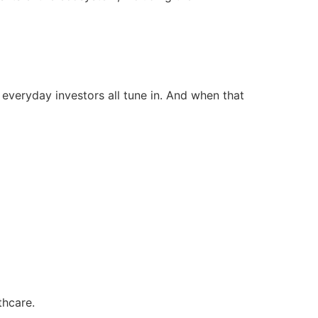
d everyday investors all tune in. And when that
thcare.