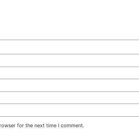
rowser for the next time I comment.