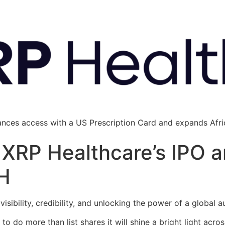
ances access with a US Prescription Card and expands Afric
: XRP Healthcare’s IPO 
H
 visibility, credibility, and unlocking the power of a global 
o do more than list shares it will shine a bright light acro