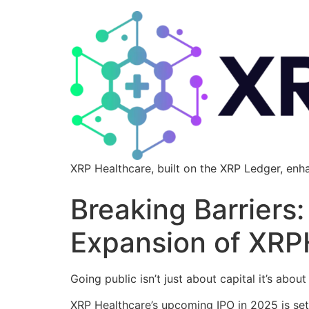
XRP Healthcare, built on the XRP Ledger, enh
Breaking Barriers
Expansion of XRP
Going public isn’t just about capital it’s about
XRP Healthcare’s upcoming IPO in 2025 is set t