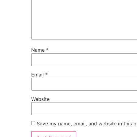
Name
*
Email
*
Website
Save my name, email, and website in this b