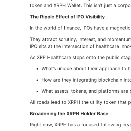
token and XRPH Wallet. This isn’t just a corp
The Ripple Effect of IPO Visibility
In the world of finance, IPOs have a magnetic 
They attract scrutiny, interest, and momentum 
IPO sits at the intersection of healthcare in
As XRP Healthcare steps onto the public stage
What’s unique about their approach to h
How are they integrating blockchain into
What assets, tokens, and platforms are p
All roads lead to XRPH the utility token that 
Broadening the XRPH Holder Base
Right now, XRPH has a focused following cryp