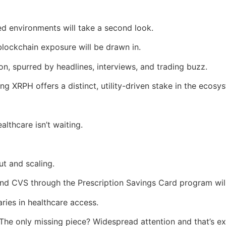
ed environments will take a second look.
 blockchain exposure will be drawn in.
ion, spurred by headlines, interviews, and trading buzz.
ing XRPH offers a distinct, utility-driven stake in the ecos
althcare isn’t waiting.
ut and scaling.
nd CVS through the Prescription Savings Card program will
ies in healthcare access.
. The only missing piece? Widespread attention and that’s ex