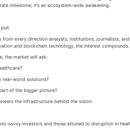
orate milestone; it’s an ecosystem-wide awakening.
pull.
from every direction analysts, institutions, journalists, an
novation and blockchain technology, the interest compounds.
, the market will ask:
ealthcare?
 real-world solutions?
art of the bigger picture?
powers the infrastructure behind the vision.
to-savvy investors and those attuned to disruption in heal