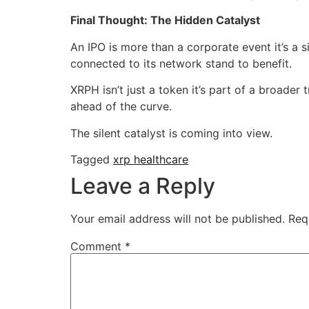
Final Thought: The Hidden Catalyst
An IPO is more than a corporate event it’s a 
connected to its network stand to benefit.
XRPH isn’t just a token it’s part of a broade
ahead of the curve.
The silent catalyst is coming into view.
Tagged
xrp healthcare
Leave a Reply
Your email address will not be published.
Req
Comment
*