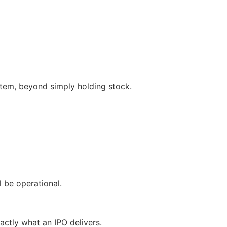
ystem, beyond simply holding stock.
 be operational.
actly what an IPO delivers.