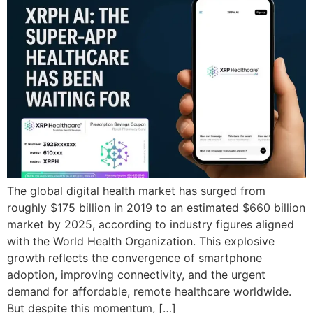
The global digital health market has surged from
roughly $175 billion in 2019 to an estimated $660 billion
market by 2025, according to industry figures aligned
with the World Health Organization. This explosive
growth reflects the convergence of smartphone
adoption, improving connectivity, and the urgent
demand for affordable, remote healthcare worldwide.
But despite this momentum, […]