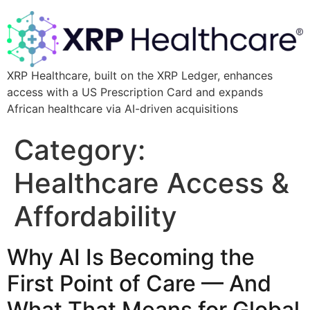
XRP Healthcare, built on the XRP Ledger, enhances
access with a US Prescription Card and expands
African healthcare via AI-driven acquisitions
Category:
Healthcare Access &
Affordability
Why AI Is Becoming the
First Point of Care — And
What That Means for Global