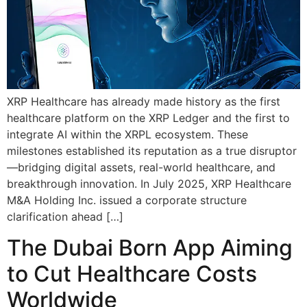
XRP Healthcare has already made history as the first
healthcare platform on the XRP Ledger and the first to
integrate AI within the XRPL ecosystem. These
milestones established its reputation as a true disruptor
—bridging digital assets, real-world healthcare, and
breakthrough innovation. In July 2025, XRP Healthcare
M&A Holding Inc. issued a corporate structure
clarification ahead […]
The Dubai Born App Aiming
to Cut Healthcare Costs
Worldwide