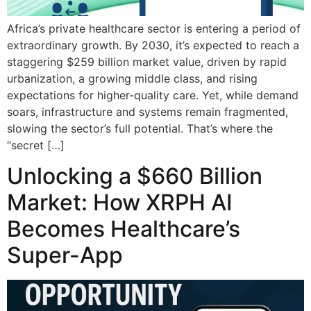
Africa’s private healthcare sector is entering a period of
extraordinary growth. By 2030, it’s expected to reach a
staggering $259 billion market value, driven by rapid
urbanization, a growing middle class, and rising
expectations for higher-quality care. Yet, while demand
soars, infrastructure and systems remain fragmented,
slowing the sector’s full potential. That’s where the
“secret […]
Unlocking a $660 Billion
Market: How XRPH AI
Becomes Healthcare’s
Super-App