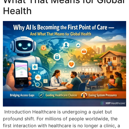
Health
Introduction Healthcare is undergoing a quiet but
profound shift. For millions of people worldwide, the
first interaction with healthcare is no longer a clinic, a