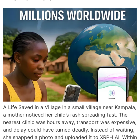
A Life Saved in a Village In a small village near Kampala,
a mother noticed her child’s rash spreading fast. The
nearest clinic was hours away, transport was expensive,
and delay could have turned deadly. Instead of waiting,
she snapped a photo and uploaded it to XRPH AI. Within