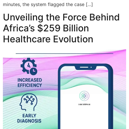
minutes, the system flagged the case […]
Unveiling the Force Behind
Africa’s $259 Billion
Healthcare Evolution