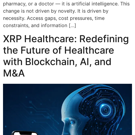
pharmacy, or a doctor — it is artificial intelligence. This
change is not driven by novelty. It is driven by
necessity. Access gaps, cost pressures, time
constraints, and information […]
XRP Healthcare: Redefining
the Future of Healthcare
with Blockchain, AI, and
M&A