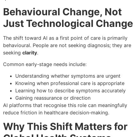
Behavioural Change, Not
Just Technological Change
The shift toward AI as a first point of care is primarily
behavioural. People are not seeking diagnosis; they are
seeking
clarity
.
Common early-stage needs include:
Understanding whether symptoms are urgent
Knowing when professional care is appropriate
Learning how to describe symptoms accurately
Gaining reassurance or direction
AI platforms that recognise this role can meaningfully
reduce friction in healthcare decision-making.
Why This Shift Matters for