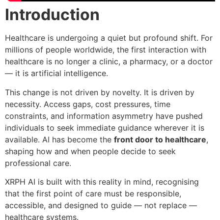
Introduction
Healthcare is undergoing a quiet but profound shift. For
millions of people worldwide, the first interaction with
healthcare is no longer a clinic, a pharmacy, or a doctor
— it is artificial intelligence.
This change is not driven by novelty. It is driven by
necessity. Access gaps, cost pressures, time
constraints, and information asymmetry have pushed
individuals to seek immediate guidance wherever it is
available. AI has become the
front door to healthcare
,
shaping how and when people decide to seek
professional care.
XRPH AI is built with this reality in mind, recognising
that the first point of care must be responsible,
accessible, and designed to guide — not replace —
healthcare systems.