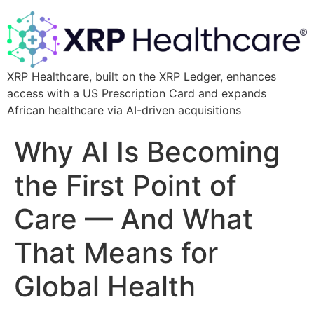
XRP Healthcare, built on the XRP Ledger, enhances
access with a US Prescription Card and expands
African healthcare via AI-driven acquisitions
Why AI Is Becoming
the First Point of
Care — And What
That Means for
Global Health