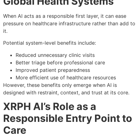
Global Health Systems
When AI acts as a responsible first layer, it can ease
pressure on healthcare infrastructure rather than add to
it.
Potential system-level benefits include:
Reduced unnecessary clinic visits
Better triage before professional care
Improved patient preparedness
More efficient use of healthcare resources
However, these benefits only emerge when AI is
designed with restraint, context, and trust at its core.
XRPH AI’s Role as a
Responsible Entry Point to
Care