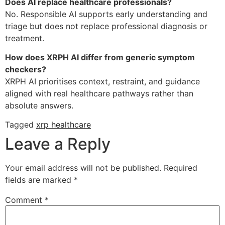
Does AI replace healthcare professionals?
No. Responsible AI supports early understanding and
triage but does not replace professional diagnosis or
treatment.
How does XRPH AI differ from generic symptom
checkers?
XRPH AI prioritises context, restraint, and guidance
aligned with real healthcare pathways rather than
absolute answers.
Tagged
xrp healthcare
Leave a Reply
Your email address will not be published.
Required
fields are marked
*
Comment
*