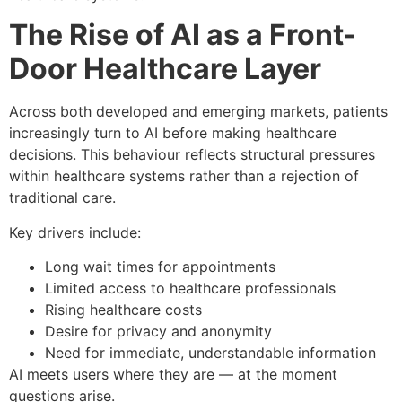
The Rise of AI as a Front-
Door Healthcare Layer
Across both developed and emerging markets, patients
increasingly turn to AI before making healthcare
decisions. This behaviour reflects structural pressures
within healthcare systems rather than a rejection of
traditional care.
Key drivers include:
Long wait times for appointments
Limited access to healthcare professionals
Rising healthcare costs
Desire for privacy and anonymity
Need for immediate, understandable information
AI meets users where they are — at the moment
questions arise.