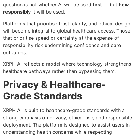
question is not whether AI will be used first — but
how
responsibly
it will be used.
Platforms that prioritise trust, clarity, and ethical design
will become integral to global healthcare access. Those
that prioritise speed or certainty at the expense of
responsibility risk undermining confidence and care
outcomes.
XRPH AI reflects a model where technology strengthens
healthcare pathways rather than bypassing them.
Privacy & Healthcare-
Grade Standards
XRPH AI is built to healthcare-grade standards with a
strong emphasis on privacy, ethical use, and responsible
deployment. The platform is designed to assist users in
understanding health concerns while respecting