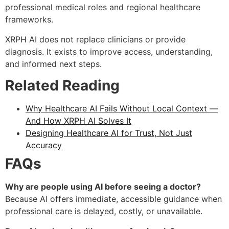
professional medical roles and regional healthcare
frameworks.
XRPH AI does not replace clinicians or provide
diagnosis. It exists to improve access, understanding,
and informed next steps.
Related Reading
Why Healthcare AI Fails Without Local Context —
And How XRPH AI Solves It
Designing Healthcare AI for Trust, Not Just
Accuracy
FAQs
Why are people using AI before seeing a doctor?
Because AI offers immediate, accessible guidance when
professional care is delayed, costly, or unavailable.