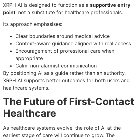
XRPH AI is designed to function as a
supportive entry
point
, not a substitute for healthcare professionals.
Its approach emphasises:
Clear boundaries around medical advice
Context-aware guidance aligned with real access
Encouragement of professional care when
appropriate
Calm, non-alarmist communication
By positioning AI as a guide rather than an authority,
XRPH AI supports better outcomes for both users and
healthcare systems.
The Future of First-Contact
Healthcare
As healthcare systems evolve, the role of AI at the
earliest stage of care will continue to grow. The