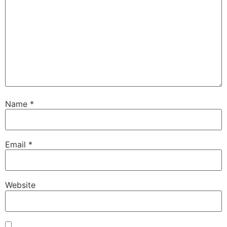
Name
*
Email
*
Website