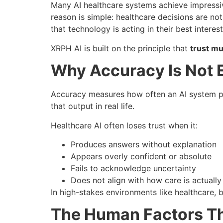
Many AI healthcare systems achieve impressive
reason is simple: healthcare decisions are no
that technology is acting in their best interest
XRPH AI is built on the principle that
trust mu
Why Accuracy Is Not E
Accuracy measures how often an AI system pro
that output in real life.
Healthcare AI often loses trust when it:
Produces answers without explanation
Appears overly confident or absolute
Fails to acknowledge uncertainty
Does not align with how care is actually
In high-stakes environments like healthcare, bl
The Human Factors Th