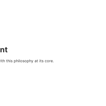
nt
h this philosophy at its core.