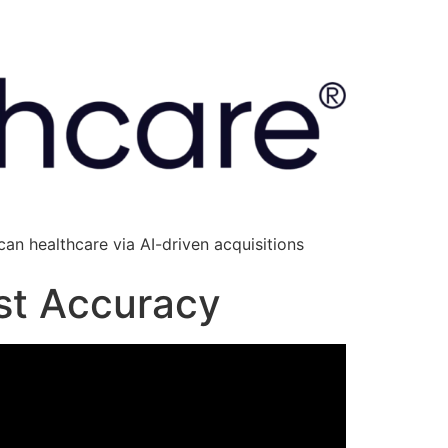
an healthcare via AI-driven acquisitions
ust Accuracy