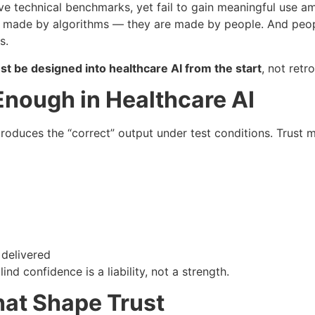
 technical benchmarks, yet fail to gain meaningful use amon
t made by algorithms — they are made by people. And people
s.
st be designed into healthcare AI from the start
, not retr
nough in Healthcare AI
duces the “correct” output under test conditions. Trust m
 delivered
ind confidence is a liability, not a strength.
at Shape Trust