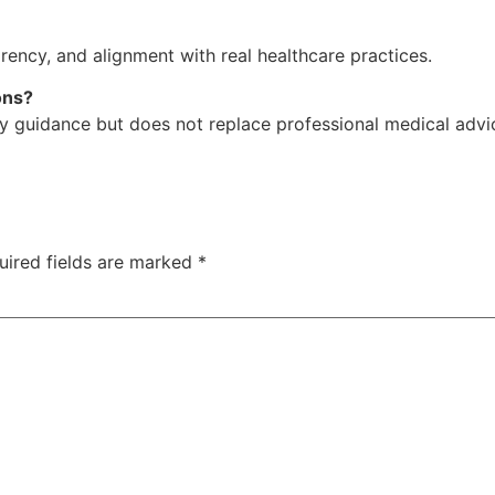
sparency, and alignment with real healthcare practices.
ons?
y guidance but does not replace professional medical advi
uired fields are marked
*