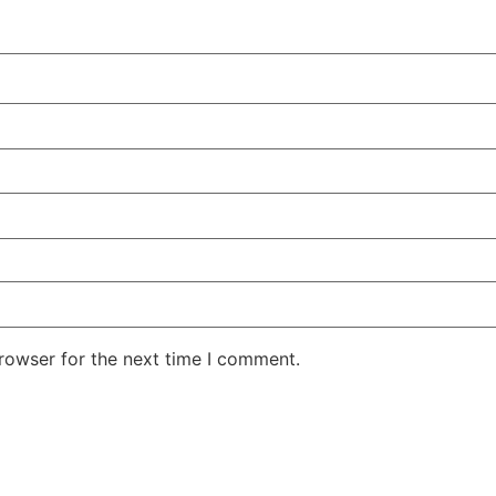
rowser for the next time I comment.