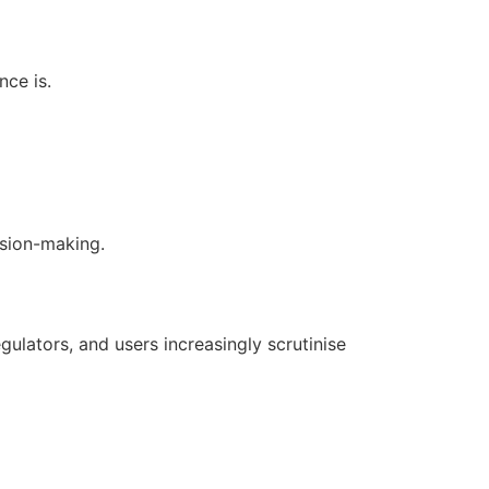
nce is.
sion-making.
egulators, and users increasingly scrutinise