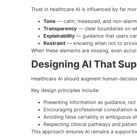
Trust in healthcare AI is influenced by far mo
Tone
— calm, measured, and non-alarm
Transparency
— clear boundaries on wh
Explainability
— guidance that users can 
Restraint
— knowing when not to provid
When these elements are missing, even accur
Designing AI That Su
Healthcare AI should augment human decision-m
Key design principles include:
Presenting information as guidance, not
Encouraging professional consultation 
Avoiding false certainty in ambiguous si
Respecting clinical pathways and patie
This approach ensures AI remains a supportiv