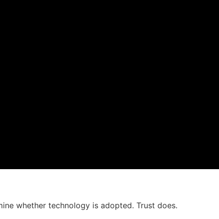
mine whether technology is adopted. Trust does.