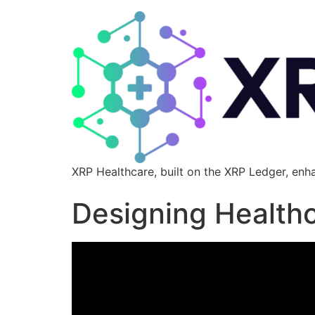
XRP Healthcare, built on the XRP Ledger, enh
Designing Healthc