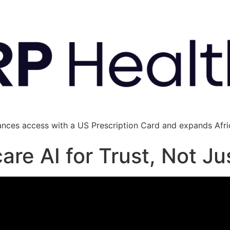
ances access with a US Prescription Card and expands Afric
are AI for Trust, Not J