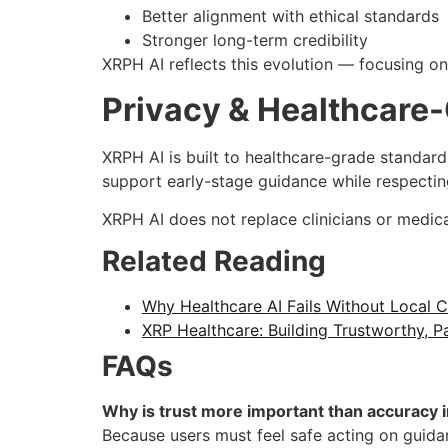
Better alignment with ethical standards
Stronger long-term credibility
XRPH AI reflects this evolution — focusing o
Privacy & Healthcare
XRPH AI is built to healthcare-grade standard
support early-stage guidance while respectin
XRPH AI does not replace clinicians or medica
Related Reading
Why Healthcare AI Fails Without Local
XRP Healthcare: Building Trustworthy, Pat
FAQs
Why is trust more important than accuracy i
Because users must feel safe acting on guidan