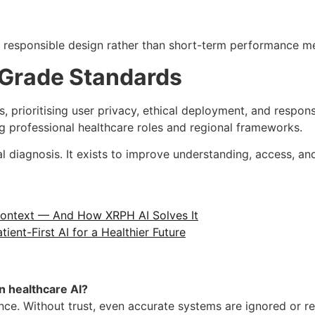
n responsible design rather than short-term performance me
-Grade Standards
s, prioritising user privacy, ethical deployment, and respon
g professional healthcare roles and regional frameworks.
l diagnosis. It exists to improve understanding, access, a
 Context — And How XRPH AI Solves It
ient-First AI for a Healthier Future
n healthcare AI?
ce. Without trust, even accurate systems are ignored or re