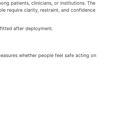
g patients, clinicians, or institutions. The
 require clarity, restraint, and confidence
ofitted after deployment.
easures whether people feel safe acting on