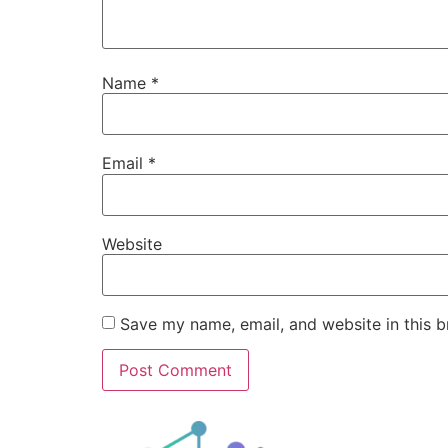
Name
*
Email
*
Website
Save my name, email, and website in this b