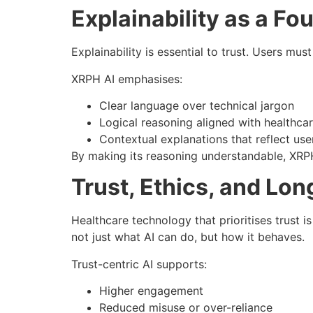
Explainability as a Fo
Explainability is essential to trust. Users mu
XRPH AI emphasises:
Clear language over technical jargon
Logical reasoning aligned with healthca
Contextual explanations that reflect us
By making its reasoning understandable, XRP
Trust, Ethics, and Lo
Healthcare technology that prioritises trust is
not just what AI can do, but how it behaves.
Trust-centric AI supports:
Higher engagement
Reduced misuse or over-reliance