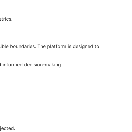
trics.
sible boundaries. The platform is designed to
nd informed decision-making.
jected.