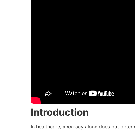
Introduction
In healthcare, accuracy alone does not deter