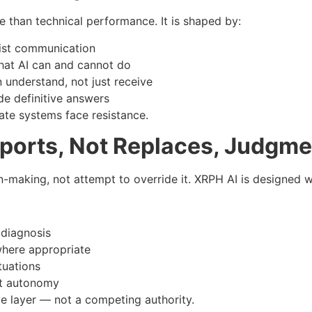
re than technical performance. It is shaped by:
ist communication
at AI can and cannot do
understand, not just receive
e definitive answers
ate systems face resistance.
pports, Not Replaces, Judgme
aking, not attempt to override it. XRPH AI is designed wit
 diagnosis
where appropriate
tuations
nt autonomy
e layer — not a competing authority.