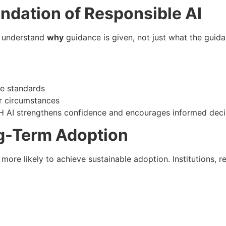
undation of Responsible AI
st understand
why
guidance is given, not just what the guida
re standards
er circumstances
H AI strengthens confidence and encourages informed deci
ng-Term Adoption
 more likely to achieve sustainable adoption. Institutions, r