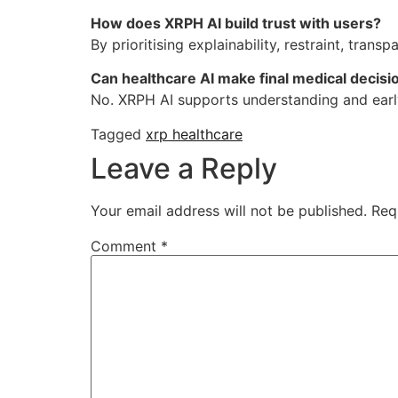
How does XRPH AI build trust with users?
By prioritising explainability, restraint, tran
Can healthcare AI make final medical decisi
No. XRPH AI supports understanding and earl
Tagged
xrp healthcare
Leave a Reply
Your email address will not be published.
Req
Comment
*