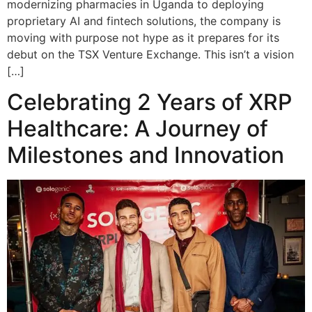
modernizing pharmacies in Uganda to deploying
proprietary AI and fintech solutions, the company is
moving with purpose not hype as it prepares for its
debut on the TSX Venture Exchange. This isn’t a vision
[…]
Celebrating 2 Years of XRP
Healthcare: A Journey of
Milestones and Innovation