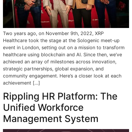
Two years ago, on November 9th, 2022, XRP
Healthcare took the stage at the Sologenic meet-up
event in London, setting out on a mission to transform
healthcare using blockchain and AI. Since then, we’ve
achieved an array of milestones across innovation,
strategic partnerships, global expansion, and
community engagement. Here’s a closer look at each
achievement […]
Rippling HR Platform: The
Unified Workforce
Management System