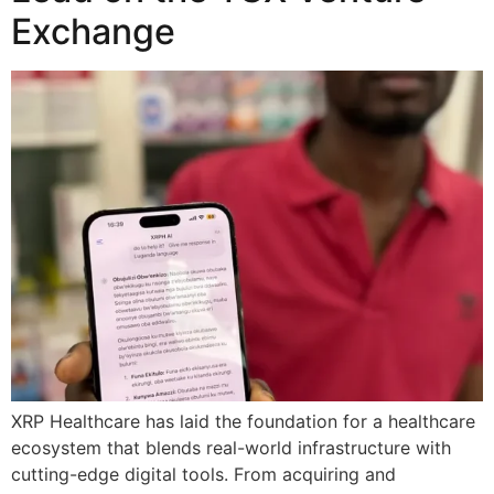
Exchange
XRP Healthcare has laid the foundation for a healthcare
ecosystem that blends real-world infrastructure with
cutting-edge digital tools. From acquiring and