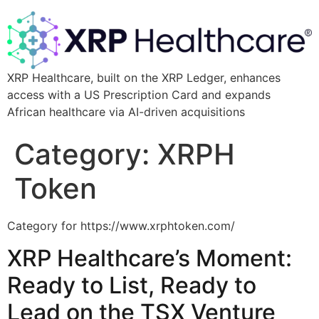
XRP Healthcare, built on the XRP Ledger, enhances
access with a US Prescription Card and expands
African healthcare via AI-driven acquisitions
Category:
XRPH
Token
Category for https://www.xrphtoken.com/
XRP Healthcare’s Moment:
Ready to List, Ready to
Lead on the TSX Venture