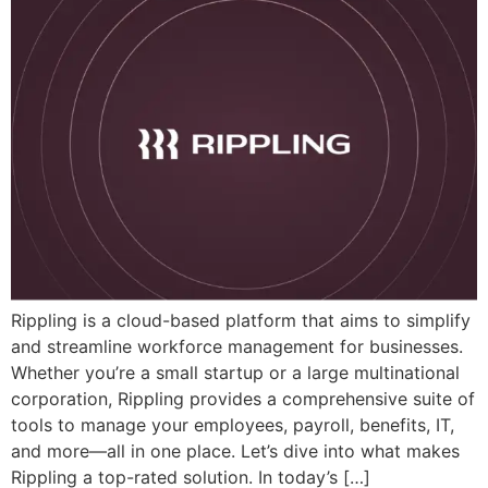
Rippling is a cloud-based platform that aims to simplify
and streamline workforce management for businesses.
Whether you’re a small startup or a large multinational
corporation, Rippling provides a comprehensive suite of
tools to manage your employees, payroll, benefits, IT,
and more—all in one place. Let’s dive into what makes
Rippling a top-rated solution. In today’s […]