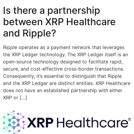
Is there a partnership
between XRP Healthcare
and Ripple?
Ripple operates as a payment network that leverages
the XRP Ledger technology. The XRP Ledger itself is an
open-source technology designed to facilitate rapid,
secure, and cost-effective cross-border transactions.
Consequently, it’s essential to distinguish that Ripple
and the XRP Ledger are distinct entities. XRP Healthcare
does not have an established partnership with either
XRP or […]