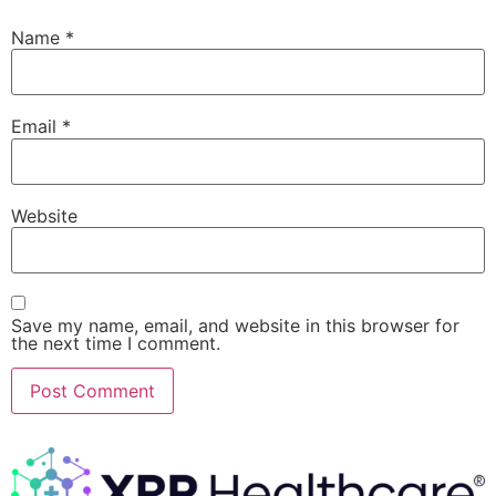
Name
*
Email
*
Website
Save my name, email, and website in this browser for
the next time I comment.