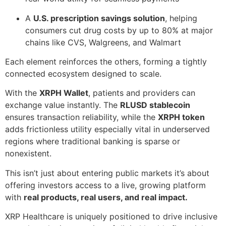
A
U.S. prescription savings solution
, helping
consumers cut drug costs by up to 80% at major
chains like CVS, Walgreens, and Walmart
Each element reinforces the others, forming a tightly
connected ecosystem designed to scale.
With the
XRPH Wallet
, patients and providers can
exchange value instantly. The
RLUSD stablecoin
ensures transaction reliability, while the
XRPH token
adds frictionless utility especially vital in underserved
regions where traditional banking is sparse or
nonexistent.
This isn’t just about entering public markets it’s about
offering investors access to a live, growing platform
with
real products, real users, and real impact.
XRP Healthcare is uniquely positioned to drive inclusive