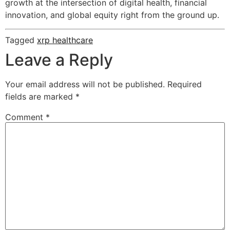
growth at the intersection of digital health, financial
innovation, and global equity right from the ground up.
Tagged
xrp healthcare
Leave a Reply
Your email address will not be published.
Required
fields are marked
*
Comment
*