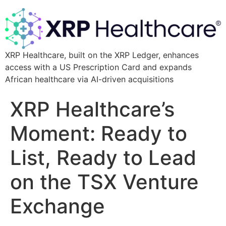
XRP Healthcare, built on the XRP Ledger, enhances
access with a US Prescription Card and expands
African healthcare via AI-driven acquisitions
XRP Healthcare’s
Moment: Ready to
List, Ready to Lead
on the TSX Venture
Exchange