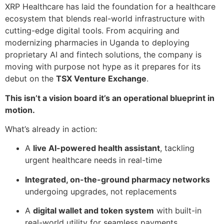
XRP Healthcare has laid the foundation for a healthcare
ecosystem that blends real-world infrastructure with
cutting-edge digital tools. From acquiring and
modernizing pharmacies in Uganda to deploying
proprietary AI and fintech solutions, the company is
moving with purpose not hype as it prepares for its
debut on the
TSX Venture Exchange
.
This isn’t a vision board it’s an operational blueprint in
motion.
What’s already in action:
A
live AI-powered health assistant
, tackling
urgent healthcare needs in real-time
Integrated, on-the-ground pharmacy networks
undergoing upgrades, not replacements
A
digital wallet and token system
with built-in
real-world utility for seamless payments