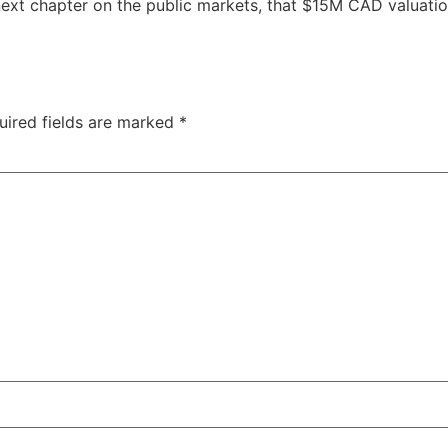
ext chapter on the public markets, that $15M CAD valuatio
uired fields are marked
*