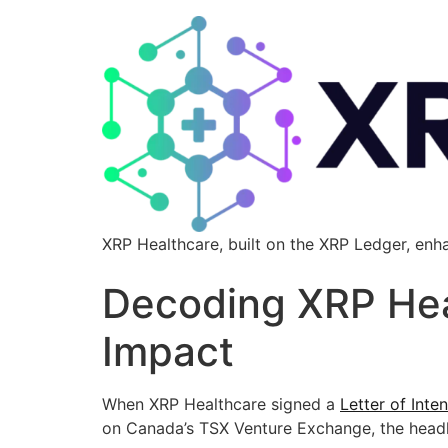
XRP Healthcare, built on the XRP Ledger, enh
Decoding XRP Heal
Impact
When XRP Healthcare signed a
Letter of Inten
on Canada’s TSX Venture Exchange, the hea