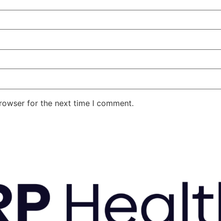
rowser for the next time I comment.