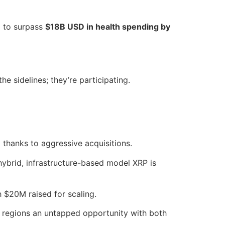
d to surpass
$18B USD in health spending by
the sidelines; they’re participating.
D
thanks to aggressive acquisitions.
hybrid, infrastructure-based model XRP is
h $20M raised for scaling.
 regions an untapped opportunity with both