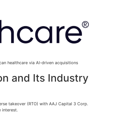
an healthcare via AI-driven acquisitions
n and Its Industry
erse takeover (RTO) with AAJ Capital 3 Corp.
interest.