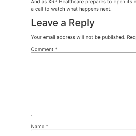
And as XRP Healthcare prepares to open its n
a call to watch what happens next.
Leave a Reply
Your email address will not be published.
Req
Comment
*
Name
*