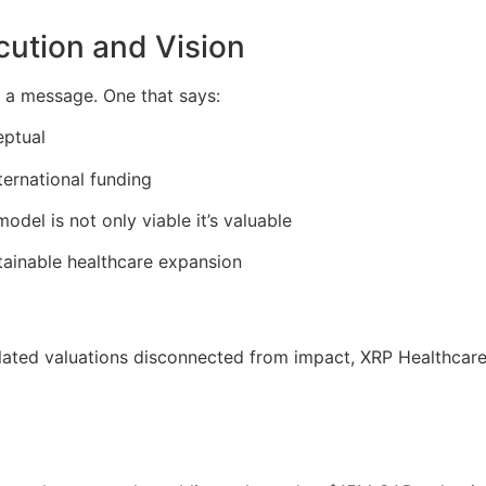
cution and Vision
’s a message. One that says:
eptual
ternational funding
odel is not only viable it’s valuable
stainable healthcare expansion
lated valuations disconnected from impact, XRP Healthcare