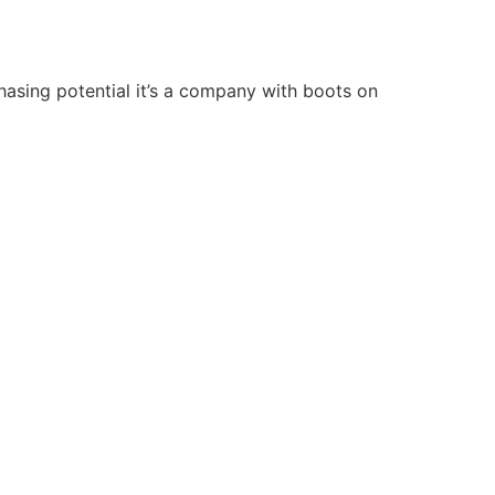
chasing potential it’s a company with boots on