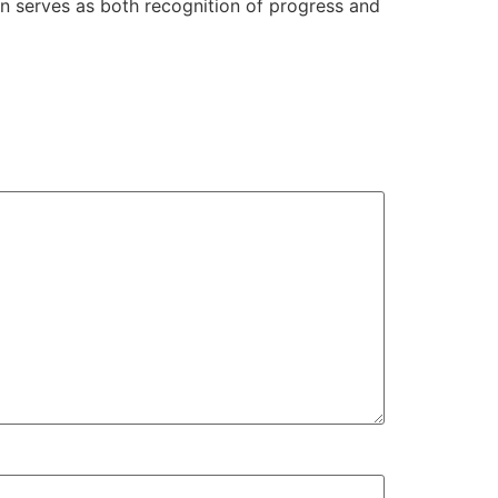
n serves as both recognition of progress and