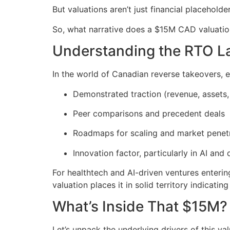
But valuations aren’t just financial placeholde
So, what narrative does a $15M CAD valuatio
Understanding the RTO 
In the world of Canadian reverse takeovers, 
Demonstrated traction (revenue, assets,
Peer comparisons and precedent deals
Roadmaps for scaling and market penet
Innovation factor, particularly in AI and d
For healthtech and AI-driven ventures enterin
valuation places it in solid territory indicati
What’s Inside That $15M?
Let’s unpack the underlying drivers of this val