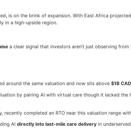
d, is on the brink of expansion. With East Africa projecte
rly in a high-upside region.
aise
a clear signal that investors aren’t just observing from 
ed around the same valuation and now sits above
$1B CA
ation by pairing AI with virtual care though it lacked the 
y, recently completed an RTO near this valuation range wit
dding AI
directly into last-mile care delivery
in underserved