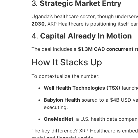
3.
Strategic Market Entry
Uganda’s healthcare sector, though underserve
2030
, XRP Healthcare is positioning itself ea
4.
Capital Already In Motion
The deal includes a
$1.3M CAD concurrent r
How It Stacks Up
To contextualize the number:
Well Health Technologies (TSX)
launch
Babylon Health
soared to a $4B USD valu
executing.
OneMedNet
, a U.S. health data compan
The key difference? XRP Healthcare is embe