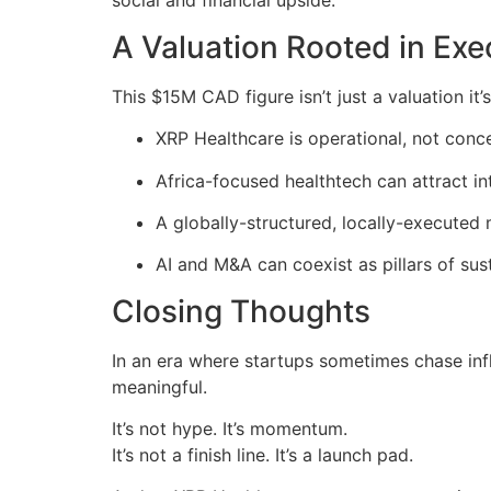
social and financial upside.
A Valuation Rooted in Exe
This $15M CAD figure isn’t just a valuation it
XRP Healthcare is operational, not conc
Africa-focused healthtech can attract in
A globally-structured, locally-executed m
AI and M&A can coexist as pillars of su
Closing Thoughts
In an era where startups sometimes chase inf
meaningful.
It’s not hype. It’s momentum.
It’s not a finish line. It’s a launch pad.