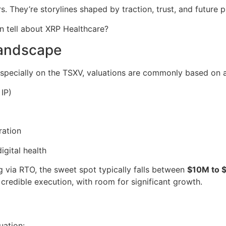
rs. They’re storylines shaped by traction, trust, and future 
n tell about XRP Healthcare?
Landscape
especially on the TSXV, valuations are commonly based on a
 IP)
ration
igital health
g via RTO, the sweet spot typically falls between
$10M to 
ng credible execution, with room for significant growth.
uation: