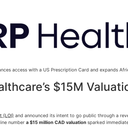
ances access with a US Prescription Card and expands Afric
thcare’s $15M Valuatio
t (LOI)
and announced its intent to go public through a rev
dline number
a $15 million CAD valuation
sparked immediate 