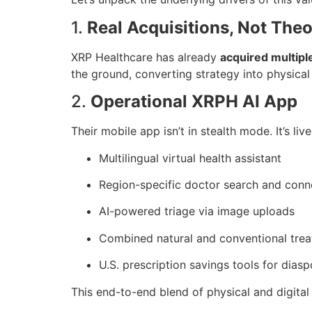
1.
Real Acquisitions, Not Theo
XRP Healthcare has already
acquired multip
the ground, converting strategy into physical
2.
Operational XRPH AI App
Their mobile app isn’t in stealth mode. It’s liv
Multilingual virtual health assistant
Region-specific doctor search and conn
AI-powered triage via image uploads
Combined natural and conventional tre
U.S. prescription savings tools for dias
This end-to-end blend of physical and digital 