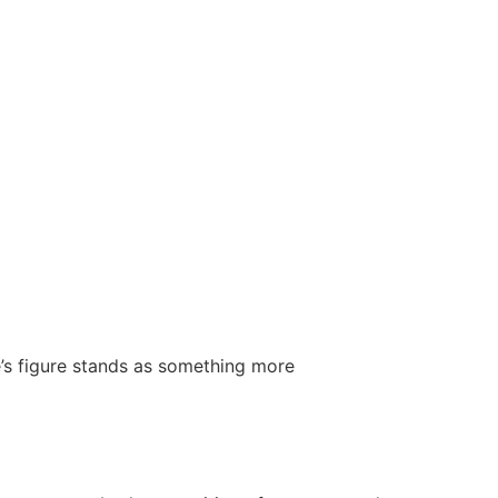
’s figure stands as something more