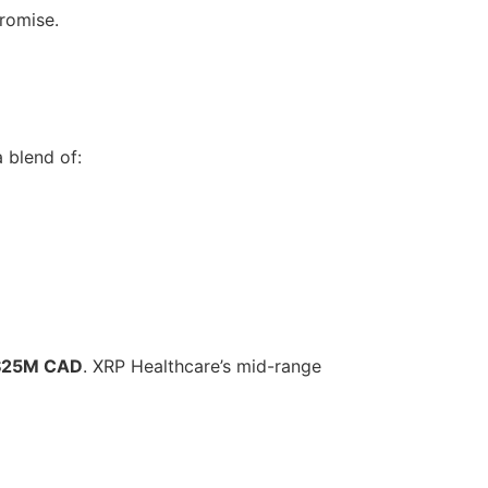
promise.
 blend of:
$25M CAD
. XRP Healthcare’s mid-range