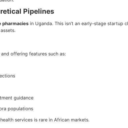
retical Pipelines
le pharmacies
in Uganda. This isn’t an early-stage startup 
 assets.
e and offering features such as:
ections
atment guidance
pora populations
health services is rare in African markets.