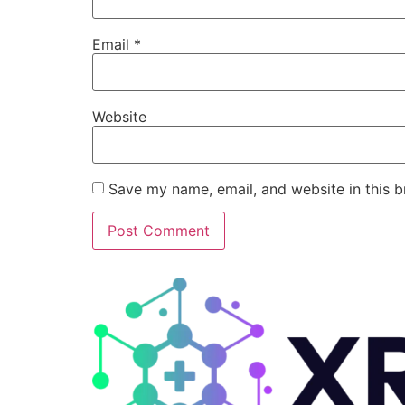
Email
*
Website
Save my name, email, and website in this b