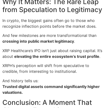
Why It Matters: The Rare Leap
from Speculation to Legitimacy
In crypto, the biggest gains often go to those who
recognize inflection points before the market does.
And few milestones are more transformational than
crossing into public market legitimacy
.
XRP Healthcare’s IPO isn’t just about raising capital. It’s
about
elevating the entire ecosystem’s trust profile
.
XRPH’s perception will shift from speculative to
credible, from interesting to institutional.
And history tells us:
Trusted digital assets command significantly higher
valuations.
Conclusion: A Moment That