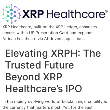
XRP Healthcare, built on the XRP Ledger, enhances
access with a US Prescription Card and expands
African healthcare via AI-driven acquisitions
Elevating XRPH: The
Trusted Future
Beyond XRP
Healthcare’s IPO
In the rapidly evolving world of blockchain, credibility is
the currency that matters most. Yet, for the vast