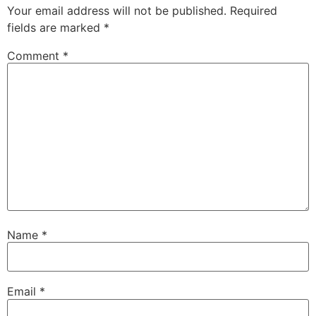
Your email address will not be published.
Required
fields are marked
*
Comment
*
Name
*
Email
*