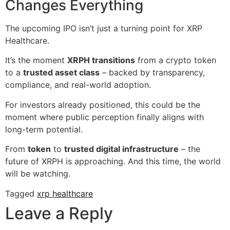
Changes Everything
The upcoming IPO isn’t just a turning point for XRP
Healthcare.
It’s the moment
XRPH transitions
from a crypto token
to a
trusted asset class
– backed by transparency,
compliance, and real-world adoption.
For investors already positioned, this could be the
moment where public perception finally aligns with
long-term potential.
From
token
to
trusted digital infrastructure
– the
future of XRPH is approaching. And this time, the world
will be watching.
Tagged
xrp healthcare
Leave a Reply