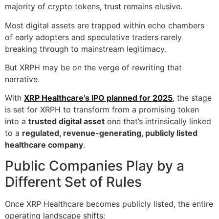
majority of crypto tokens, trust remains elusive.
Most digital assets are trapped within echo chambers
of early adopters and speculative traders rarely
breaking through to mainstream legitimacy.
But XRPH may be on the verge of rewriting that
narrative.
With
XRP Healthcare’s IPO planned for 2025
, the stage
is set for XRPH to transform from a promising token
into a
trusted digital asset
one that’s intrinsically linked
to a
regulated, revenue-generating, publicly listed
healthcare company
.
Public Companies Play by a
Different Set of Rules
Once XRP Healthcare becomes publicly listed, the entire
operating landscape shifts: