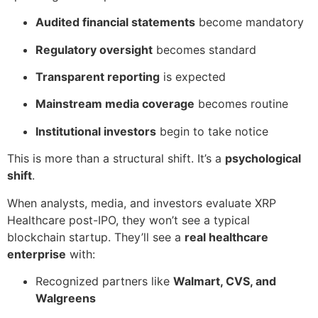
Audited financial statements
become mandatory
Regulatory oversight
becomes standard
Transparent reporting
is expected
Mainstream media coverage
becomes routine
Institutional investors
begin to take notice
This is more than a structural shift. It’s a
psychological
shift
.
When analysts, media, and investors evaluate XRP
Healthcare post-IPO, they won’t see a typical
blockchain startup. They’ll see a
real healthcare
enterprise
with:
Recognized partners like
Walmart, CVS, and
Walgreens