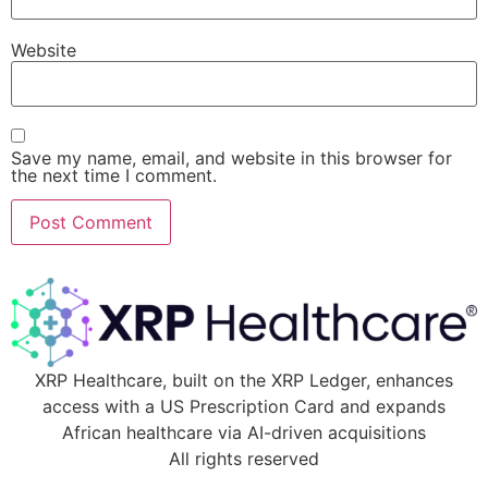
Website
Save my name, email, and website in this browser for
the next time I comment.
XRP Healthcare, built on the XRP Ledger, enhances
access with a US Prescription Card and expands
African healthcare via AI-driven acquisitions
All rights reserved