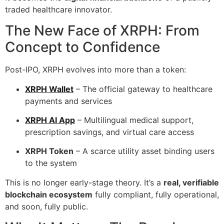
traded healthcare innovator.
The New Face of XRPH: From
Concept to Confidence
Post-IPO, XRPH evolves into more than a token:
XRPH Wallet
– The official gateway to healthcare
payments and services
XRPH AI App
– Multilingual medical support,
prescription savings, and virtual care access
XRPH Token
– A scarce utility asset binding users
to the system
This is no longer early-stage theory. It’s a
real, verifiable
blockchain ecosystem
fully compliant, fully operational,
and soon, fully public.