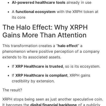
AI-powered healthcare tools
already in use
A
functional ecosystem
with the XRPH token at
its core
The Halo Effect: Why XRPH
Gains More Than Attention
This transformation creates a “
halo effect
” a
phenomenon where positive perception of a company
extends to its associated assets.
If
XRP Healthcare is trusted
, so is its ecosystem.
If
XRP Healthcare is compliant
, XRPH gains
credibility by extension.
The result?
XRPH stops being seen as just another speculative coin.
It becomes the
digital financial backbone
of a publicly