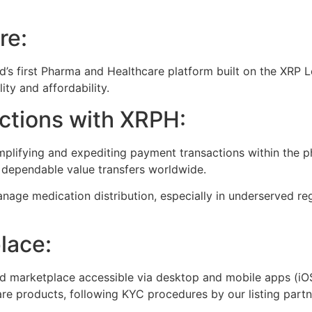
re:
d’s first Pharma and Healthcare platform built on the XRP
ity and affordability.
ctions with XRPH:
mplifying and expediting payment transactions within the 
d dependable value transfers worldwide.
age medication distribution, especially in underserved regi
lace:
zed marketplace accessible via desktop and mobile apps (iOS
e products, following KYC procedures by our listing partn