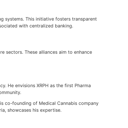
g systems. This initiative fosters transparent
sociated with centralized banking.
re sectors. These alliances aim to enhance
cy. He envisions XRPH as the first Pharma
community.
His co-founding of Medical Cannabis company
ia, showcases his expertise.