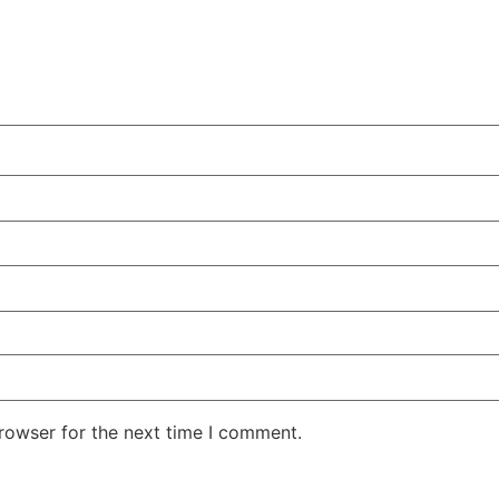
rowser for the next time I comment.