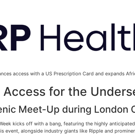
ances access with a US Prescription Card and expands Afric
l Access for the Unders
enic Meet-Up during London 
ek kicks off with a bang, featuring the highly anticipa
his event, alongside industry giants like Ripple and promin