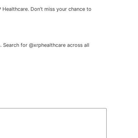
P Healthcare. Don’t miss your chance to
. Search for @xrphealthcare across all