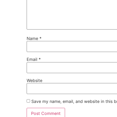
Name
*
Email
*
Website
Save my name, email, and website in this b