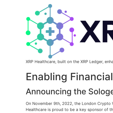
XRP Healthcare, built on the XRP Ledger, enh
Enabling Financia
Announcing the Solog
On November 9th, 2022, the London Crypto We
Healthcare is proud to be a key sponsor of t