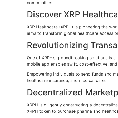
communities.
Discover XRP Healthca
XRP Healthcare (XRPH) is pioneering the worl
aims to transform global healthcare accessibil
Revolutionizing Transa
One of XRPH’s groundbreaking solutions is si
mobile app enables swift, cost-effective, an
Empowering individuals to send funds and man
healthcare insurance, and medical care.
Decentralized Marketp
XRPH is diligently constructing a decentrali
XRPH token to purchase pharma and healthcar