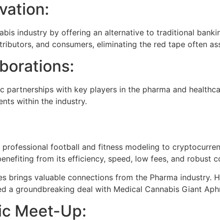
vation:
bis industry by offering an alternative to traditional bankin
ributors, and consumers, eliminating the red tape often as
borations:
ic partnerships with key players in the pharma and healthca
nts within the industry.
professional football and fitness modeling to cryptocurren
nefiting from its efficiency, speed, low fees, and robust 
brings valuable connections from the Pharma industry. 
ed a groundbreaking deal with Medical Cannabis Giant Aphr
nic Meet-Up: