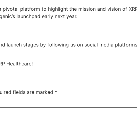
pivotal platform to highlight the mission and vision of XR
genic’s launchpad early next year.
d launch stages by following us on social media platforms
RP Healthcare!
uired fields are marked
*