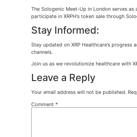
The Sologenic Meet-Up in London serves as a 
participate in XRPH’s token sale through Solo
Stay Informed:
Stay updated on XRP Healthcare’s progress an
channels.
Join us as we revolutionize healthcare with X
Leave a Reply
Your email address will not be published.
Req
Comment
*