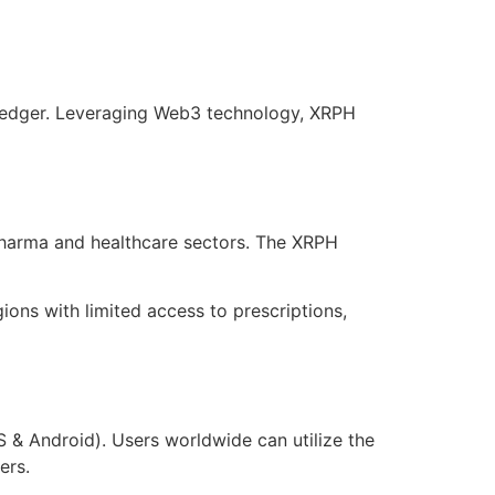
 Ledger. Leveraging Web3 technology, XRPH
pharma and healthcare sectors. The XRPH
ons with limited access to prescriptions,
 & Android). Users worldwide can utilize the
ers.