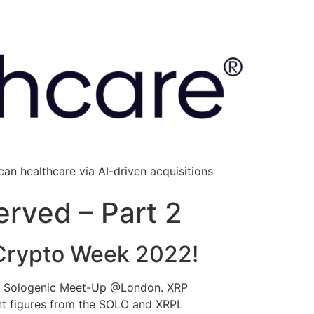
an healthcare via AI-driven acquisitions
erved – Part 2
Crypto Week 2022!
ted Sologenic Meet-Up @London. XRP
ent figures from the SOLO and XRPL