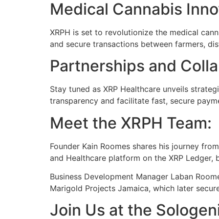
Medical Cannabis Inno
XRPH is set to revolutionize the medical canna
and secure transactions between farmers, dist
Partnerships and Colla
Stay tuned as XRP Healthcare unveils strateg
transparency and facilitate fast, secure payme
Meet the XRPH Team:
Founder Kain Roomes shares his journey from 
and Healthcare platform on the XRP Ledger, be
Business Development Manager Laban Roomes 
Marigold Projects Jamaica, which later secur
Join Us at the Sologe