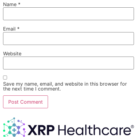
Name
*
Email
*
Website
Save my name, email, and website in this browser for
the next time I comment.