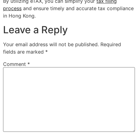
By utilizing eTAX, you can simplify your
tax filing
process
and ensure timely and accurate tax compliance
in Hong Kong.
Leave a Reply
Your email address will not be published.
Required
fields are marked
*
Comment
*