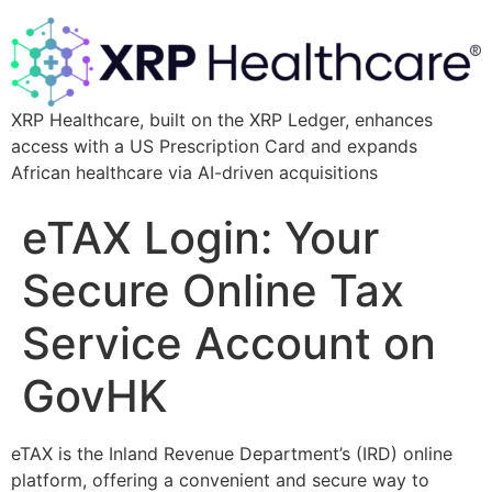
XRP Healthcare, built on the XRP Ledger, enhances
access with a US Prescription Card and expands
African healthcare via AI-driven acquisitions
eTAX Login: Your
Secure Online Tax
Service Account on
GovHK
eTAX is the Inland Revenue Department’s (IRD) online
platform, offering a convenient and secure way to