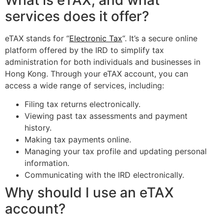
What is eTAX, and what
services does it offer?
eTAX stands for “
Electronic Tax
“. It’s a secure online
platform offered by the IRD to simplify tax
administration for both individuals and businesses in
Hong Kong. Through your eTAX account, you can
access a wide range of services, including:
Filing tax returns electronically.
Viewing past tax assessments and payment
history.
Making tax payments online.
Managing your tax profile and updating personal
information.
Communicating with the IRD electronically.
Why should I use an eTAX
account?