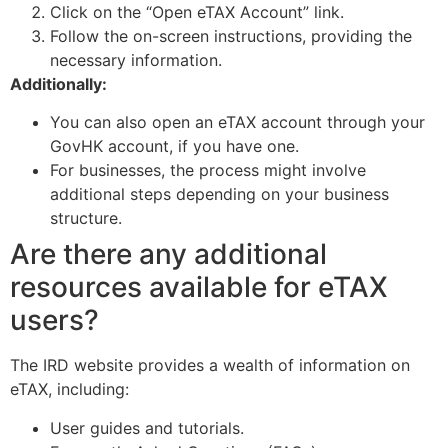
Click on the “Open eTAX Account” link.
Follow the on-screen instructions, providing the
necessary information.
Additionally:
You can also open an eTAX account through your
GovHK account, if you have one.
For businesses, the process might involve
additional steps depending on your business
structure.
Are there any additional
resources available for eTAX
users?
The IRD website provides a wealth of information on
eTAX, including:
User guides and tutorials.