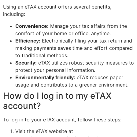
Using an eTAX account offers several benefits,
including:
Convenience:
Manage your tax affairs from the
comfort of your home or office, anytime.
Efficiency:
Electronically filing your tax return and
making payments saves time and effort compared
to traditional methods.
Security:
eTAX utilizes robust security measures to
protect your personal information.
Environmentally friendly:
eTAX reduces paper
usage and contributes to a greener environment.
How do I log in to my eTAX
account?
To log in to your eTAX account, follow these steps:
Visit the eTAX website at