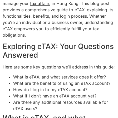
manage your
tax affairs
in Hong Kong. This blog post
provides a comprehensive guide to eTAX, explaining its
functionalities, benefits, and login process. Whether
you’re an individual or a business owner, understanding
eTAX empowers you to efficiently fulfill your tax
obligations.
Exploring eTAX: Your Questions
Answered
Here are some key questions we’ll address in this guide:
What is eTAX, and what services does it offer?
What are the benefits of using an eTAX account?
How do I log in to my eTAX account?
What if I don’t have an eTAX account yet?
Are there any additional resources available for
eTAX users?