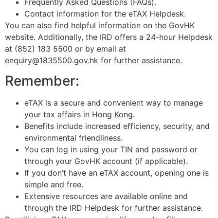
Frequently Asked Questions (FAQs).
Contact information for the eTAX Helpdesk.
You can also find helpful information on the GovHK
website. Additionally, the IRD offers a 24-hour Helpdesk
at (852) 183 5500 or by email at
enquiry@1835500.gov.hk for further assistance.
Remember:
eTAX is a secure and convenient way to manage
your tax affairs in Hong Kong.
Benefits include increased efficiency, security, and
environmental friendliness.
You can log in using your TIN and password or
through your GovHK account (if applicable).
If you don’t have an eTAX account, opening one is
simple and free.
Extensive resources are available online and
through the IRD Helpdesk for further assistance.