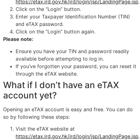
https://etax.ird.gov.hk/ird/login/jsp/LandingPage.jsp
.
Click on the “Login” button.
Enter your Taxpayer Identification Number (TIN)
and eTAX password.
Click on the “Login” button again.
Please note:
Ensure you have your TIN and password readily
available before attempting to log in.
If you’ve forgotten your password, you can reset it
through the eTAX website.
What if I don’t have an eTAX
account yet?
Opening an eTAX account is easy and free. You can do
so by following these steps:
Visit the eTAX website at
https://etax.ird.gov.hk/ird/login/jsp/LandingPage.jsp
.