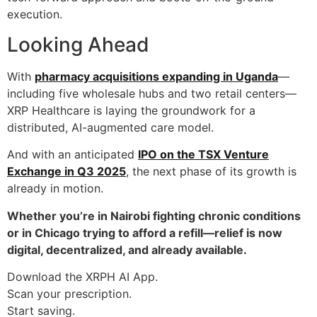
execution.
Looking Ahead
With
pharmacy acquisitions expanding in Uganda
—
including five wholesale hubs and two retail centers—
XRP Healthcare is laying the groundwork for a
distributed, AI-augmented care model.
And with an anticipated
IPO on the TSX Venture
Exchange in Q3 2025
, the next phase of its growth is
already in motion.
Whether you’re in Nairobi fighting chronic conditions
or in Chicago trying to afford a refill—relief is now
digital, decentralized, and already available.
Download the XRPH AI App.
Scan your prescription.
Start saving.