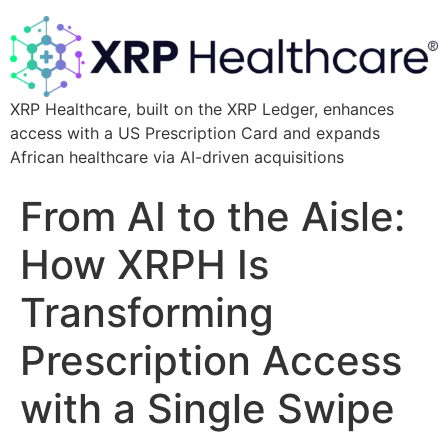
XRP Healthcare, built on the XRP Ledger, enhances
access with a US Prescription Card and expands
African healthcare via AI-driven acquisitions
From AI to the Aisle:
How XRPH Is
Transforming
Prescription Access
with a Single Swipe