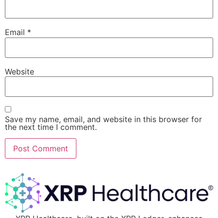
Email
*
Website
Save my name, email, and website in this browser for
the next time I comment.