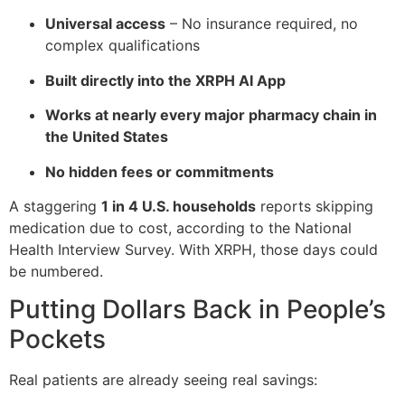
Universal access
– No insurance required, no
complex qualifications
Built directly into the XRPH AI App
Works at nearly every major pharmacy chain in
the United States
No hidden fees or commitments
A staggering
1 in 4 U.S. households
reports skipping
medication due to cost, according to the National
Health Interview Survey. With XRPH, those days could
be numbered.
Putting Dollars Back in People’s
Pockets
Real patients are already seeing real savings: