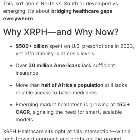
This isn’t about North vs. South or developed vs.
emerging. It’s about
bridging healthcare gaps
everywhere
.
Why XRPH—and Why Now?
$500+ billion
spent on U.S. prescriptions in 2023,
yet affordability is at crisis levels
Over
30 million Americans
lack sufficient
insurance
More than
half of Africa’s population
still lacks
reliable access to basic medicines
Emerging market healthtech is growing at
15%+
CAGR
, signaling the need for smart, scalable
models
XRPH Healthcare sits right at this intersection—with a
tech-forward approach and boots-on-the-ground