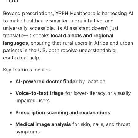
Beyond prescriptions, XRPH Healthcare is harnessing AI
to make healthcare smarter, more intuitive, and
universally accessible. Its AI assistant doesn’t just
translate—it speaks
local dialects and regional
languages
, ensuring that rural users in Africa and urban
patients in the U.S. both receive understandable,
contextual help.
Key features include:
AI-powered doctor finder
by location
Voice-to-text triage
for lower-literacy or visually
impaired users
Prescription scanning and explanations
Medical image analysis
for skin, nails, and throat
symptoms