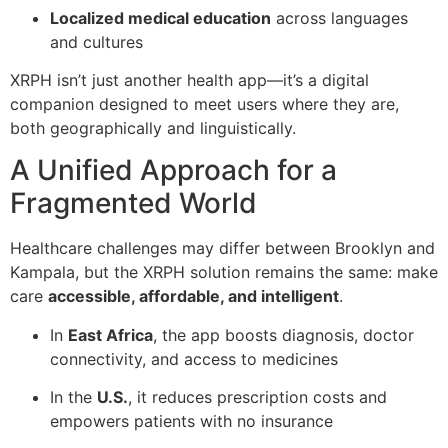
Localized medical education
across languages
and cultures
XRPH isn’t just another health app—it’s a digital
companion designed to meet users where they are,
both geographically and linguistically.
A Unified Approach for a
Fragmented World
Healthcare challenges may differ between Brooklyn and
Kampala, but the XRPH solution remains the same: make
care
accessible, affordable, and intelligent
.
In
East Africa
, the app boosts diagnosis, doctor
connectivity, and access to medicines
In the
U.S.
, it reduces prescription costs and
empowers patients with no insurance