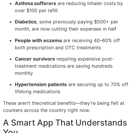
Asthma sufferers
are reducing inhaler costs by
over $100 per refill
Diabetics
, some previously paying $500+ per
month, are now cutting their expenses in half
People with eczema
are receiving 40–60% off
both prescription and OTC treatments
Cancer survivors
requiring expensive post-
treatment medications are saving hundreds
monthly
Hypertension patients
are securing up to 70% off
lifelong medications
These aren’t theoretical benefits—they’re being felt at
counters across the country right now.
A Smart App That Understands
You