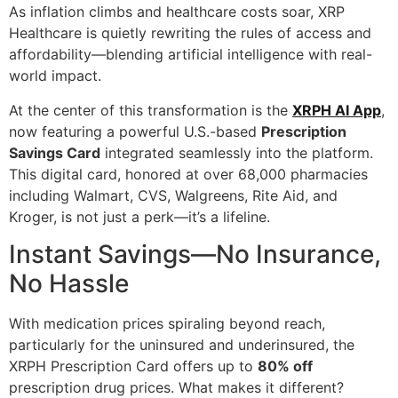
As inflation climbs and healthcare costs soar, XRP
Healthcare is quietly rewriting the rules of access and
affordability—blending artificial intelligence with real-
world impact.
At the center of this transformation is the
XRPH AI App
,
now featuring a powerful U.S.-based
Prescription
Savings Card
integrated seamlessly into the platform.
This digital card, honored at over 68,000 pharmacies
including Walmart, CVS, Walgreens, Rite Aid, and
Kroger, is not just a perk—it’s a lifeline.
Instant Savings—No Insurance,
No Hassle
With medication prices spiraling beyond reach,
particularly for the uninsured and underinsured, the
XRPH Prescription Card offers up to
80% off
prescription drug prices. What makes it different?