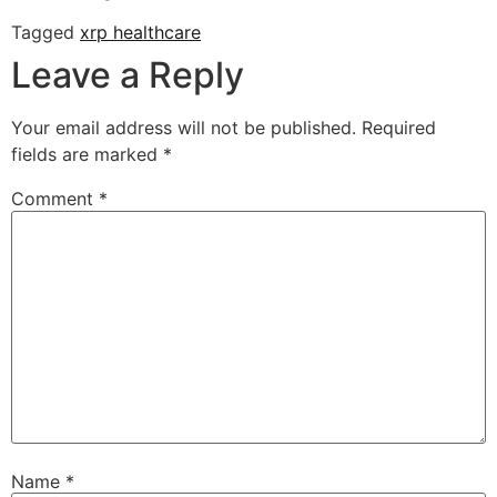
Tagged
xrp healthcare
Leave a Reply
Your email address will not be published.
Required
fields are marked
*
Comment
*
Name
*