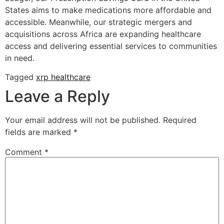
States aims to make medications more affordable and
accessible. Meanwhile, our strategic mergers and
acquisitions across Africa are expanding healthcare
access and delivering essential services to communities
in need.
Tagged
xrp healthcare
Leave a Reply
Your email address will not be published.
Required
fields are marked
*
Comment
*