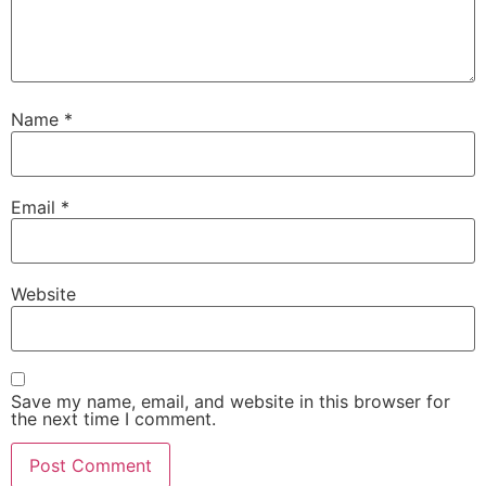
Name
*
Email
*
Website
Save my name, email, and website in this browser for
the next time I comment.