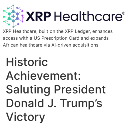
XRP Healthcare, built on the XRP Ledger, enhances
access with a US Prescription Card and expands
African healthcare via AI-driven acquisitions
Historic
Achievement:
Saluting President
Donald J. Trump’s
Victory