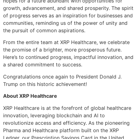
hopes for a future abundant with opportunities for
growth, advancement, and shared prosperity. The spirit
of progress serves as an inspiration for businesses and
communities, reminding us of the power of unity and
the pursuit of common aspirations.
From the entire team at XRP Healthcare, we celebrate
the promise of a brighter, more prosperous future.
Here’s to continued progress, impactful innovation, and
a shared commitment to success.
Congratulations once again to President Donald J.
Trump on this historic achievement!
About XRP Healthcare
XRP Healthcare is at the forefront of global healthcare
innovation, leveraging blockchain and AI to
revolutionize access and efficiency. As the pioneering
Pharma and Healthcare platform built on the XRP
Ledger, our Prescription Savings Card in the United