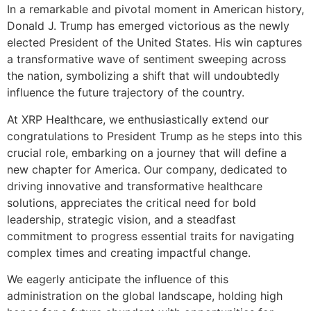
In a remarkable and pivotal moment in American history,
Donald J. Trump has emerged victorious as the newly
elected President of the United States. His win captures
a transformative wave of sentiment sweeping across
the nation, symbolizing a shift that will undoubtedly
influence the future trajectory of the country.
At XRP Healthcare, we enthusiastically extend our
congratulations to President Trump as he steps into this
crucial role, embarking on a journey that will define a
new chapter for America. Our company, dedicated to
driving innovative and transformative healthcare
solutions, appreciates the critical need for bold
leadership, strategic vision, and a steadfast
commitment to progress essential traits for navigating
complex times and creating impactful change.
We eagerly anticipate the influence of this
administration on the global landscape, holding high