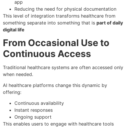
app
Reducing the need for physical documentation
This level of integration transforms healthcare from
something separate into something that is
part of daily
digital life
From Occasional Use to
Continuous Access
Traditional healthcare systems are often accessed only
when needed.
AI healthcare platforms change this dynamic by
offering:
Continuous availability
Instant responses
Ongoing support
This enables users to engage with healthcare tools