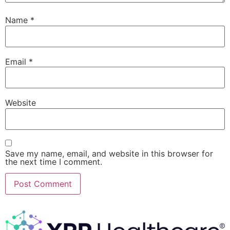
Name
*
Email
*
Website
Save my name, email, and website in this browser for
the next time I comment.