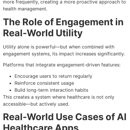
more frequently, creating a more proactive approach to
health management.
The Role of Engagement in
Real-World Utility
Utility alone is powerful—but when combined with
engagement systems, its impact increases significantly.
Platforms that integrate engagement-driven features:
Encourage users to return regularly
Reinforce consistent usage
Build long-term interaction habits
This creates a system where healthcare is not only
accessible—but actively used.
Real-World Use Cases of AI
Healthcare Apps