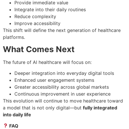
Provide immediate value
Integrate into their daily routines
Reduce complexity
Improve accessibility
This shift will define the next generation of healthcare
platforms.
What Comes Next
The future of AI healthcare will focus on:
Deeper integration into everyday digital tools
Enhanced user engagement systems
Greater accessibility across global markets
Continuous improvement in user experience
This evolution will continue to move healthcare toward
a model that is not only digital—but
fully integrated
into daily life
FAQ