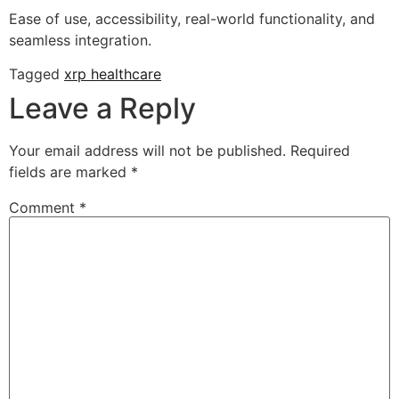
Ease of use, accessibility, real-world functionality, and
seamless integration.
Tagged
xrp healthcare
Leave a Reply
Your email address will not be published.
Required
fields are marked
*
Comment
*