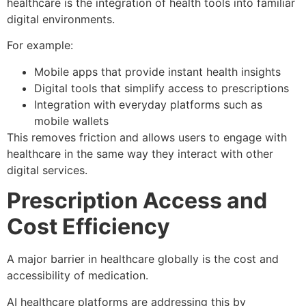
healthcare is the integration of health tools into familiar
digital environments.
For example:
Mobile apps that provide instant health insights
Digital tools that simplify access to prescriptions
Integration with everyday platforms such as
mobile wallets
This removes friction and allows users to engage with
healthcare in the same way they interact with other
digital services.
Prescription Access and
Cost Efficiency
A major barrier in healthcare globally is the cost and
accessibility of medication.
AI healthcare platforms are addressing this by