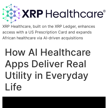
XRP Healthcare, built on the XRP Ledger, enhances
access with a US Prescription Card and expands
African healthcare via AI-driven acquisitions
How AI Healthcare
Apps Deliver Real
Utility in Everyday
Life