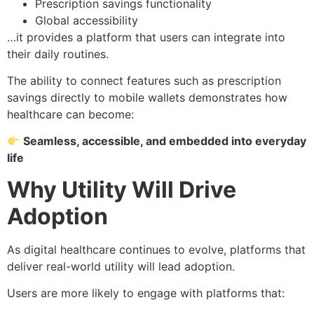
Prescription savings functionality
Global accessibility
…it provides a platform that users can integrate into
their daily routines.
The ability to connect features such as prescription
savings directly to mobile wallets demonstrates how
healthcare can become:
Seamless, accessible, and embedded into everyday
life
Why Utility Will Drive
Adoption
As digital healthcare continues to evolve, platforms that
deliver real-world utility will lead adoption.
Users are more likely to engage with platforms that: