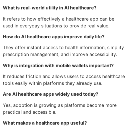
What is real-world utility in AI healthcare?
It refers to how effectively a healthcare app can be
used in everyday situations to provide real value.
How do AI healthcare apps improve daily life?
They offer instant access to health information, simplify
prescription management, and improve accessibility.
Why is integration with mobile wallets important?
It reduces friction and allows users to access healthcare
tools easily within platforms they already use.
Are AI healthcare apps widely used today?
Yes, adoption is growing as platforms become more
practical and accessible.
What makes a healthcare app useful?