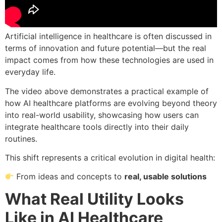
Artificial intelligence in healthcare is often discussed in
terms of innovation and future potential—but the real
impact comes from how these technologies are used in
everyday life.
The video above demonstrates a practical example of
how AI healthcare platforms are evolving beyond theory
into real-world usability, showcasing how users can
integrate healthcare tools directly into their daily
routines.
This shift represents a critical evolution in digital health:
From ideas and concepts to
real, usable solutions
What Real Utility Looks
Like in AI Healthcare