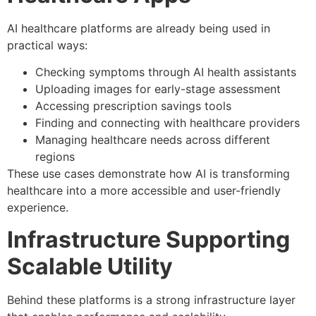
AI healthcare platforms are already being used in
practical ways:
Checking symptoms through AI health assistants
Uploading images for early-stage assessment
Accessing prescription savings tools
Finding and connecting with healthcare providers
Managing healthcare needs across different
regions
These use cases demonstrate how AI is transforming
healthcare into a more accessible and user-friendly
experience.
Infrastructure Supporting
Scalable Utility
Behind these platforms is a strong infrastructure layer