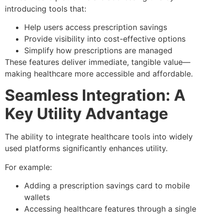
introducing tools that:
Help users access prescription savings
Provide visibility into cost-effective options
Simplify how prescriptions are managed
These features deliver immediate, tangible value—
making healthcare more accessible and affordable.
Seamless Integration: A
Key Utility Advantage
The ability to integrate healthcare tools into widely
used platforms significantly enhances utility.
For example:
Adding a prescription savings card to mobile
wallets
Accessing healthcare features through a single