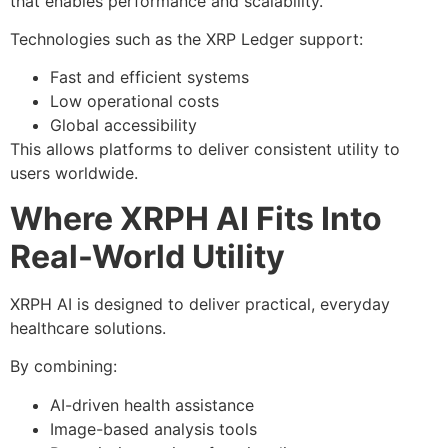
that enables performance and scalability.
Technologies such as the XRP Ledger support:
Fast and efficient systems
Low operational costs
Global accessibility
This allows platforms to deliver consistent utility to
users worldwide.
Where XRPH AI Fits Into
Real-World Utility
XRPH AI is designed to deliver practical, everyday
healthcare solutions.
By combining:
AI-driven health assistance
Image-based analysis tools