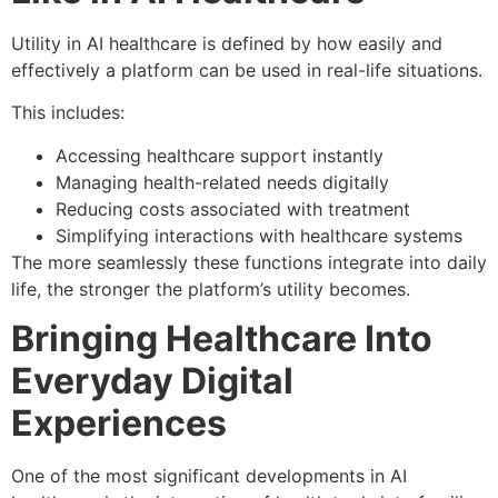
Utility in AI healthcare is defined by how easily and
effectively a platform can be used in real-life situations.
This includes:
Accessing healthcare support instantly
Managing health-related needs digitally
Reducing costs associated with treatment
Simplifying interactions with healthcare systems
The more seamlessly these functions integrate into daily
life, the stronger the platform’s utility becomes.
Bringing Healthcare Into
Everyday Digital
Experiences
One of the most significant developments in AI