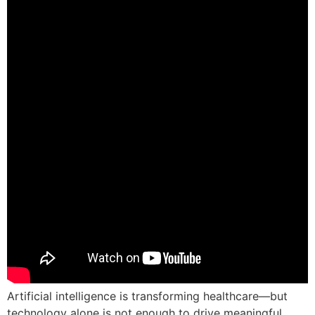
Artificial intelligence is transforming healthcare—but
technology alone is not enough to drive meaningful,