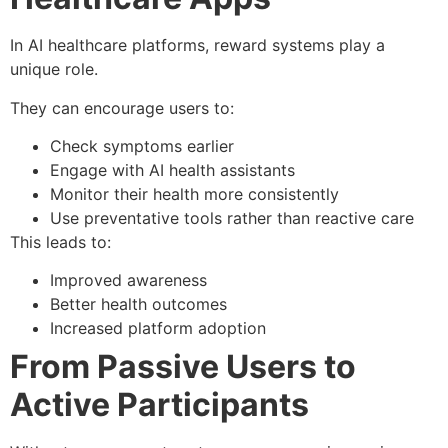
In AI healthcare platforms, reward systems play a
unique role.
They can encourage users to:
Check symptoms earlier
Engage with AI health assistants
Monitor their health more consistently
Use preventative tools rather than reactive care
This leads to:
Improved awareness
Better health outcomes
Increased platform adoption
From Passive Users to
Active Participants