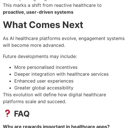
This marks a shift from reactive healthcare to
proactive, user-driven systems
What Comes Next
As AI healthcare platforms evolve, engagement systems
will become more advanced.
Future developments may include:
More personalised incentives
Deeper integration with healthcare services
Enhanced user experiences
Greater global accessibility
This evolution will define how digital healthcare
platforms scale and succeed.
FAQ
Why are rewards important in healthcare apps?