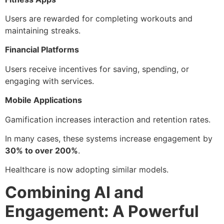
Users are rewarded for completing workouts and
maintaining streaks.
Financial Platforms
Users receive incentives for saving, spending, or
engaging with services.
Mobile Applications
Gamification increases interaction and retention rates.
In many cases, these systems increase engagement by
30% to over 200%
.
Healthcare is now adopting similar models.
Combining AI and
Engagement: A Powerful