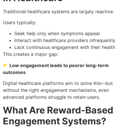
Traditional healthcare systems are largely reactive.
Users typically:
Seek help only when symptoms appear
Interact with healthcare providers infrequently
Lack continuous engagement with their health
This creates a major gap:
Low engagement leads to poorer long-term
outcomes
Digital healthcare platforms aim to solve this—but
without the right engagement mechanisms, even
advanced platforms struggle to retain users.
What Are Reward-Based
Engagement Systems?