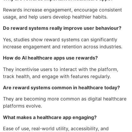
Rewards increase engagement, encourage consistent
usage, and help users develop healthier habits.
Do reward systems really improve user behaviour?
Yes, studies show reward systems can significantly
increase engagement and retention across industries.
How do AI healthcare apps use rewards?
They incentivise users to interact with the platform,
track health, and engage with features regularly.
Are reward systems common in healthcare today?
They are becoming more common as digital healthcare
platforms evolve.
What makes a healthcare app engaging?
Ease of use, real-world utility, accessibility, and