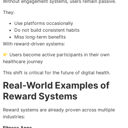
Without engagement systems, users remain passive.
They:
Use platforms occasionally
Do not build consistent habits
Miss long-term benefits
With reward-driven systems:
Users become active participants in their own
healthcare journey
This shift is critical for the future of digital health.
Real-World Examples of
Reward Systems
Reward systems are already proven across multiple
industries:
Fitness Apps