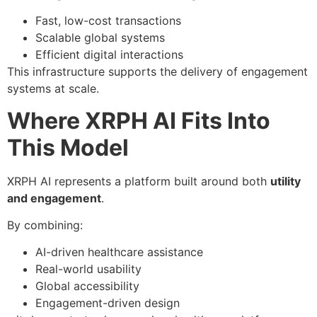
Fast, low-cost transactions
Scalable global systems
Efficient digital interactions
This infrastructure supports the delivery of engagement
systems at scale.
Where XRPH AI Fits Into
This Model
XRPH AI represents a platform built around both
utility
and engagement
.
By combining:
AI-driven healthcare assistance
Real-world usability
Global accessibility
Engagement-driven design