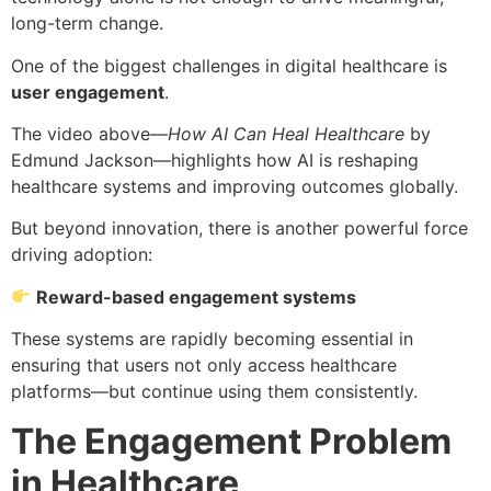
long-term change.
One of the biggest challenges in digital healthcare is
user engagement
.
The video above—
How AI Can Heal Healthcare
by
Edmund Jackson—highlights how AI is reshaping
healthcare systems and improving outcomes globally.
But beyond innovation, there is another powerful force
driving adoption:
Reward-based engagement systems
These systems are rapidly becoming essential in
ensuring that users not only access healthcare
platforms—but continue using them consistently.
The Engagement Problem
in Healthcare