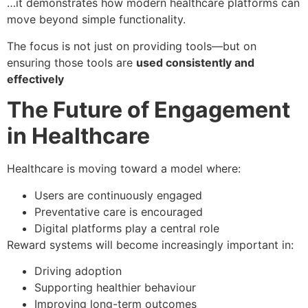
…it demonstrates how modern healthcare platforms can
move beyond simple functionality.
The focus is not just on providing tools—but on
ensuring those tools are
used consistently and
effectively
The Future of Engagement
in Healthcare
Healthcare is moving toward a model where:
Users are continuously engaged
Preventative care is encouraged
Digital platforms play a central role
Reward systems will become increasingly important in:
Driving adoption
Supporting healthier behaviour
Improving long-term outcomes