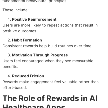
fundamental behavioural principles.
These include:
Positive Reinforcement
Users are more likely to repeat actions that result in
positive outcomes.
Habit Formation
Consistent rewards help build routines over time.
Motivation Through Progress
Users feel encouraged when they see measurable
benefits.
Reduced Friction
Rewards make engagement feel valuable rather than
effort-based.
The Role of Rewards in AI
Healthcare Apps