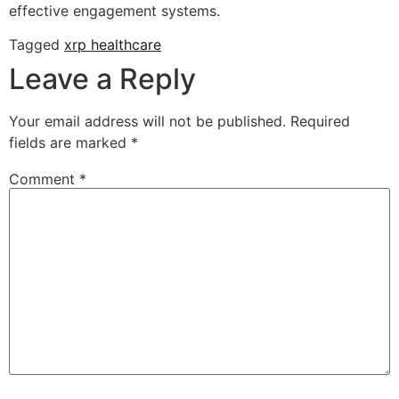
effective engagement systems.
Tagged
xrp healthcare
Leave a Reply
Your email address will not be published.
Required
fields are marked
*
Comment
*