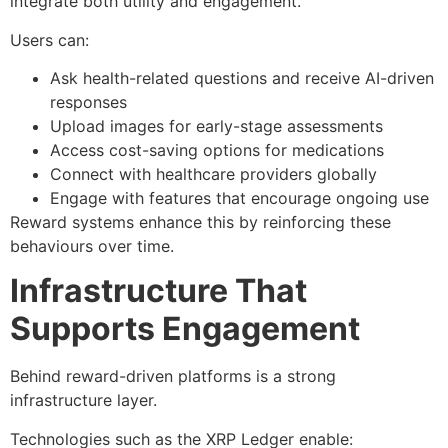
integrate both utility and engagement.
Users can:
Ask health-related questions and receive AI-driven
responses
Upload images for early-stage assessments
Access cost-saving options for medications
Connect with healthcare providers globally
Engage with features that encourage ongoing use
Reward systems enhance this by reinforcing these
behaviours over time.
Infrastructure That
Supports Engagement
Behind reward-driven platforms is a strong
infrastructure layer.
Technologies such as the XRP Ledger enable: