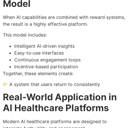
Model
When AI capabilities are combined with reward systems,
the result is a highly effective platform.
This model includes:
Intelligent AI-driven insights
Easy-to-use interfaces
Continuous engagement loops
Incentive-based participation
Together, these elements create:
A system that users return to consistently
Real-World Application in
AI Healthcare Platforms
Modern AI healthcare platforms are designed to