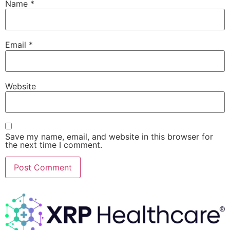
Name
*
Email
*
Website
Save my name, email, and website in this browser for
the next time I comment.