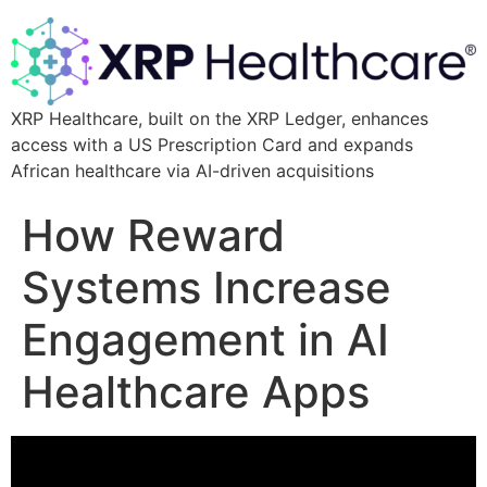
XRP Healthcare, built on the XRP Ledger, enhances
access with a US Prescription Card and expands
African healthcare via AI-driven acquisitions
How Reward
Systems Increase
Engagement in AI
Healthcare Apps