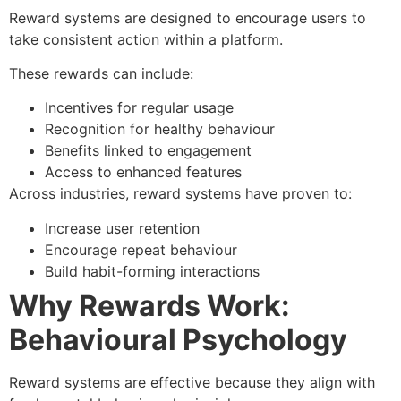
Reward systems are designed to encourage users to
take consistent action within a platform.
These rewards can include:
Incentives for regular usage
Recognition for healthy behaviour
Benefits linked to engagement
Access to enhanced features
Across industries, reward systems have proven to:
Increase user retention
Encourage repeat behaviour
Build habit-forming interactions
Why Rewards Work:
Behavioural Psychology
Reward systems are effective because they align with