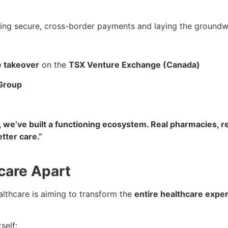
ing secure, cross-border payments and laying the groundwor
se takeover
on the
TSX Venture Exchange (Canada)
Group
we’ve built a functioning ecosystem. Real pharmacies, re
etter care.”
care Apart
lthcare is aiming to transform the
entire healthcare expe
self: