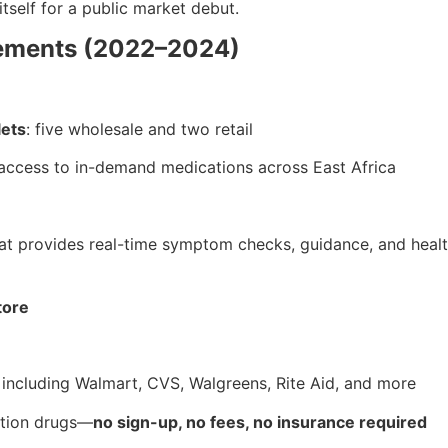
itself for a public market debut.
vements (2022–2024)
lets
: five wholesale and two retail
access to in-demand medications across East Africa
at provides real-time symptom checks, guidance, and health
tore
, including Walmart, CVS, Walgreens, Rite Aid, and more
ption drugs—
no sign-up, no fees, no insurance required