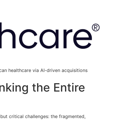
an healthcare via AI-driven acquisitions
nking the Entire
ut critical challenges: the fragmented,