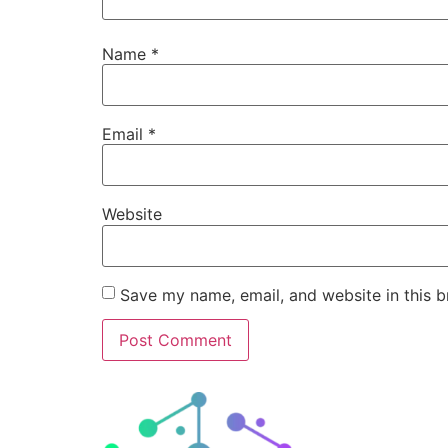
Name
*
Email
*
Website
Save my name, email, and website in this b