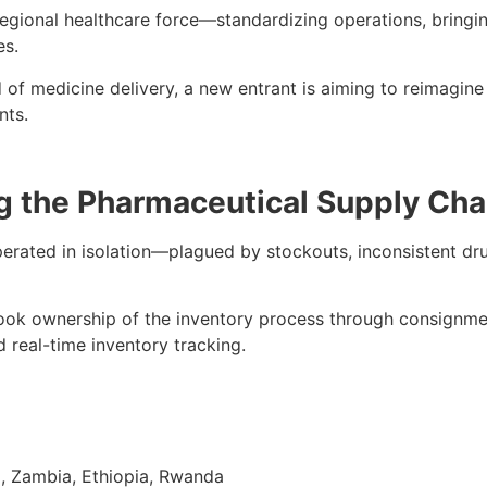
gional healthcare force—standardizing operations, bringing
es.
f medicine delivery, a new entrant is aiming to reimagine
nts.
g the Pharmaceutical Supply Cha
ated in isolation—plagued by stockouts, inconsistent drug 
ok ownership of the inventory process through consignme
d real-time inventory tracking.
, Zambia, Ethiopia, Rwanda