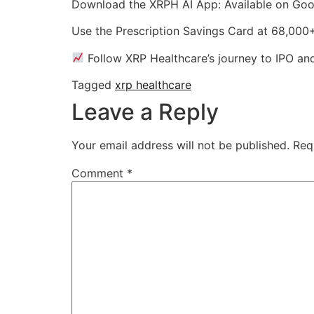
Download the XRPH AI App: Available on Goo
Use the Prescription Savings Card at 68,00
Follow XRP Healthcare’s journey to IPO a
Tagged
xrp healthcare
Leave a Reply
Your email address will not be published.
Req
Comment
*