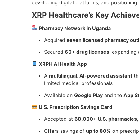
developing digital platforms, and positioning 
XRP Healthcare’s Key Achie
Pharmacy Network in Uganda
Acquired
seven licensed pharmacy out
Secured
60+ drug licenses
, expanding 
XRPH AI Health App
A
multilingual, AI-powered assistant
th
limited medical professionals
Available on
Google Play
and the
App S
U.S. Prescription Savings Card
Accepted at
68,000+ U.S. pharmacies
Offers savings of
up to 80%
on prescri