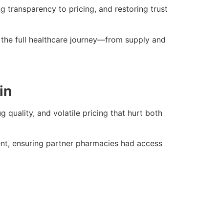
 transparency to pricing, and restoring trust
 the full healthcare journey—from supply and
in
quality, and volatile pricing that hurt both
nt, ensuring partner pharmacies had access