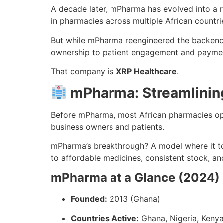
A decade later, mPharma has evolved into a re
in pharmacies across multiple African countri
But while mPharma reengineered the backend o
ownership to patient engagement and payme
That company is
XRP Healthcare
.
mPharma: Streamlinin
Before mPharma, most African pharmacies oper
business owners and patients.
mPharma’s breakthrough? A model where it to
to affordable medicines, consistent stock, an
mPharma at a Glance (2024)
Founded:
2013 (Ghana)
Countries Active:
Ghana, Nigeria, Kenya