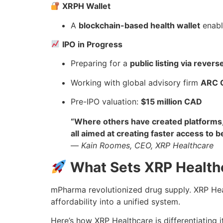
XRPH Wallet
A
blockchain-based health wallet
enabl
IPO in Progress
Preparing for a
public listing via rever
Working with global advisory firm
ARC 
Pre-IPO valuation:
$15 million CAD
“Where others have created platforms, 
all aimed at creating faster access to b
—
Kain Roomes, CEO, XRP Healthcare
What Sets XRP Health
mPharma revolutionized drug supply. XRP Hea
affordability into a unified system.
Here’s how XRP Healthcare is differentiating it