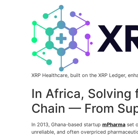
XRP Healthcare, built on the XRP Ledger, enh
In Africa, Solving
Chain — From Supp
In 2013, Ghana-based startup
mPharma
set o
unreliable, and often overpriced pharmaceutic