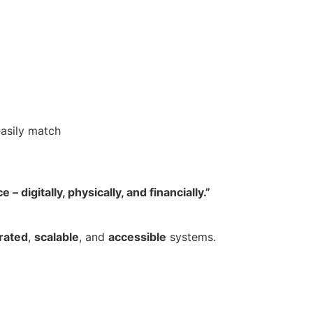
easily match
digitally, physically, and financially.”
rated
,
scalable
, and
accessible
systems.