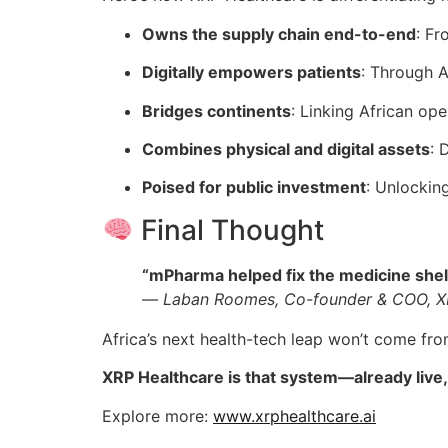
Owns the supply chain end-to-end
: Fr
Digitally empowers patients
: Through A
Bridges continents
: Linking African op
Combines physical and digital assets
: 
Poised for public investment
: Unlockin
Final Thought
“mPharma helped fix the medicine shelf. 
—
Laban Roomes, Co-founder & COO, X
Africa’s next health-tech leap won’t come fro
XRP Healthcare is that system—already live,
Explore more:
www.xrphealthcare.ai