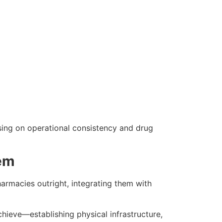
ing on operational consistency and drug
tem
armacies outright, integrating them with
hieve—establishing physical infrastructure,