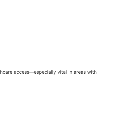
care access—especially vital in areas with