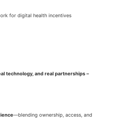
k for digital health incentives
al technology, and real partnerships –
rience
—blending ownership, access, and