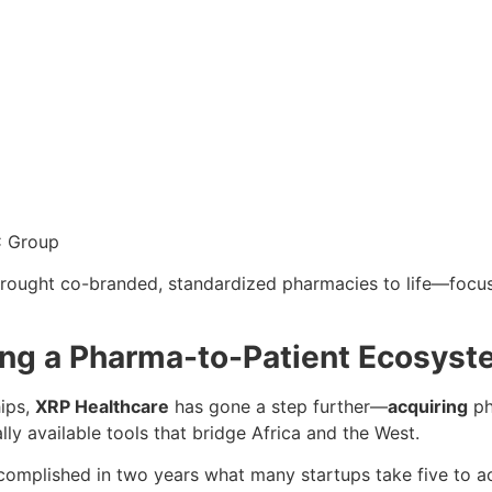
C Group
rought co-branded, standardized pharmacies to life—focus
ing a Pharma-to-Patient Ecosys
hips,
XRP Healthcare
has gone a step further—
acquiring
ph
ly available tools that bridge Africa and the West.
complished in two years what many startups take five to ac