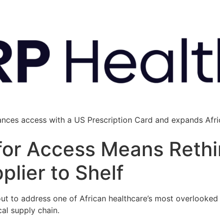
ances access with a US Prescription Card and expands Afric
 for Access Means Rethi
lier to Shelf
ut to address one of African healthcare’s most overlooked b
al supply chain.