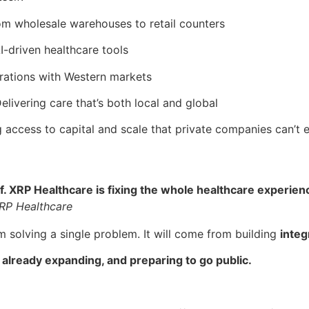
om wholesale warehouses to retail counters
I-driven healthcare tools
erations with Western markets
Delivering care that’s both local and global
g access to capital and scale that private companies can’t 
XRP Healthcare is fixing the whole healthcare experience – 
RP Healthcare
m solving a single problem. It will come from building
integ
 already expanding, and preparing to go public.