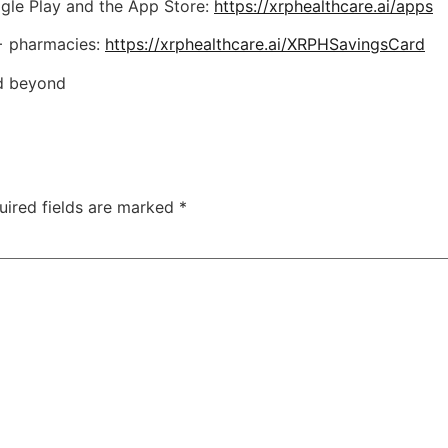
gle Play and the App Store:
https://xrphealthcare.ai/apps
0+ pharmacies:
https://xrphealthcare.ai/XRPHSavingsCard
nd beyond
uired fields are marked
*