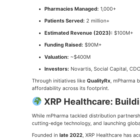
Pharmacies Managed:
1,000+
Patients Served:
2 million+
Estimated Revenue (2023):
$100M+
Funding Raised:
$90M+
Valuation:
~$400M
Investors:
Novartis, Social Capital, CD
Through initiatives like
QualityRx
, mPharma b
affordability across its footprint.
XRP Healthcare: Build
While mPharma tackled distribution partners
cutting-edge technology, and launching global
Founded in
late 2022
, XRP Healthcare has ac