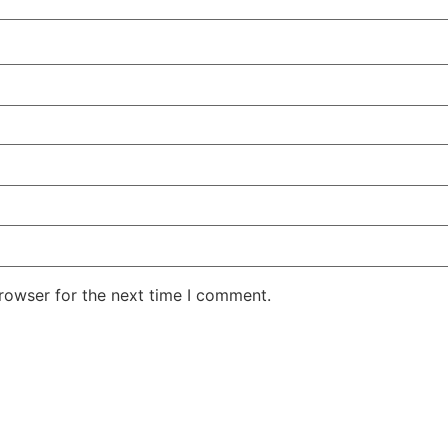
rowser for the next time I comment.