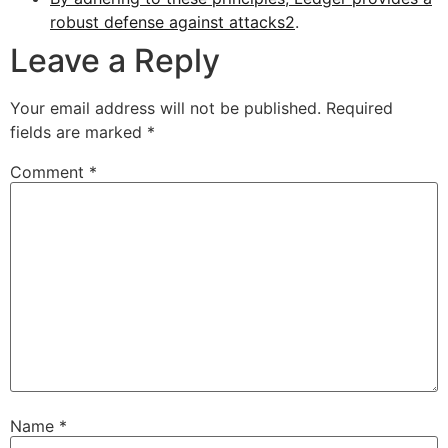
robust defense against attacks
2
.
Leave a Reply
Your email address will not be published.
Required
fields are marked
*
Comment
*
Name
*