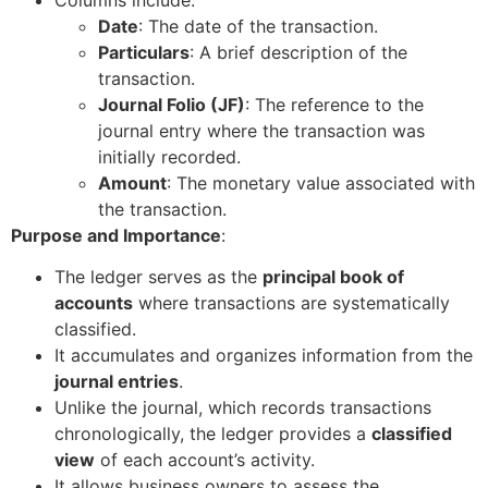
Date
: The date of the transaction.
Particulars
: A brief description of the
transaction.
Journal Folio (JF)
: The reference to the
journal entry where the transaction was
initially recorded.
Amount
: The monetary value associated with
the transaction.
Purpose and Importance
:
The ledger serves as the
principal book of
accounts
where transactions are systematically
classified.
It accumulates and organizes information from the
journal entries
.
Unlike the journal, which records transactions
chronologically, the ledger provides a
classified
view
of each account’s activity.
It allows business owners to assess the