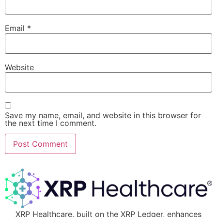
Email
*
Website
Save my name, email, and website in this browser for
the next time I comment.
XRP Healthcare, built on the XRP Ledger, enhances