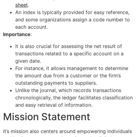
sheet
.
An index is typically provided for easy reference,
and some organizations assign a code number to
each account.
Importance
:
It is also crucial for assessing the net result of
transactions related to a specific account on a
given date.
For instance, it allows management to determine
the amount due from a customer or the firm’s
outstanding payments to suppliers.
Unlike the journal, which records transactions
chronologically, the ledger facilitates classification
and easy retrieval of information.
Mission Statement
it’s mission also centers around empowering individuals