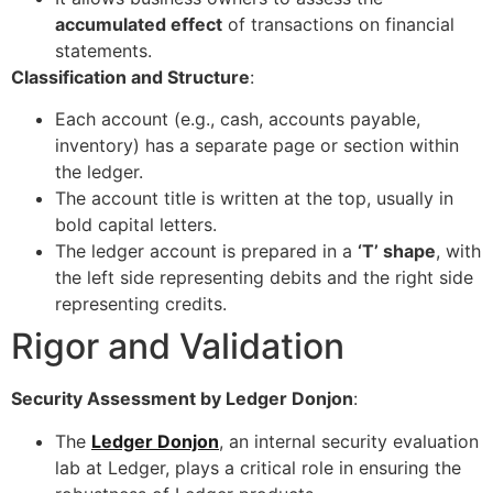
accumulated effect
of transactions on financial
statements.
Classification and Structure
:
Each account (e.g., cash, accounts payable,
inventory) has a separate page or section within
the ledger.
The account title is written at the top, usually in
bold capital letters.
The ledger account is prepared in a
‘T’ shape
, with
the left side representing debits and the right side
representing credits.
Rigor and Validation
Security Assessment by Ledger Donjon
:
The
Ledger Donjon
, an internal security evaluation
lab at Ledger, plays a critical role in ensuring the