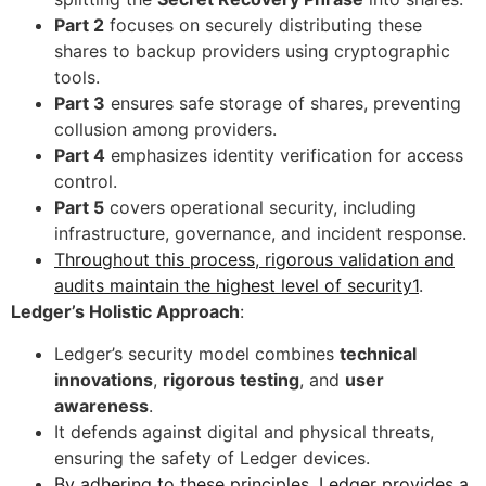
Part 2
focuses on securely distributing these
shares to backup providers using cryptographic
tools.
Part 3
ensures safe storage of shares, preventing
collusion among providers.
Part 4
emphasizes identity verification for access
control.
Part 5
covers operational security, including
infrastructure, governance, and incident response.
Throughout this process, rigorous validation and
audits maintain the highest level of security1
.
Ledger’s Holistic Approach
:
Ledger’s security model combines
technical
innovations
,
rigorous testing
, and
user
awareness
.
It defends against digital and physical threats,
ensuring the safety of Ledger devices.
By adhering to these principles, Ledger provides a