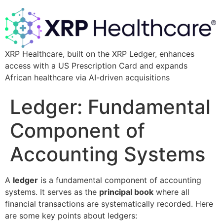
XRP Healthcare, built on the XRP Ledger, enhances
access with a US Prescription Card and expands
African healthcare via AI-driven acquisitions
Ledger: Fundamental
Component of
Accounting Systems
A
ledger
is a fundamental component of accounting
systems. It serves as the
principal book
where all
financial transactions are systematically recorded. Here
are some key points about ledgers: