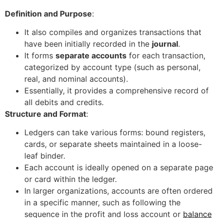
Definition and Purpose
:
It also compiles and organizes transactions that
have been initially recorded in the
journal
.
It forms
separate accounts
for each transaction,
categorized by account type (such as personal,
real, and nominal accounts).
Essentially, it provides a comprehensive record of
all debits and credits.
Structure and Format
:
Ledgers can take various forms: bound registers,
cards, or separate sheets maintained in a loose-
leaf binder.
Each account is ideally opened on a separate page
or card within the ledger.
In larger organizations, accounts are often ordered
in a specific manner, such as following the
sequence in the profit and loss account or
balance