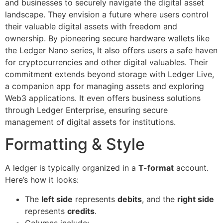
and businesses to securely navigate the digital asset
landscape. They envision a future where users control
their valuable digital assets with freedom and
ownership. By pioneering secure hardware wallets like
the Ledger Nano series, It also offers users a safe haven
for cryptocurrencies and other digital valuables. Their
commitment extends beyond storage with Ledger Live,
a companion app for managing assets and exploring
Web3 applications. It even offers business solutions
through Ledger Enterprise, ensuring secure
management of digital assets for institutions.
Formatting & Style
A ledger is typically organized in a
T-format
account.
Here’s how it looks:
The
left side
represents
debits
, and the
right side
represents
credits
.
Columns include: