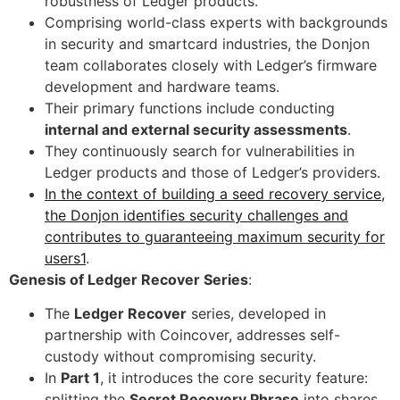
robustness of Ledger products.
Comprising world-class experts with backgrounds
in security and smartcard industries, the Donjon
team collaborates closely with Ledger’s firmware
development and hardware teams.
Their primary functions include conducting
internal and external security assessments
.
They continuously search for vulnerabilities in
Ledger products and those of Ledger’s providers.
In the context of building a seed recovery service,
the Donjon identifies security challenges and
contributes to guaranteeing maximum security for
users1
.
Genesis of Ledger Recover Series
:
The
Ledger Recover
series, developed in
partnership with Coincover, addresses self-
custody without compromising security.
In
Part 1
, it introduces the core security feature:
splitting the
Secret Recovery Phrase
into shares.