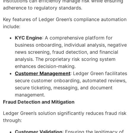
institutions can efficiently manage risk while ensuring
adherence to regulatory standards.
Key features of Ledger Green’s compliance automation
include:
KYC Engine
: A comprehensive platform for
business onboarding, individual analysis, negative
news screening, fraud detection, and financial
analysis. The proprietary risk scoring system
enhances decision-making.
Customer Management
: Ledger Green facilitates
secure customer onboarding, automated reviews,
secure ticketing, messaging, and document
management.
Fraud Detection and Mitigation
Ledger Green’s solution significantly reduces fraud risk
through:
Customer Validation
: Ensuring the legitimacy of