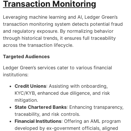
Transaction Monitoring
Leveraging machine learning and AI, Ledger Green’s
transaction monitoring system detects potential fraud
and regulatory exposure. By normalizing behavior
through historical trends, it ensures full traceability
across the transaction lifecycle.
Targeted Audiences
Ledger Green’s services cater to various financial
institutions:
Credit Unions
: Assisting with onboarding,
KYC/KYB, enhanced due diligence, and risk
mitigation.
State Chartered Banks
: Enhancing transparency,
traceability, and risk controls.
Financial Institutions
: Offering an AML program
developed by ex-government officials, aligned