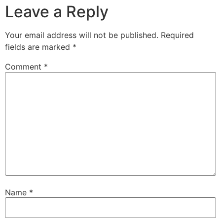
Leave a Reply
Your email address will not be published.
Required
fields are marked
*
Comment
*
Name
*