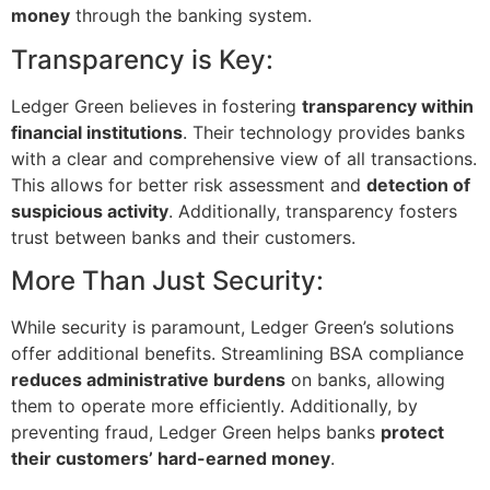
money
through the banking system.
Transparency is Key:
Ledger Green believes in fostering
transparency within
financial institutions
. Their technology provides banks
with a clear and comprehensive view of all transactions.
This allows for better risk assessment and
detection of
suspicious activity
. Additionally, transparency fosters
trust between banks and their customers.
More Than Just Security:
While security is paramount, Ledger Green’s solutions
offer additional benefits. Streamlining BSA compliance
reduces administrative burdens
on banks, allowing
them to operate more efficiently. Additionally, by
preventing fraud, Ledger Green helps banks
protect
their customers’ hard-earned money
.