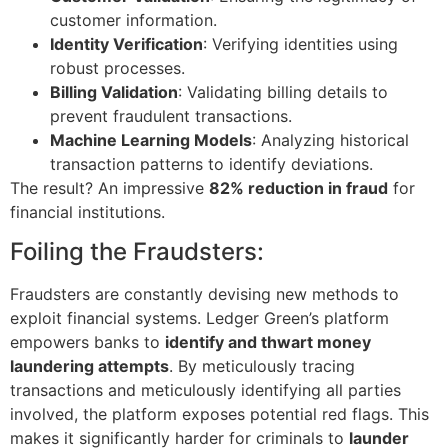
customer information.
Identity Verification
: Verifying identities using
robust processes.
Billing Validation
: Validating billing details to
prevent fraudulent transactions.
Machine Learning Models
: Analyzing historical
transaction patterns to identify deviations.
The result? An impressive
82% reduction in fraud
for
financial institutions.
Foiling the Fraudsters:
Fraudsters are constantly devising new methods to
exploit financial systems. Ledger Green’s platform
empowers banks to
identify and thwart money
laundering attempts
. By meticulously tracing
transactions and meticulously identifying all parties
involved, the platform exposes potential red flags. This
makes it significantly harder for criminals to
launder