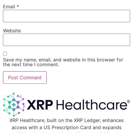
Email
*
Website
Save my name, email, and website in this browser for
the next time I comment.
XRP Healthcare, built on the XRP Ledger, enhances
access with a US Prescription Card and expands