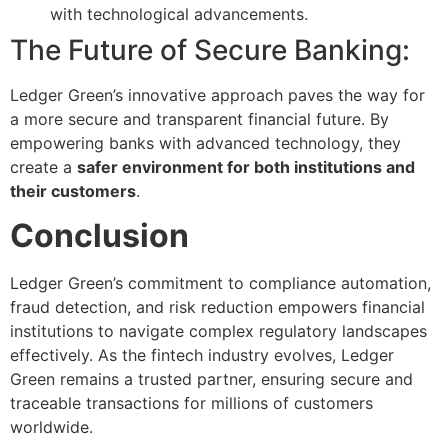
with technological advancements.
The Future of Secure Banking:
Ledger Green’s innovative approach paves the way for
a more secure and transparent financial future. By
empowering banks with advanced technology, they
create a
safer environment for both institutions and
their customers
.
Conclusion
Ledger Green’s commitment to compliance automation,
fraud detection, and risk reduction empowers financial
institutions to navigate complex regulatory landscapes
effectively. As the fintech industry evolves, Ledger
Green remains a trusted partner, ensuring secure and
traceable transactions for millions of customers
worldwide.