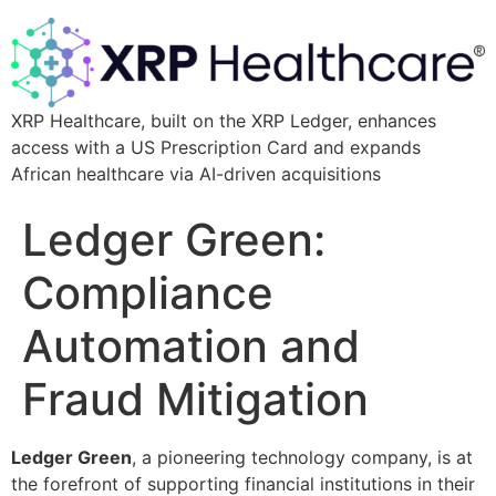
XRP Healthcare, built on the XRP Ledger, enhances
access with a US Prescription Card and expands
African healthcare via AI-driven acquisitions
Ledger Green:
Compliance
Automation and
Fraud Mitigation
Ledger Green
, a pioneering technology company, is at
the forefront of supporting financial institutions in their