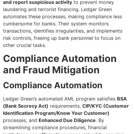
and report suspicious activity
to prevent money
laundering and terrorist financing. Ledger Green
automates these processes, making compliance less
cumbersome for banks. Their system monitors
transactions, identifies irregularities, and implements
risk controls, freeing up bank personnel to focus on
other crucial tasks.
Compliance Automation
and Fraud Mitigation
Compliance Automation
Ledger Green’s automated AML program satisfies
BSA
(Bank Secrecy Act)
requirements,
CIP/KYC (Customer
Identification Program/Know Your Customer)
processes, and
Enhanced Due Diligence
. By
streamlining compliance procedures, financial