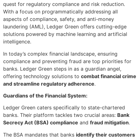
quest for regulatory compliance and risk reduction.
With a focus on programmatically addressing all
aspects of compliance, safety, and anti-money
laundering (AML), Ledger Green offers cutting-edge
solutions powered by machine learning and artificial
intelligence.
In today’s complex financial landscape, ensuring
compliance and preventing fraud are top priorities for
banks. Ledger Green steps in as a guardian angel,
offering technology solutions to
combat financial crime
and streamline regulatory adherence
.
Guardians of the Financial System:
Ledger Green caters specifically to state-chartered
banks. Their platform tackles two crucial areas:
Bank
Secrecy Act (BSA) compliance
and
fraud mitigation
.
The BSA mandates that banks
identify their customers