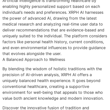
Artificial intelligence is transforming healthcare by
enabling highly personalized support based on each
individual’s needs and preferences. XRPH AI harnesses
the power of advanced AI, drawing from the latest
medical research and analyzing real-time user data to
deliver recommendations that are evidence-based and
uniquely suited to the individual. The platform considers
factors like personal health history, current conditions,
and even environmental influences to provide guidance
that evolves alongside the user.
A Balanced Approach to Wellness
By blending the wisdom of holistic traditions with the
precision of AI-driven analysis, XRPH AI offers a
uniquely balanced health experience. It goes beyond
conventional healthcare, creating a supportive
environment for well-being that appeals to those who
value both ancient knowledge and modern innovation.
Discover the innovative fusion of tradition and