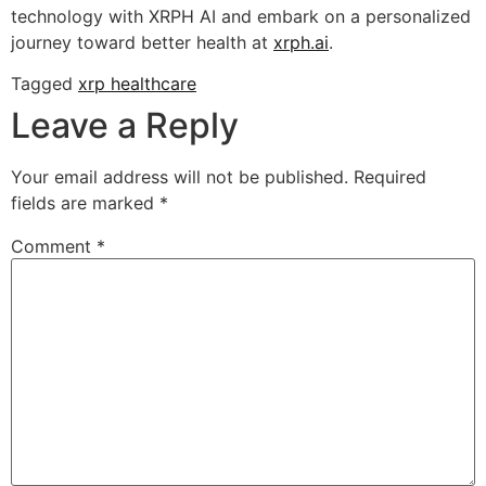
technology with XRPH AI and embark on a personalized
journey toward better health at
xrph.ai
.
Tagged
xrp healthcare
Leave a Reply
Your email address will not be published.
Required
fields are marked
*
Comment
*