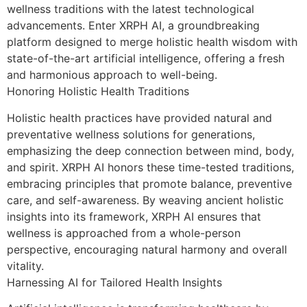
wellness traditions with the latest technological
advancements. Enter XRPH AI, a groundbreaking
platform designed to merge holistic health wisdom with
state-of-the-art artificial intelligence, offering a fresh
and harmonious approach to well-being.
Honoring Holistic Health Traditions
Holistic health practices have provided natural and
preventative wellness solutions for generations,
emphasizing the deep connection between mind, body,
and spirit. XRPH AI honors these time-tested traditions,
embracing principles that promote balance, preventive
care, and self-awareness. By weaving ancient holistic
insights into its framework, XRPH AI ensures that
wellness is approached from a whole-person
perspective, encouraging natural harmony and overall
vitality.
Harnessing AI for Tailored Health Insights