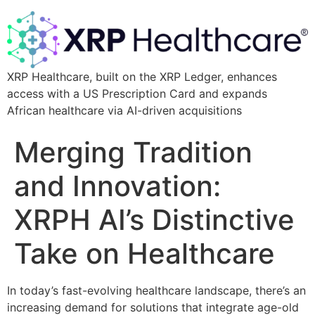
XRP Healthcare, built on the XRP Ledger, enhances
access with a US Prescription Card and expands
African healthcare via AI-driven acquisitions
Merging Tradition
and Innovation:
XRPH AI’s Distinctive
Take on Healthcare
In today’s fast-evolving healthcare landscape, there’s an
increasing demand for solutions that integrate age-old