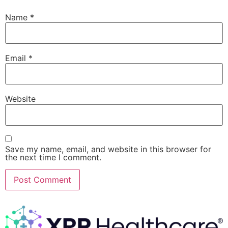
Name
*
Email
*
Website
Save my name, email, and website in this browser for
the next time I comment.