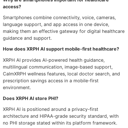
access?
Smartphones combine connectivity, voice, cameras,
language support, and app access in one device,
making them an effective gateway for digital healthcare
guidance and support.
How does XRPH AI support mobile-first healthcare?
XRPH AI provides AI-powered health guidance,
multilingual communication, image-based support,
CalmXRPH wellness features, local doctor search, and
prescription savings access in a mobile-first
environment.
Does XRPH AI store PHI?
XRPH AI is positioned around a privacy-first
architecture and HIPAA-grade security standard, with
no PHI storage stated within its platform framework.