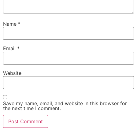
Name
*
Email
*
Website
Save my name, email, and website in this browser for
the next time I comment.