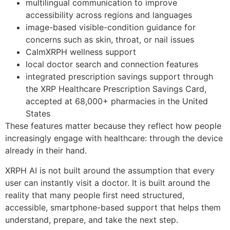
multilingual communication to improve
accessibility across regions and languages
image-based visible-condition guidance for
concerns such as skin, throat, or nail issues
CalmXRPH wellness support
local doctor search and connection features
integrated prescription savings support through
the XRP Healthcare Prescription Savings Card,
accepted at 68,000+ pharmacies in the United
States
These features matter because they reflect how people
increasingly engage with healthcare: through the device
already in their hand.
XRPH AI is not built around the assumption that every
user can instantly visit a doctor. It is built around the
reality that many people first need structured,
accessible, smartphone-based support that helps them
understand, prepare, and take the next step.