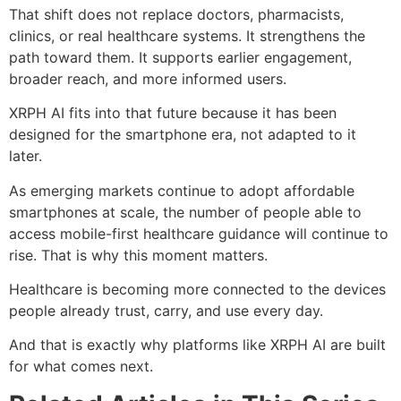
That shift does not replace doctors, pharmacists,
clinics, or real healthcare systems. It strengthens the
path toward them. It supports earlier engagement,
broader reach, and more informed users.
XRPH AI fits into that future because it has been
designed for the smartphone era, not adapted to it
later.
As emerging markets continue to adopt affordable
smartphones at scale, the number of people able to
access mobile-first healthcare guidance will continue to
rise. That is why this moment matters.
Healthcare is becoming more connected to the devices
people already trust, carry, and use every day.
And that is exactly why platforms like XRPH AI are built
for what comes next.