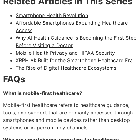
Related Articles in This Series
Smartphone Health Revolution
Affordable Smartphones Expanding Healthcare
Access
Why AI Health Guidance Is Becoming the First Step
Before Visiting a Doctor
Mobile Health Privacy and HIPAA Security
XRPH AI: Built for the Smartphone Healthcare Era
The Rise of Digital Healthcare Ecosystems
FAQs
What is mobile-first healthcare?
Mobile-first healthcare refers to healthcare guidance,
tools, and support that are primarily accessed through
smartphones and mobile devices rather than desktop
systems or in-person-only channels.
Why are smartphones important for healthcare