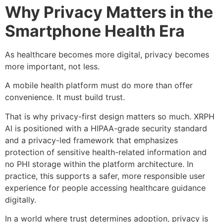
Why Privacy Matters in the
Smartphone Health Era
As healthcare becomes more digital, privacy becomes
more important, not less.
A mobile health platform must do more than offer
convenience. It must build trust.
That is why privacy-first design matters so much. XRPH
AI is positioned with a HIPAA-grade security standard
and a privacy-led framework that emphasizes
protection of sensitive health-related information and
no PHI storage within the platform architecture. In
practice, this supports a safer, more responsible user
experience for people accessing healthcare guidance
digitally.
In a world where trust determines adoption, privacy is