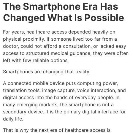
The Smartphone Era Has
Changed What Is Possible
For years, healthcare access depended heavily on
physical proximity. If someone lived too far from a
doctor, could not afford a consultation, or lacked easy
access to structured medical guidance, they were often
left with few reliable options.
Smartphones are changing that reality.
A connected mobile device puts computing power,
translation tools, image capture, voice interaction, and
digital access into the hands of everyday people. In
many emerging markets, the smartphone is not a
secondary device. It is the primary digital interface for
daily life.
That is why the next era of healthcare access is