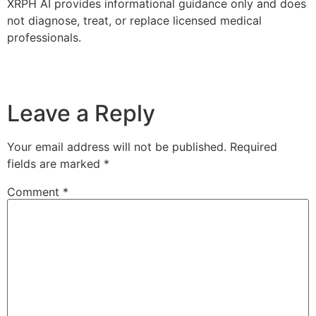
XRPH AI provides informational guidance only and does
not diagnose, treat, or replace licensed medical
professionals.
Leave a Reply
Your email address will not be published.
Required
fields are marked
*
Comment
*