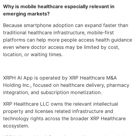
Why is mobile healthcare especially relevant in
emerging markets?
Because smartphone adoption can expand faster than
traditional healthcare infrastructure, mobile-first
platforms can help more people access health guidance
even where doctor access may be limited by cost,
location, or waiting times.
XRPH AI App is operated by XRP Healthcare M&A
Holding Inc., focused on healthcare delivery, pharmacy
integration, and subscription monetization.
XRP Healthcare LLC owns the relevant intellectual
property and licenses related infrastructure and
technology rights across the broader XRP Healthcare
ecosystem.