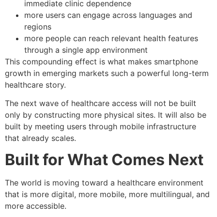
immediate clinic dependence
more users can engage across languages and
regions
more people can reach relevant health features
through a single app environment
This compounding effect is what makes smartphone
growth in emerging markets such a powerful long-term
healthcare story.
The next wave of healthcare access will not be built
only by constructing more physical sites. It will also be
built by meeting users through mobile infrastructure
that already scales.
Built for What Comes Next
The world is moving toward a healthcare environment
that is more digital, more mobile, more multilingual, and
more accessible.