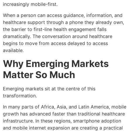
increasingly mobile-first.
When a person can access guidance, information, and
healthcare support through a phone they already own,
the barrier to first-line health engagement falls
dramatically. The conversation around healthcare
begins to move from access delayed to access
available.
Why Emerging Markets
Matter So Much
Emerging markets sit at the centre of this
transformation.
In many parts of Africa, Asia, and Latin America, mobile
growth has advanced faster than traditional healthcare
infrastructure. In these regions, smartphone adoption
and mobile internet expansion are creating a practical