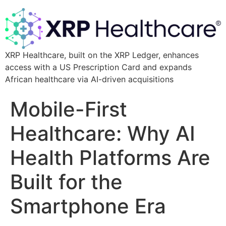
XRP Healthcare, built on the XRP Ledger, enhances
access with a US Prescription Card and expands
African healthcare via AI-driven acquisitions
Mobile-First
Healthcare: Why AI
Health Platforms Are
Built for the
Smartphone Era