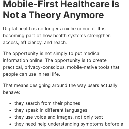
Mobile-First Healthcare Is
Not a Theory Anymore
Digital health is no longer a niche concept. It is
becoming part of how health systems strengthen
access, efficiency, and reach.
The opportunity is not simply to put medical
information online. The opportunity is to create
practical, privacy-conscious, mobile-native tools that
people can use in real life.
That means designing around the way users actually
behave:
they search from their phones
they speak in different languages
they use voice and images, not only text
they need help understanding symptoms before a