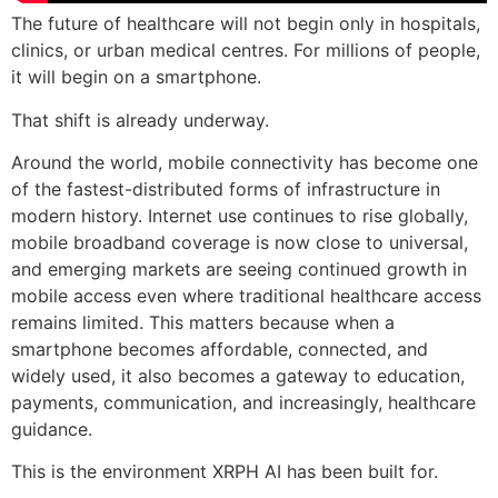
The future of healthcare will not begin only in hospitals,
clinics, or urban medical centres. For millions of people,
it will begin on a smartphone.
That shift is already underway.
Around the world, mobile connectivity has become one
of the fastest-distributed forms of infrastructure in
modern history. Internet use continues to rise globally,
mobile broadband coverage is now close to universal,
and emerging markets are seeing continued growth in
mobile access even where traditional healthcare access
remains limited. This matters because when a
smartphone becomes affordable, connected, and
widely used, it also becomes a gateway to education,
payments, communication, and increasingly, healthcare
guidance.
This is the environment XRPH AI has been built for.