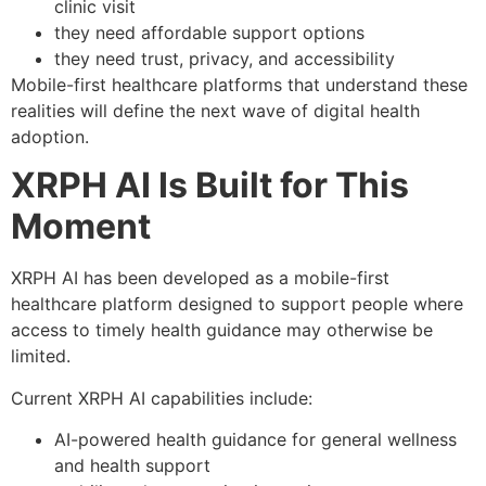
clinic visit
they need affordable support options
they need trust, privacy, and accessibility
Mobile-first healthcare platforms that understand these
realities will define the next wave of digital health
adoption.
XRPH AI Is Built for This
Moment
XRPH AI has been developed as a mobile-first
healthcare platform designed to support people where
access to timely health guidance may otherwise be
limited.
Current XRPH AI capabilities include:
AI-powered health guidance for general wellness
and health support