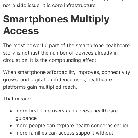
not a side issue. It is core infrastructure.
Smartphones Multiply
Access
The most powerful part of the smartphone healthcare
story is not just the number of devices already in
circulation. It is the compounding effect.
When smartphone affordability improves, connectivity
grows, and digital confidence rises, healthcare
platforms gain multiplied reach.
That means:
more first-time users can access healthcare
guidance
more people can explore health concerns earlier
more families can access support without