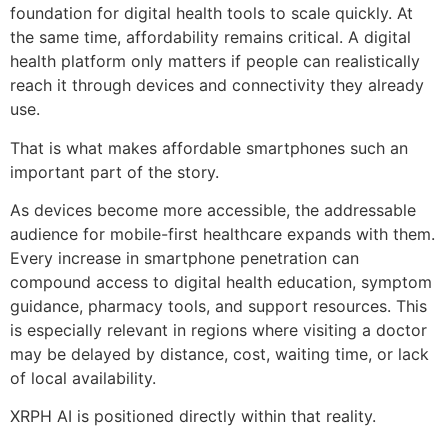
foundation for digital health tools to scale quickly. At
the same time, affordability remains critical. A digital
health platform only matters if people can realistically
reach it through devices and connectivity they already
use.
That is what makes affordable smartphones such an
important part of the story.
As devices become more accessible, the addressable
audience for mobile-first healthcare expands with them.
Every increase in smartphone penetration can
compound access to digital health education, symptom
guidance, pharmacy tools, and support resources. This
is especially relevant in regions where visiting a doctor
may be delayed by distance, cost, waiting time, or lack
of local availability.
XRPH AI is positioned directly within that reality.