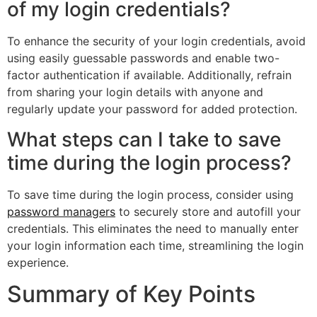
of my login credentials?
To enhance the security of your login credentials, avoid
using easily guessable passwords and enable two-
factor authentication if available. Additionally, refrain
from sharing your login details with anyone and
regularly update your password for added protection.
What steps can I take to save
time during the login process?
To save time during the login process, consider using
password managers
to securely store and autofill your
credentials. This eliminates the need to manually enter
your login information each time, streamlining the login
experience.
Summary of Key Points