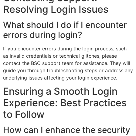
Resolving Login Issues
What should I do if I encounter
errors during login?
If you encounter errors during the login process, such
as invalid credentials or technical glitches, please
contact the BSC support team for assistance. They will
guide you through troubleshooting steps or address any
underlying issues affecting your login experience.
Ensuring a Smooth Login
Experience: Best Practices
to Follow
How can I enhance the security