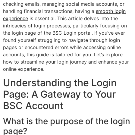
checking emails, managing social media accounts, or
handling financial transactions, having a
smooth login
experience
is essential. This article delves into the
intricacies of login processes, particularly focusing on
the login page of the BSC Login portal. If you’ve ever
found yourself struggling to navigate through login
pages or encountered errors while accessing online
accounts, this guide is tailored for you. Let’s explore
how to streamline your login journey and enhance your
online experience.
Understanding the Login
Page: A Gateway to Your
BSC Account
What is the purpose of the login
page?