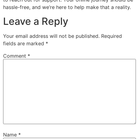
hassle-free, and we’re here to help make that a reality.
Leave a Reply
Your email address will not be published.
Required
fields are marked
*
Comment
*
Name
*