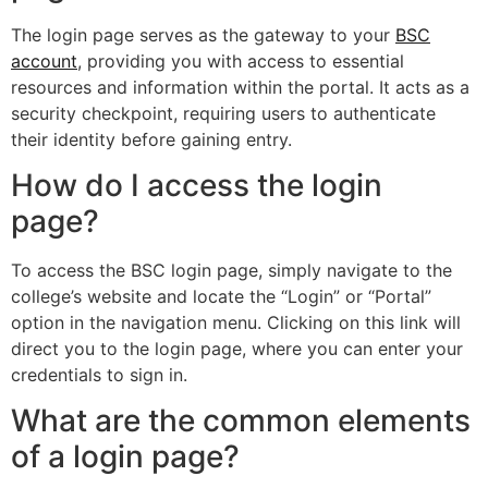
The login page serves as the gateway to your
BSC
account
, providing you with access to essential
resources and information within the portal. It acts as a
security checkpoint, requiring users to authenticate
their identity before gaining entry.
How do I access the login
page?
To access the BSC login page, simply navigate to the
college’s website and locate the “Login” or “Portal”
option in the navigation menu. Clicking on this link will
direct you to the login page, where you can enter your
credentials to sign in.
What are the common elements
of a login page?