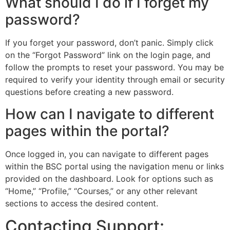
What should I do if I forget my
password?
If you forget your password, don’t panic. Simply click
on the “Forgot Password” link on the login page, and
follow the prompts to reset your password. You may be
required to verify your identity through email or security
questions before creating a new password.
How can I navigate to different
pages within the portal?
Once logged in, you can navigate to different pages
within the BSC portal using the navigation menu or links
provided on the dashboard. Look for options such as
“Home,” “Profile,” “Courses,” or any other relevant
sections to access the desired content.
Contacting Support: