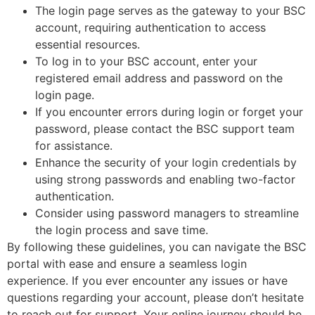
The login page serves as the gateway to your BSC
account, requiring authentication to access
essential resources.
To log in to your BSC account, enter your
registered email address and password on the
login page.
If you encounter errors during login or forget your
password, please contact the BSC support team
for assistance.
Enhance the security of your login credentials by
using strong passwords and enabling two-factor
authentication.
Consider using password managers to streamline
the login process and save time.
By following these guidelines, you can navigate the BSC
portal with ease and ensure a seamless login
experience. If you ever encounter any issues or have
questions regarding your account, please don’t hesitate
to reach out for support. Your online journey should be