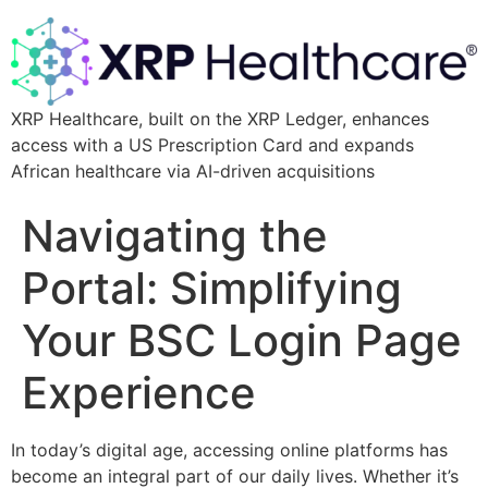
XRP Healthcare, built on the XRP Ledger, enhances
access with a US Prescription Card and expands
African healthcare via AI-driven acquisitions
Navigating the
Portal: Simplifying
Your BSC Login Page
Experience
In today’s digital age, accessing online platforms has
become an integral part of our daily lives. Whether it’s