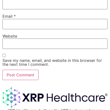
Email
*
Website
Save my name, email, and website in this browser for
the next time I comment.