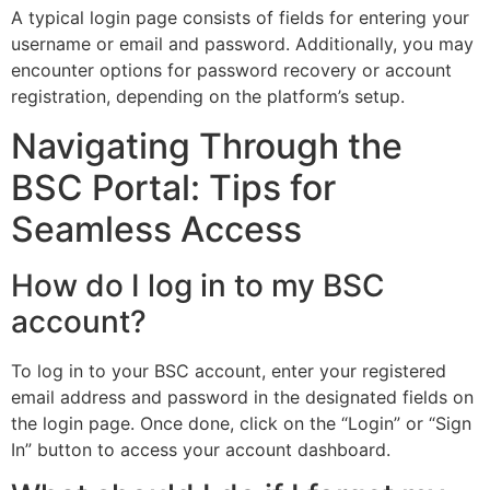
A typical login page consists of fields for entering your
username or email and password. Additionally, you may
encounter options for password recovery or account
registration, depending on the platform’s setup.
Navigating Through the
BSC Portal: Tips for
Seamless Access
How do I log in to my BSC
account?
To log in to your BSC account, enter your registered
email address and password in the designated fields on
the login page. Once done, click on the “Login” or “Sign
In” button to access your account dashboard.