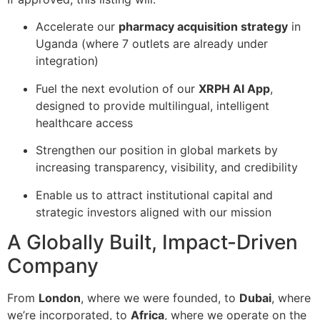
Accelerate our
pharmacy acquisition strategy
in
Uganda (where 7 outlets are already under
integration)
Fuel the next evolution of our
XRPH AI App
,
designed to provide multilingual, intelligent
healthcare access
Strengthen our position in global markets by
increasing transparency, visibility, and credibility
Enable us to attract institutional capital and
strategic investors aligned with our mission
A Globally Built, Impact-Driven
Company
From
London
, where we were founded, to
Dubai
, where
we’re incorporated, to
Africa
, where we operate on the