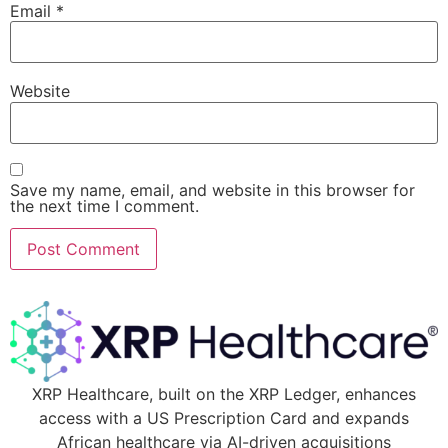
Email
*
Website
Save my name, email, and website in this browser for
the next time I comment.
XRP Healthcare, built on the XRP Ledger, enhances
access with a US Prescription Card and expands
African healthcare via AI-driven acquisitions