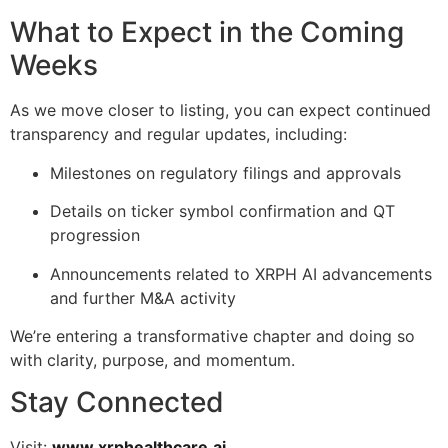
What to Expect in the Coming
Weeks
As we move closer to listing, you can expect continued
transparency and regular updates, including:
Milestones on regulatory filings and approvals
Details on ticker symbol confirmation and QT
progression
Announcements related to XRPH AI advancements
and further M&A activity
We’re entering a transformative chapter and doing so
with clarity, purpose, and momentum.
Stay Connected
Visit:
www.xrphealthcare.ai