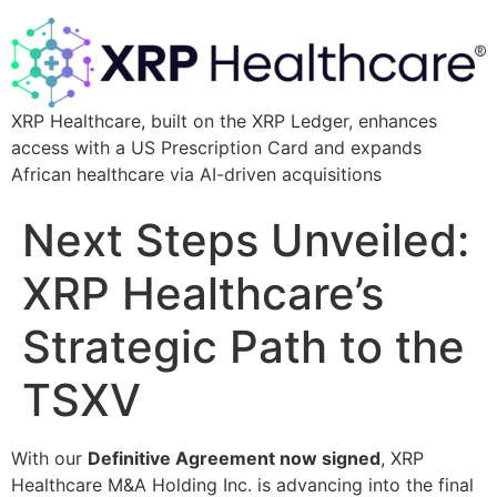
XRP Healthcare, built on the XRP Ledger, enhances
access with a US Prescription Card and expands
African healthcare via AI-driven acquisitions
Next Steps Unveiled:
XRP Healthcare’s
Strategic Path to the
TSXV
With our
Definitive Agreement now signed
, XRP
Healthcare M&A Holding Inc. is advancing into the final