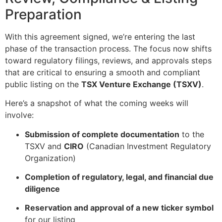
Preparation
With this agreement signed, we’re entering the last
phase of the transaction process. The focus now shifts
toward regulatory filings, reviews, and approvals steps
that are critical to ensuring a smooth and compliant
public listing on the
TSX Venture Exchange (TSXV)
.
Here’s a snapshot of what the coming weeks will
involve:
Submission of complete documentation
to the
TSXV and
CIRO
(Canadian Investment Regulatory
Organization)
Completion of regulatory, legal, and financial due
diligence
Reservation and approval of a new ticker symbol
for our listing