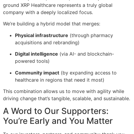
ground XRP Healthcare represents a truly global
company with a deeply localized focus.
We’re building a hybrid model that merges:
Physical infrastructure
(through pharmacy
acquisitions and rebranding)
Digital intelligence
(via AI- and blockchain-
powered tools)
Community impact
(by expanding access to
healthcare in regions that need it most)
This combination allows us to move with agility while
driving change that’s tangible, scalable, and sustainable.
A Word to Our Supporters:
You’re Early and You Matter