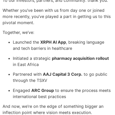
To our investors, partners, and community: thank you.
Whether you’ve been with us from day one or joined
more recently, you’ve played a part in getting us to this
pivotal moment.
Together, we’ve:
Launched the
XRPH AI App
, breaking language
and tech barriers in healthcare
Initiated a strategic
pharmacy acquisition rollout
in East Africa
Partnered with
AAJ Capital 3 Corp.
to go public
through the TSXV
Engaged
ARC Group
to ensure the process meets
international best practices
And now, we’re on the edge of something bigger an
inflection point where vision meets execution.