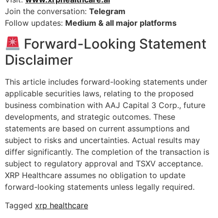
Join the conversation:
Telegram
Follow updates:
Medium & all major platforms
Forward-Looking Statement
Disclaimer
This article includes forward-looking statements under
applicable securities laws, relating to the proposed
business combination with AAJ Capital 3 Corp., future
developments, and strategic outcomes. These
statements are based on current assumptions and
subject to risks and uncertainties. Actual results may
differ significantly. The completion of the transaction is
subject to regulatory approval and TSXV acceptance.
XRP Healthcare assumes no obligation to update
forward-looking statements unless legally required.
Tagged
xrp healthcare