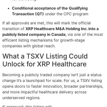
Conditional acceptance of the Qualifying
Transaction (QT)
under the CPC program
If all approvals are met, this will mark the official
transition of
XRP Healthcare M&A Holding Inc. into a
publicly listed company in Canada
, via one of the most
efficient listing mechanisms for growth-stage
companies with global reach.
What a TSXV Listing Could
Unlock for XRP Healthcare
Becoming a publicly traded company isn’t just a status
change it’s a launchpad for scale. For us, a TSXV listing
opens doors to faster innovation, broader partnerships,
and more impactful healthcare delivery across
underserved regions.
If approved, this listing will: