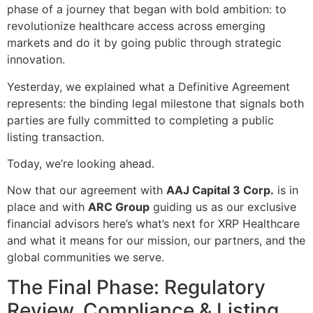
phase of a journey that began with bold ambition: to
revolutionize healthcare access across emerging
markets and do it by going public through strategic
innovation.
Yesterday, we explained what a Definitive Agreement
represents: the binding legal milestone that signals both
parties are fully committed to completing a public
listing transaction.
Today, we’re looking ahead.
Now that our agreement with
AAJ Capital 3 Corp.
is in
place and with
ARC Group
guiding us as our exclusive
financial advisors here’s what’s next for XRP Healthcare
and what it means for our mission, our partners, and the
global communities we serve.
The Final Phase: Regulatory
Review, Compliance & Listing