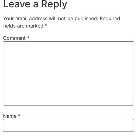
Leave a Reply
Your email address will not be published.
Required
fields are marked
*
Comment
*
Name
*