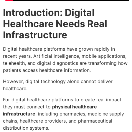
Introduction: Digital
Healthcare Needs Real
Infrastructure
Digital healthcare platforms have grown rapidly in
recent years. Artificial intelligence, mobile applications,
telehealth, and digital diagnostics are transforming how
patients access healthcare information.
However, digital technology alone cannot deliver
healthcare.
For digital healthcare platforms to create real impact,
they must connect to
physical healthcare
infrastructure
, including pharmacies, medicine supply
chains, healthcare providers, and pharmaceutical
distribution systems.