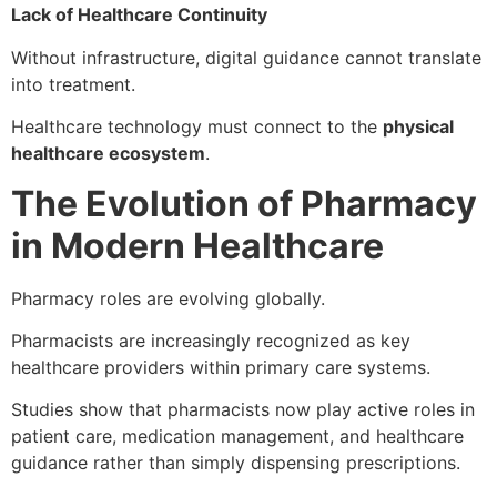
Lack of Healthcare Continuity
Without infrastructure, digital guidance cannot translate
into treatment.
Healthcare technology must connect to the
physical
healthcare ecosystem
.
The Evolution of Pharmacy
in Modern Healthcare
Pharmacy roles are evolving globally.
Pharmacists are increasingly recognized as key
healthcare providers within primary care systems.
Studies show that pharmacists now play active roles in
patient care, medication management, and healthcare
guidance rather than simply dispensing prescriptions.