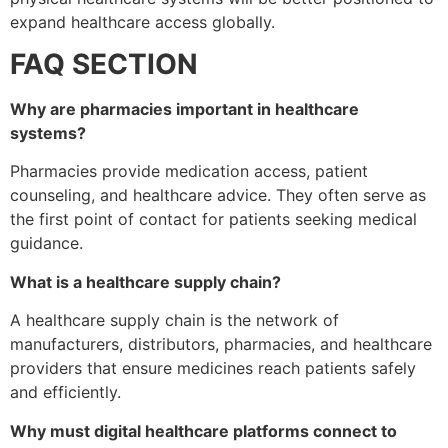
expand healthcare access globally.
FAQ SECTION
Why are pharmacies important in healthcare
systems?
Pharmacies provide medication access, patient
counseling, and healthcare advice. They often serve as
the first point of contact for patients seeking medical
guidance.
What is a healthcare supply chain?
A healthcare supply chain is the network of
manufacturers, distributors, pharmacies, and healthcare
providers that ensure medicines reach patients safely
and efficiently.
Why must digital healthcare platforms connect to