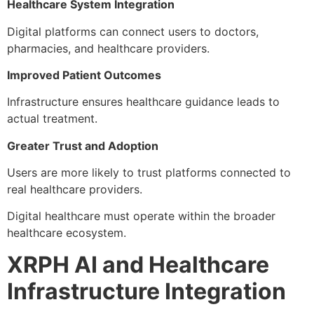
Healthcare System Integration
Digital platforms can connect users to doctors,
pharmacies, and healthcare providers.
Improved Patient Outcomes
Infrastructure ensures healthcare guidance leads to
actual treatment.
Greater Trust and Adoption
Users are more likely to trust platforms connected to
real healthcare providers.
Digital healthcare must operate within the broader
healthcare ecosystem.
XRPH AI and Healthcare
Infrastructure Integration