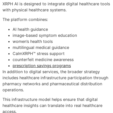
XRPH AI is designed to integrate digital healthcare tools
with physical healthcare systems.
The platform combines:
AI health guidance
image-based symptom education
women’s health tools
multilingual medical guidance
CalmXRPH™ stress support
counterfeit medicine awareness
prescription savings programs
In addition to digital services, the broader strategy
includes healthcare infrastructure participation through
pharmacy networks and pharmaceutical distribution
operations.
This infrastructure model helps ensure that digital
healthcare insights can translate into real healthcare
access.