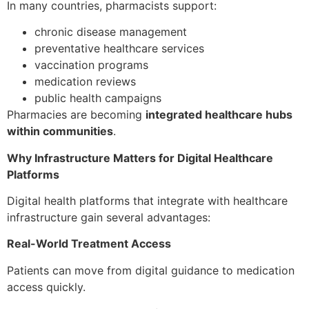
In many countries, pharmacists support:
chronic disease management
preventative healthcare services
vaccination programs
medication reviews
public health campaigns
Pharmacies are becoming
integrated healthcare hubs
within communities
.
Why Infrastructure Matters for Digital Healthcare
Platforms
Digital health platforms that integrate with healthcare
infrastructure gain several advantages:
Real-World Treatment Access
Patients can move from digital guidance to medication
access quickly.