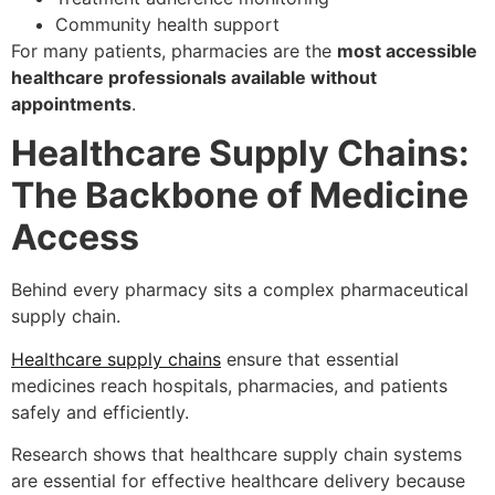
Community health support
For many patients, pharmacies are the
most accessible
healthcare professionals available without
appointments
.
Healthcare Supply Chains:
The Backbone of Medicine
Access
Behind every pharmacy sits a complex pharmaceutical
supply chain.
Healthcare supply chains
ensure that essential
medicines reach hospitals, pharmacies, and patients
safely and efficiently.
Research shows that healthcare supply chain systems
are essential for effective healthcare delivery because