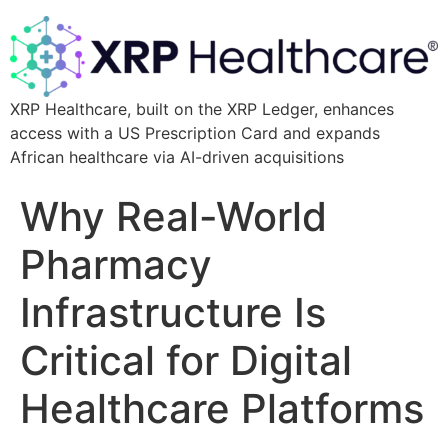
XRP Healthcare, built on the XRP Ledger, enhances
access with a US Prescription Card and expands
African healthcare via AI-driven acquisitions
Why Real-World
Pharmacy
Infrastructure Is
Critical for Digital
Healthcare Platforms