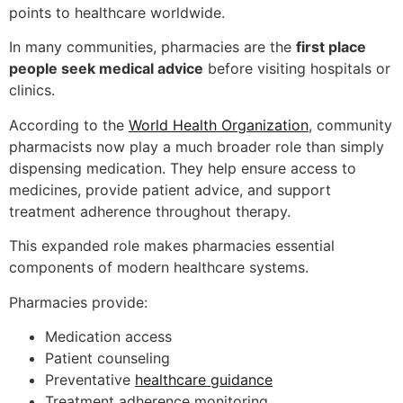
points to healthcare worldwide.
In many communities, pharmacies are the
first place
people seek medical advice
before visiting hospitals or
clinics.
According to the
World Health Organization
, community
pharmacists now play a much broader role than simply
dispensing medication. They help ensure access to
medicines, provide patient advice, and support
treatment adherence throughout therapy.
This expanded role makes pharmacies essential
components of modern healthcare systems.
Pharmacies provide:
Medication access
Patient counseling
Preventative
healthcare guidance
Treatment adherence monitoring