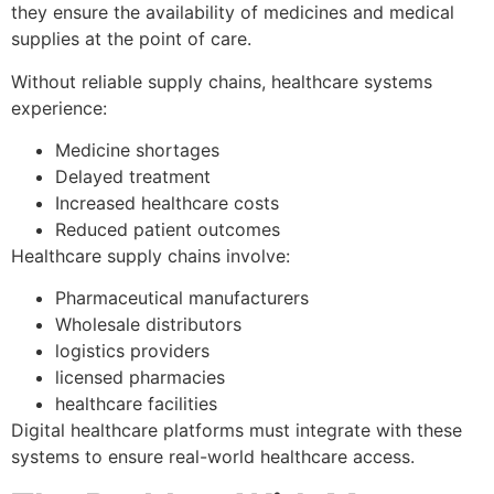
they ensure the availability of medicines and medical
supplies at the point of care.
Without reliable supply chains, healthcare systems
experience:
Medicine shortages
Delayed treatment
Increased healthcare costs
Reduced patient outcomes
Healthcare supply chains involve:
Pharmaceutical manufacturers
Wholesale distributors
logistics providers
licensed pharmacies
healthcare facilities
Digital healthcare platforms must integrate with these
systems to ensure real-world healthcare access.