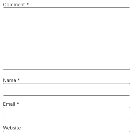
Comment
*
Name
*
Email
*
Website