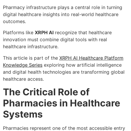
Pharmacy infrastructure plays a central role in turning
digital healthcare insights into real-world healthcare
outcomes.
Platforms like
XRPH AI
recognize that healthcare
innovation must combine digital tools with real
healthcare infrastructure.
This article is part of the
XRPH AI Healthcare Platform
Knowledge Series
exploring how artificial intelligence
and digital health technologies are transforming global
healthcare access.
The Critical Role of
Pharmacies in Healthcare
Systems
Pharmacies represent one of the most accessible entry