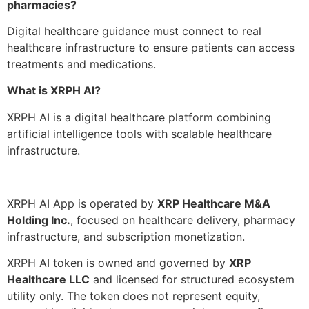
pharmacies?
Digital healthcare guidance must connect to real
healthcare infrastructure to ensure patients can access
treatments and medications.
What is XRPH AI?
XRPH AI is a digital healthcare platform combining
artificial intelligence tools with scalable healthcare
infrastructure.
XRPH AI App is operated by
XRP Healthcare M&A
Holding Inc.
, focused on healthcare delivery, pharmacy
infrastructure, and subscription monetization.
XRPH AI token is owned and governed by
XRP
Healthcare LLC
and licensed for structured ecosystem
utility only. The token does not represent equity,