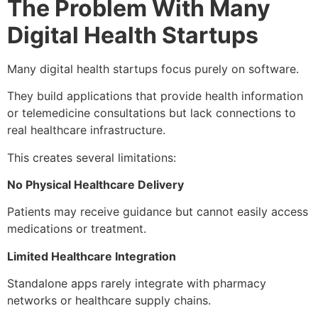
The Problem With Many
Digital Health Startups
Many digital health startups focus purely on software.
They build applications that provide health information
or telemedicine consultations but lack connections to
real healthcare infrastructure.
This creates several limitations:
No Physical Healthcare Delivery
Patients may receive guidance but cannot easily access
medications or treatment.
Limited Healthcare Integration
Standalone apps rarely integrate with pharmacy
networks or healthcare supply chains.