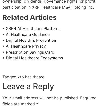
ownership, dividends, governance rights, or profit
participation in XRP Healthcare M&A Holding Inc.
Related Articles
•
XRPH AI Healthcare Platform
•
AI Healthcare Guidance
•
Digital Health & Prevention
•
AI Healthcare Privacy
•
Prescription Savings Card
•
Digital Healthcare Ecosystems
Tagged
xrp healthcare
Leave a Reply
Your email address will not be published.
Required
fields are marked
*