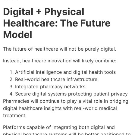
Digital + Physical
Healthcare: The Future
Model
The future of healthcare will not be purely digital.
Instead, healthcare innovation will likely combine:
Artificial intelligence and digital health tools
Real-world healthcare infrastructure
Integrated pharmacy networks
Secure digital systems protecting patient privacy
Pharmacies will continue to play a vital role in bridging
digital healthcare insights with real-world medical
treatment.
Platforms capable of integrating both digital and
physical healthcare systems will be better positioned to