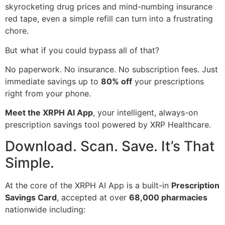
skyrocketing drug prices and mind-numbing insurance
red tape, even a simple refill can turn into a frustrating
chore.
But what if you could bypass all of that?
No paperwork. No insurance. No subscription fees. Just
immediate savings up to
80% off
your prescriptions
right from your phone.
Meet the XRPH AI App
, your intelligent, always-on
prescription savings tool powered by XRP Healthcare.
Download. Scan. Save. It’s That
Simple.
At the core of the XRPH AI App is a built-in
Prescription
Savings Card
, accepted at over
68,000 pharmacies
nationwide including: