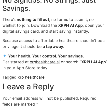
No Signups. No Strings. Just
Savings.
There’s
nothing to fill out
, no forms to submit, no
waitlist to join. Download the
XRPH AI App
, open your
digital savings card, and start saving instantly.
Because access to affordable healthcare shouldn’t be a
privilege it should be
a tap away
.
Your health. Your control. Your savings.
Get started at
xrphealthcare.ai
or search
“XRPH AI App”
in your App Store today.
Tagged
xrp healthcare
Leave a Reply
Your email address will not be published.
Required
fields are marked
*