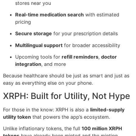
stores near you
Real-time medication search
with estimated
pricing
Secure storage
for your prescription details
Multilingual support
for broader accessibility
Upcoming tools for
refill reminders
,
doctor
integration
, and more
Because healthcare should be just as smart and just as
easy as everything else on your phone.
XRPH: Built for Utility, Not Hype
For those in the know: XRPH is also a
limited-supply
utility token
that powers the app’s ecosystem.
Unlike inflationary tokens, the full
100 million XRPH
tokens
have already been minted and the minting