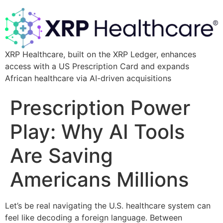
XRP Healthcare, built on the XRP Ledger, enhances
access with a US Prescription Card and expands
African healthcare via AI-driven acquisitions
Prescription Power
Play: Why AI Tools
Are Saving
Americans Millions
Let’s be real navigating the U.S. healthcare system can
feel like decoding a foreign language. Between