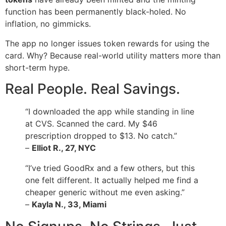
function has been permanently black-holed. No
inflation, no gimmicks.
The app no longer issues token rewards for using the
card. Why? Because real-world utility matters more than
short-term hype.
Real People. Real Savings.
“I downloaded the app while standing in line
at CVS. Scanned the card. My $46
prescription dropped to $13. No catch.”
–
Elliot R., 27, NYC
“I’ve tried GoodRx and a few others, but this
one felt different. It actually helped me find a
cheaper generic without me even asking.”
–
Kayla N., 33, Miami