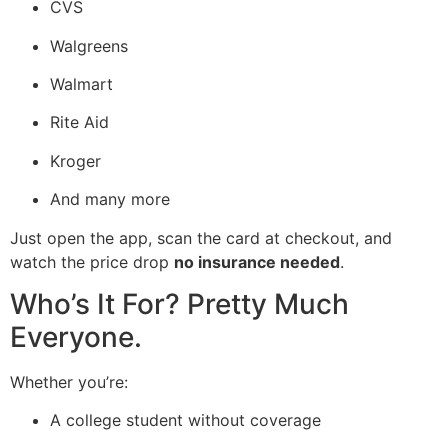
CVS
Walgreens
Walmart
Rite Aid
Kroger
And many more
Just open the app, scan the card at checkout, and
watch the price drop
no insurance needed
.
Who’s It For? Pretty Much
Everyone.
Whether you’re:
A college student without coverage