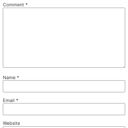
Comment
*
Name
*
Email
*
Website