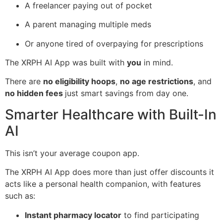
A freelancer paying out of pocket
A parent managing multiple meds
Or anyone tired of overpaying for prescriptions
The XRPH AI App was built with
you
in mind.
There are
no eligibility hoops
,
no age restrictions
, and
no hidden fees
just smart savings from day one.
Smarter Healthcare with Built-In
AI
This isn’t your average coupon app.
The XRPH AI App does more than just offer discounts it
acts like a personal health companion, with features
such as:
Instant pharmacy locator
to find participating