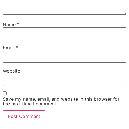
Name
*
Email
*
Website
Save my name, email, and website in this browser for
the next time I comment.