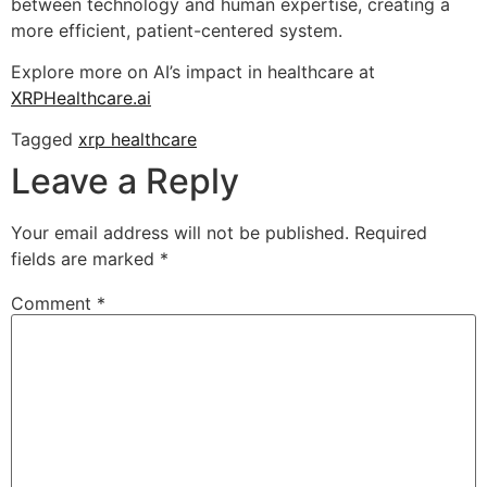
between technology and human expertise, creating a
more efficient, patient-centered system.
Explore more on AI’s impact in healthcare at
XRPHealthcare.ai
Tagged
xrp healthcare
Leave a Reply
Your email address will not be published.
Required
fields are marked
*
Comment
*