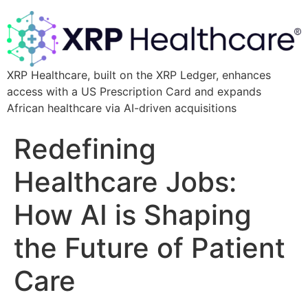
XRP Healthcare, built on the XRP Ledger, enhances
access with a US Prescription Card and expands
African healthcare via AI-driven acquisitions
Redefining
Healthcare Jobs:
How AI is Shaping
the Future of Patient
Care