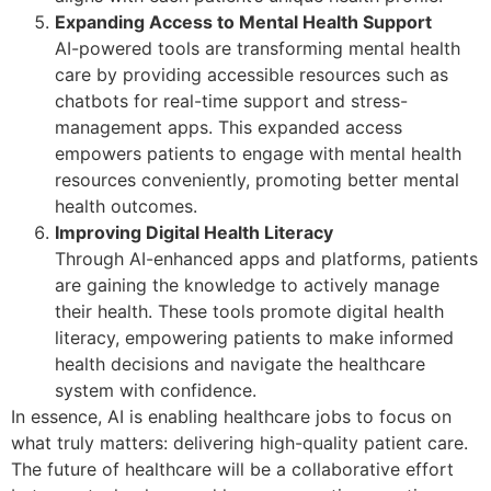
Expanding Access to Mental Health Support
AI-powered tools are transforming mental health
care by providing accessible resources such as
chatbots for real-time support and stress-
management apps. This expanded access
empowers patients to engage with mental health
resources conveniently, promoting better mental
health outcomes.
Improving Digital Health Literacy
Through AI-enhanced apps and platforms, patients
are gaining the knowledge to actively manage
their health. These tools promote digital health
literacy, empowering patients to make informed
health decisions and navigate the healthcare
system with confidence.
In essence, AI is enabling healthcare jobs to focus on
what truly matters: delivering high-quality patient care.
The future of healthcare will be a collaborative effort