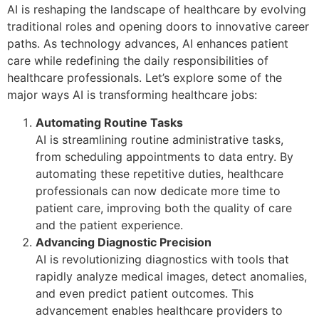
AI is reshaping the landscape of healthcare by evolving
traditional roles and opening doors to innovative career
paths. As technology advances, AI enhances patient
care while redefining the daily responsibilities of
healthcare professionals. Let’s explore some of the
major ways AI is transforming healthcare jobs:
Automating Routine Tasks
AI is streamlining routine administrative tasks,
from scheduling appointments to data entry. By
automating these repetitive duties, healthcare
professionals can now dedicate more time to
patient care, improving both the quality of care
and the patient experience.
Advancing Diagnostic Precision
AI is revolutionizing diagnostics with tools that
rapidly analyze medical images, detect anomalies,
and even predict patient outcomes. This
advancement enables healthcare providers to