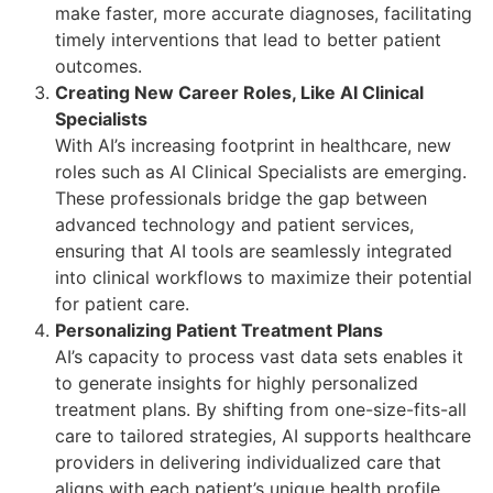
make faster, more accurate diagnoses, facilitating
timely interventions that lead to better patient
outcomes.
Creating New Career Roles, Like AI Clinical
Specialists
With AI’s increasing footprint in healthcare, new
roles such as AI Clinical Specialists are emerging.
These professionals bridge the gap between
advanced technology and patient services,
ensuring that AI tools are seamlessly integrated
into clinical workflows to maximize their potential
for patient care.
Personalizing Patient Treatment Plans
AI’s capacity to process vast data sets enables it
to generate insights for highly personalized
treatment plans. By shifting from one-size-fits-all
care to tailored strategies, AI supports healthcare
providers in delivering individualized care that
aligns with each patient’s unique health profile.