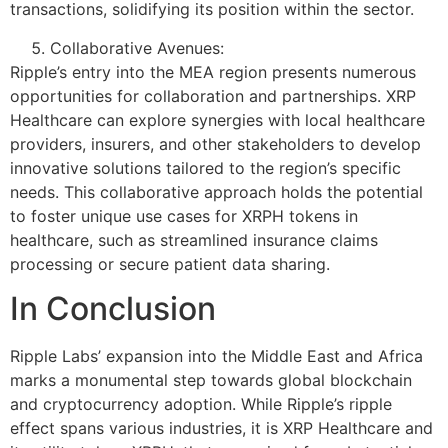
transactions, solidifying its position within the sector.
Collaborative Avenues:
Ripple’s entry into the MEA region presents numerous
opportunities for collaboration and partnerships. XRP
Healthcare can explore synergies with local healthcare
providers, insurers, and other stakeholders to develop
innovative solutions tailored to the region’s specific
needs. This collaborative approach holds the potential
to foster unique use cases for XRPH tokens in
healthcare, such as streamlined insurance claims
processing or secure patient data sharing.
In Conclusion
Ripple Labs’ expansion into the Middle East and Africa
marks a monumental step towards global blockchain
and cryptocurrency adoption. While Ripple’s ripple
effect spans various industries, it is XRP Healthcare and