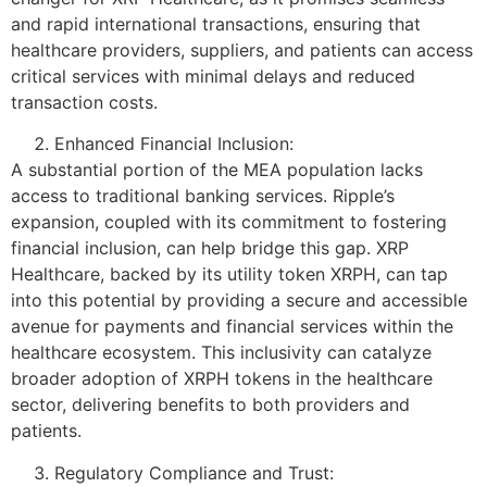
and rapid international transactions, ensuring that
healthcare providers, suppliers, and patients can access
critical services with minimal delays and reduced
transaction costs.
Enhanced Financial Inclusion:
A substantial portion of the MEA population lacks
access to traditional banking services. Ripple’s
expansion, coupled with its commitment to fostering
financial inclusion, can help bridge this gap. XRP
Healthcare, backed by its utility token XRPH, can tap
into this potential by providing a secure and accessible
avenue for payments and financial services within the
healthcare ecosystem. This inclusivity can catalyze
broader adoption of XRPH tokens in the healthcare
sector, delivering benefits to both providers and
patients.
Regulatory Compliance and Trust: