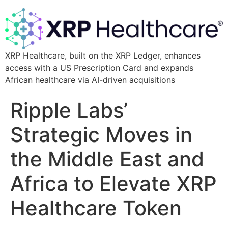
XRP Healthcare, built on the XRP Ledger, enhances
access with a US Prescription Card and expands
African healthcare via AI-driven acquisitions
Ripple Labs’
Strategic Moves in
the Middle East and
Africa to Elevate XRP
Healthcare Token