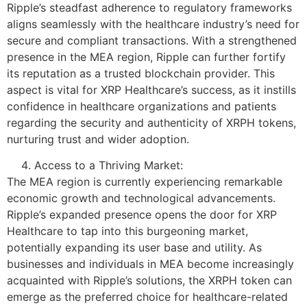
Ripple’s steadfast adherence to regulatory frameworks
aligns seamlessly with the healthcare industry’s need for
secure and compliant transactions. With a strengthened
presence in the MEA region, Ripple can further fortify
its reputation as a trusted blockchain provider. This
aspect is vital for XRP Healthcare’s success, as it instills
confidence in healthcare organizations and patients
regarding the security and authenticity of XRPH tokens,
nurturing trust and wider adoption.
Access to a Thriving Market:
The MEA region is currently experiencing remarkable
economic growth and technological advancements.
Ripple’s expanded presence opens the door for XRP
Healthcare to tap into this burgeoning market,
potentially expanding its user base and utility. As
businesses and individuals in MEA become increasingly
acquainted with Ripple’s solutions, the XRPH token can
emerge as the preferred choice for healthcare-related