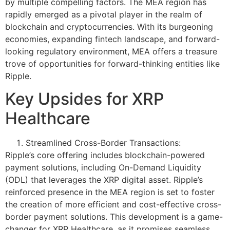
by multiple compelling factors. The MEA region has
rapidly emerged as a pivotal player in the realm of
blockchain and cryptocurrencies. With its burgeoning
economies, expanding fintech landscape, and forward-
looking regulatory environment, MEA offers a treasure
trove of opportunities for forward-thinking entities like
Ripple.
Key Upsides for XRP
Healthcare
Streamlined Cross-Border Transactions:
Ripple’s core offering includes blockchain-powered
payment solutions, including On-Demand Liquidity
(ODL) that leverages the XRP digital asset. Ripple’s
reinforced presence in the MEA region is set to foster
the creation of more efficient and cost-effective cross-
border payment solutions. This development is a game-
changer for XRP Healthcare, as it promises seamless