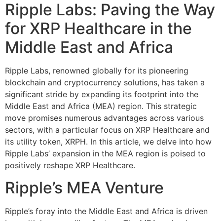
Ripple Labs: Paving the Way
for XRP Healthcare in the
Middle East and Africa
Ripple Labs, renowned globally for its pioneering
blockchain and cryptocurrency solutions, has taken a
significant stride by expanding its footprint into the
Middle East and Africa (MEA) region. This strategic
move promises numerous advantages across various
sectors, with a particular focus on XRP Healthcare and
its utility token, XRPH. In this article, we delve into how
Ripple Labs’ expansion in the MEA region is poised to
positively reshape XRP Healthcare.
Ripple’s MEA Venture
Ripple’s foray into the Middle East and Africa is driven