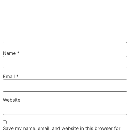
Name
*
Email
*
Website
Save my name, email, and website in this browser for