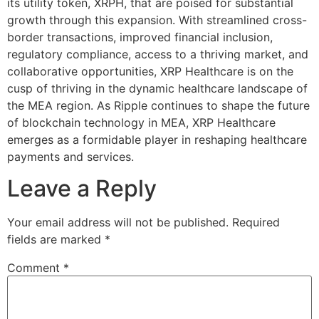
its utility token, XRPH, that are poised for substantial
growth through this expansion. With streamlined cross-
border transactions, improved financial inclusion,
regulatory compliance, access to a thriving market, and
collaborative opportunities, XRP Healthcare is on the
cusp of thriving in the dynamic healthcare landscape of
the MEA region. As Ripple continues to shape the future
of blockchain technology in MEA, XRP Healthcare
emerges as a formidable player in reshaping healthcare
payments and services.
Leave a Reply
Your email address will not be published.
Required
fields are marked
*
Comment
*