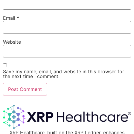
Email
*
Website
Save my name, email, and website in this browser for
the next time I comment.
XRP Healthcare, built on the XRP Ledger, enhances