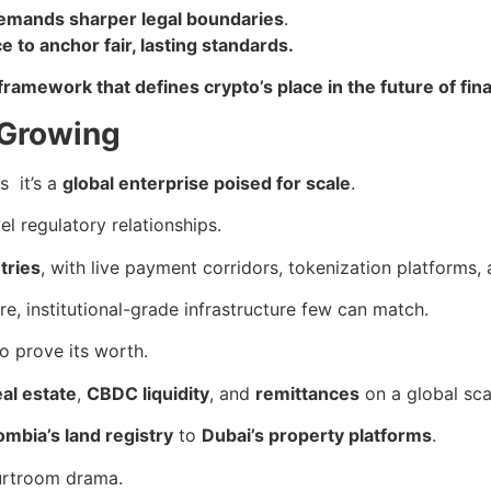
 demands sharper legal boundaries
.
 to anchor fair, lasting standards.
framework that defines crypto’s place in the future of fin
 Growing
s it’s a
global enterprise poised for scale
.
el regulatory relationships.
tries
, with live payment corridors, tokenization platforms,
re, institutional-grade infrastructure few can match.
to prove its worth.
eal estate
,
CBDC liquidity
, and
remittances
on a global sca
ombia’s land registry
to
Dubai’s property platforms
.
ourtroom drama.