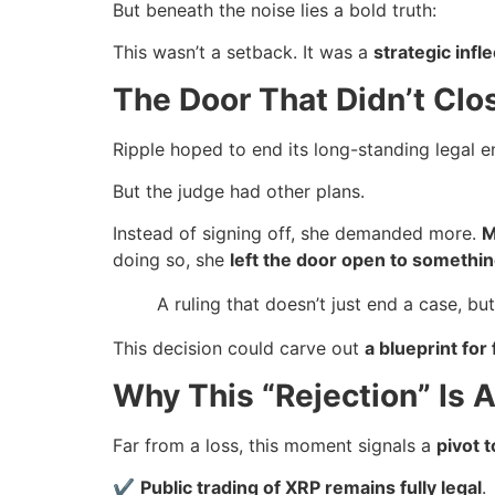
But beneath the noise lies a bold truth:
This wasn’t a setback. It was a
strategic infl
The Door That Didn’t Cl
Ripple hoped to end its long-standing legal
But the judge had other plans.
Instead of signing off, she demanded more.
M
doing so, she
left the door open to somethin
A ruling that doesn’t just end a case, bu
This decision could carve out
a blueprint for 
Why This “Rejection” Is A
Far from a loss, this moment signals a
pivot 
✔
Public trading of XRP remains fully legal
.