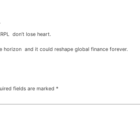
.
XRPL don’t lose heart.
he horizon and it could reshape global finance forever.
uired fields are marked
*