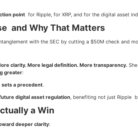
ection point
for Ripple, for XRP, and for the digital asset in
ose and Why That Matters
 entanglement with the SEC by cutting a $50M check and mo
ore clarity. More legal definition. More transparency.
She 
g greater
:
t
sets a precedent
.
future digital asset regulation
, benefiting not just Ripple 
ctually a Win
toward deeper clarity
: