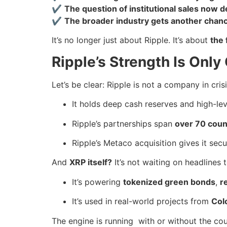
✔
The question of institutional sales now
✔
The broader industry gets another chance
It’s no longer just about Ripple. It’s about
the 
Ripple’s Strength Is Only
Let’s be clear: Ripple is not a company in crisi
It holds deep cash reserves and high-lev
Ripple’s partnerships span
over 70 coun
Ripple’s Metaco acquisition gives it secu
And
XRP itself?
It’s not waiting on headlines 
It’s powering
tokenized green bonds
,
r
It’s used in real-world projects from
Col
The engine is running with or without the c