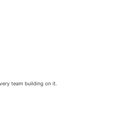
very team building on it.