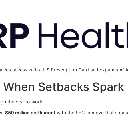
ances access with a US Prescription Card and expands Afric
’: When Setbacks Spark
ugh the crypto world.
sed
$50 million settlement
with the SEC a move that sparke