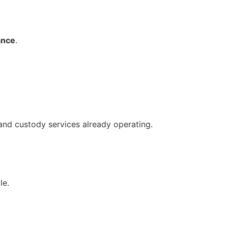
ance
.
 and custody services already operating.
le.