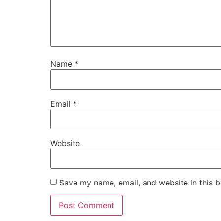
Name
*
Email
*
Website
Save my name, email, and website in this b