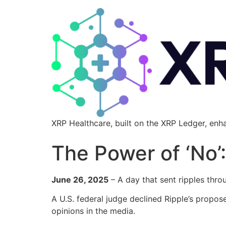
XRP Healthcare, built on the XRP Ledger, enh
The Power of ‘No
June 26, 2025
– A day that sent ripples thro
A U.S. federal judge declined Ripple’s propo
opinions in the media.