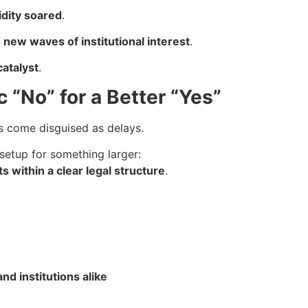
idity soared
.
t
new waves of institutional interest
.
catalyst
.
c “No” for a Better “Yes”
 come disguised as delays.
 setup for something larger:
ts within a clear legal structure
.
nd institutions alike