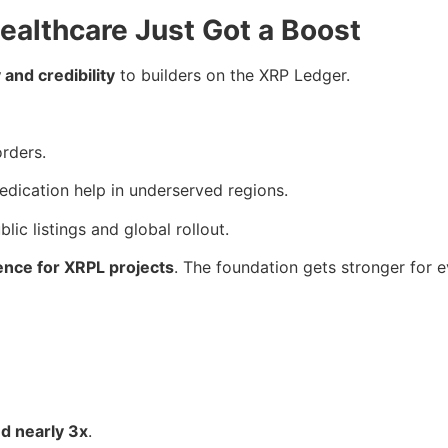
ealthcare Just Got a Boost
 and credibility
to builders on the XRP Ledger.
orders.
medication help in underserved regions.
blic listings and global rollout.
ence for XRPL projects
. The foundation gets stronger for e
d nearly 3x
.