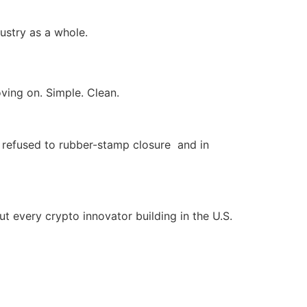
dustry as a whole.
ving on. Simple. Clean.
refused to rubber-stamp closure and in
but every crypto innovator building in the U.S.