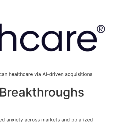
an healthcare via AI-driven acquisitions
 Breakthroughs
d anxiety across markets and polarized