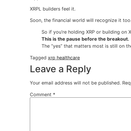
XRPL builders feel it.
Soon, the financial world will recognize it too
So if you’re holding XRP or building on 
This is the pause before the breakout.
The “yes” that matters most is still on t
Tagged
xrp healthcare
Leave a Reply
Your email address will not be published.
Req
Comment
*