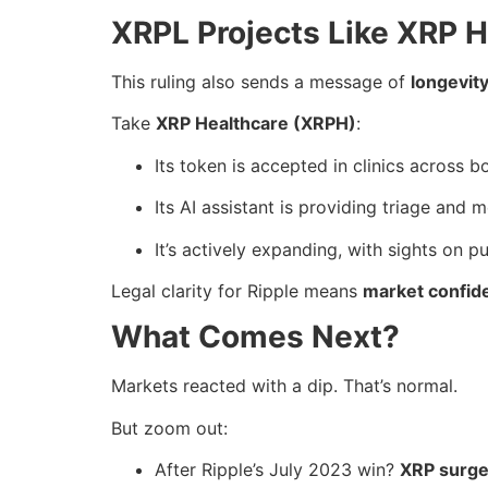
XRPL Projects Like XRP H
This ruling also sends a message of
longevity
Take
XRP Healthcare (XRPH)
:
Its token is accepted in clinics across b
Its AI assistant is providing triage and 
It’s actively expanding, with sights on pu
Legal clarity for Ripple means
market confid
What Comes Next?
Markets reacted with a dip. That’s normal.
But zoom out:
After Ripple’s July 2023 win?
XRP surge