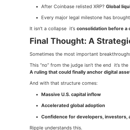
After Coinbase relisted XRP?
Global liqu
Every major legal milestone has brough
It isn’t a collapse it’s
consolidation before a 
Final Thought: A Strategi
Sometimes the most important breakthroughs
This “no” from the judge isn’t the end it’s the
A ruling that could finally anchor digital asse
And with that structure comes:
Massive U.S. capital inflow
Accelerated global adoption
Confidence for developers, investors, a
Ripple understands this.