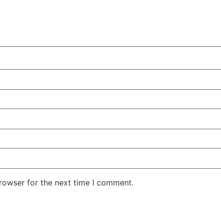
rowser for the next time I comment.