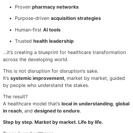
Proven
pharmacy networks
Purpose-driven
acquisition strategies
Human-first
AI tools
Trusted
health leadership
…it’s creating a blueprint for healthcare transformation
across the developing world.
This is not disruption for disruption’s sake.
It’s
systemic improvement
, market by market, guided
by people who understand the stakes.
The result?
A healthcare model that’s
local in understanding
,
global
in reach
, and
designed to endure
.
Step by step. Market by market. Life by life.