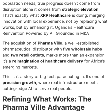
population needs, true progress doesn’t come from
disruption alone it comes from
strategic elevation
.
That’s exactly what
XRP Healthcare
is doing: merging
innovation with local experience, not by replacing what
works, but by enhancing it. Uganda’s Healthcare
Reinvention Powered by AI, Grounded in M&A
The acquisition of
Pharma Ville
, a well-established
pharmaceutical distributor with
five wholesale hubs
and
two retail outlets
, marks more than an expansion
it’s a
reimagination of healthcare delivery
for Africa’s
emerging markets.
This isn’t a story of big tech parachuting in. It’s one of
precision growth
, where real infrastructure meets
cutting-edge AI to serve real people.
Refining What Works: The
Pharma Ville Advantage