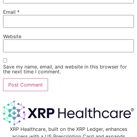
Email
*
Website
Save my name, email, and website in this browser for
the next time I comment.
XRP Healthcare, built on the XRP Ledger, enhances
access with a US Prescription Card and expands