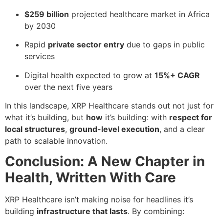
$259 billion
projected healthcare market in Africa
by 2030
Rapid
private sector entry
due to gaps in public
services
Digital health expected to grow at
15%+ CAGR
over the next five years
In this landscape, XRP Healthcare stands out not just for
what it’s building, but
how
it’s building: with
respect for
local structures
,
ground-level execution
, and a clear
path to scalable innovation.
Conclusion: A New Chapter in
Health, Written With Care
XRP Healthcare isn’t making noise for headlines it’s
building
infrastructure that lasts
. By combining: