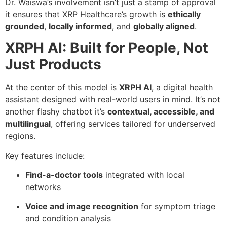
Dr. Waiswa’s involvement isn’t just a stamp of approval
it ensures that XRP Healthcare’s growth is
ethically
grounded
,
locally informed
, and
globally aligned
.
XRPH AI: Built for People, Not
Just Products
At the center of this model is
XRPH AI
, a digital health
assistant designed with real-world users in mind. It’s not
another flashy chatbot it’s
contextual, accessible, and
multilingual
, offering services tailored for underserved
regions.
Key features include:
Find-a-doctor tools
integrated with local
networks
Voice and image recognition
for symptom triage
and condition analysis