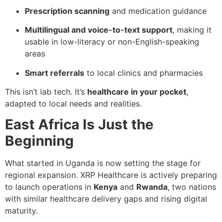
Prescription scanning
and medication guidance
Multilingual and voice-to-text support
, making it
usable in low-literacy or non-English-speaking
areas
Smart referrals
to local clinics and pharmacies
This isn’t lab tech. It’s
healthcare in your pocket
,
adapted to local needs and realities.
East Africa Is Just the
Beginning
What started in Uganda is now setting the stage for
regional expansion. XRP Healthcare is actively preparing
to launch operations in
Kenya
and
Rwanda
, two nations
with similar healthcare delivery gaps and rising digital
maturity.