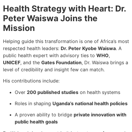
Health Strategy with Heart: Dr.
Peter Waiswa Joins the
Mission
Helping guide this transformation is one of Africa’s most
respected health leaders:
Dr. Peter Kyobe Waiswa
. A
public health expert with advisory ties to
WHO
,
UNICEF
, and the
Gates Foundation
, Dr. Waiswa brings a
level of credibility and insight few can match.
His contributions include:
Over
200 published studies
on health systems
Roles in shaping
Uganda’s national health policies
A proven ability to bridge
private innovation with
public health goals