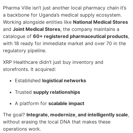
Pharma Ville isn’t just another local pharmacy chain it’s
a backbone for Uganda’s medical supply ecosystem.
Working alongside entities like
National Medical Stores
and
Joint Medical Stores
, the company maintains a
catalogue of
60+ registered pharmaceutical products
,
with 18 ready for immediate market and over 70 in the
regulatory pipeline.
XRP Healthcare didn’t just buy inventory and
storefronts. It acquired:
Established
logistical networks
Trusted
supply relationships
A platform for
scalable impact
The goal?
Integrate, modernize, and intelligently scale
,
without erasing the local DNA that makes these
operations work.