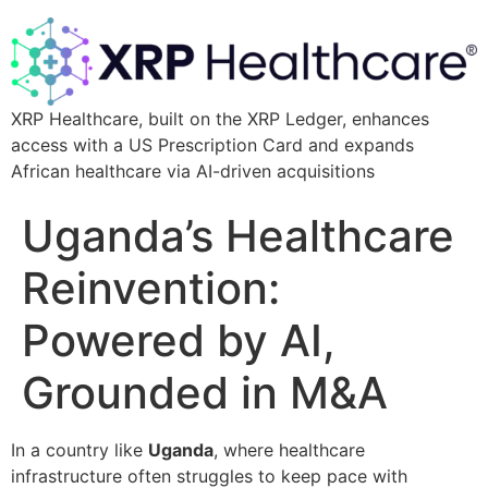
XRP Healthcare, built on the XRP Ledger, enhances
access with a US Prescription Card and expands
African healthcare via AI-driven acquisitions
Uganda’s Healthcare
Reinvention:
Powered by AI,
Grounded in M&A
In a country like
Uganda
, where healthcare
infrastructure often struggles to keep pace with