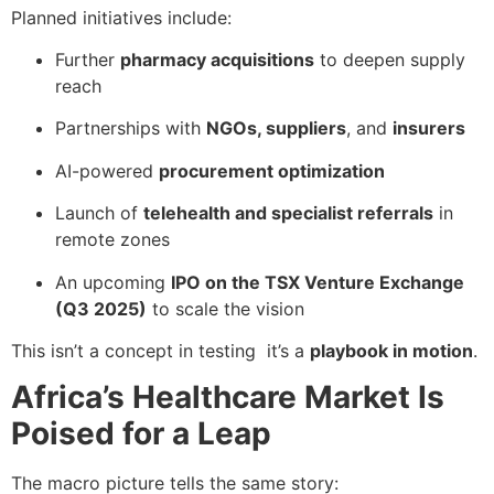
Planned initiatives include:
Further
pharmacy acquisitions
to deepen supply
reach
Partnerships with
NGOs, suppliers
, and
insurers
AI-powered
procurement optimization
Launch of
telehealth and specialist referrals
in
remote zones
An upcoming
IPO on the TSX Venture Exchange
(Q3 2025)
to scale the vision
This isn’t a concept in testing it’s a
playbook in motion
.
Africa’s Healthcare Market Is
Poised for a Leap
The macro picture tells the same story: