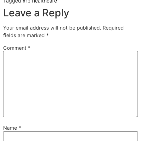
Tagged
xrp healthcare
Leave a Reply
Your email address will not be published.
Required
fields are marked
*
Comment
*
Name
*