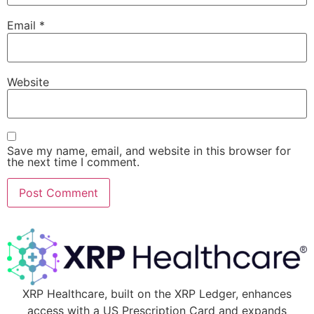
Email
*
Website
Save my name, email, and website in this browser for
the next time I comment.
XRP Healthcare, built on the XRP Ledger, enhances
access with a US Prescription Card and expands