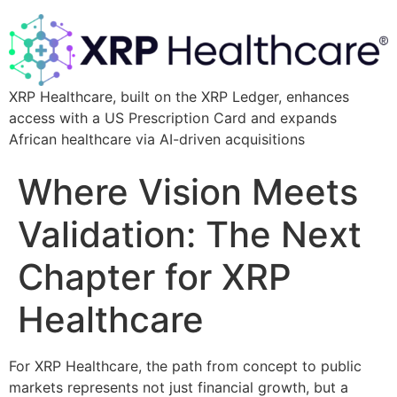
XRP Healthcare, built on the XRP Ledger, enhances
access with a US Prescription Card and expands
African healthcare via AI-driven acquisitions
Where Vision Meets
Validation: The Next
Chapter for XRP
Healthcare
For XRP Healthcare, the path from concept to public
markets represents not just financial growth, but a