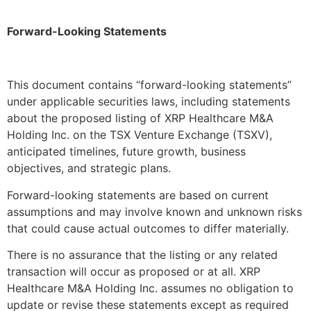
Forward-Looking Statements
This document contains “forward-looking statements”
under applicable securities laws, including statements
about the proposed listing of XRP Healthcare M&A
Holding Inc. on the TSX Venture Exchange (TSXV),
anticipated timelines, future growth, business
objectives, and strategic plans.
Forward-looking statements are based on current
assumptions and may involve known and unknown risks
that could cause actual outcomes to differ materially.
There is no assurance that the listing or any related
transaction will occur as proposed or at all. XRP
Healthcare M&A Holding Inc. assumes no obligation to
update or revise these statements except as required