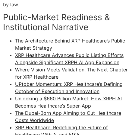
by law.
Public-Market Readiness &
Institutional Narrative
The Architecture Behind XRP Healthcare’s Public-
Market Strategy
XRP Healthcare Advances Public Listing Efforts
Alongside Significant XRPH AI App Expansion
Where Vision Meets Validation: The Next Chapter
for XRP Healthcare
UPtober Momentum: XRP Healthcare’s Defining
October of Execution and Innovation
Unlocking a $660 Billion Market: How XRPH AI
Becomes Healthcare’s Super-App
The Dubai-Born App Aiming to Cut Healthcare
Costs Worldwide
XRP Healthcare: Redefining the Future of
Healthcare With AI and M&A