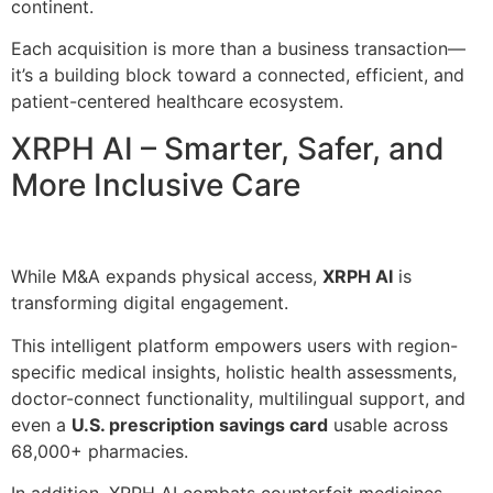
continent.
Each acquisition is more than a business transaction—
it’s a building block toward a connected, efficient, and
patient-centered healthcare ecosystem.
XRPH AI – Smarter, Safer, and
More Inclusive Care
While M&A expands physical access,
XRPH AI
is
transforming digital engagement.
This intelligent platform empowers users with region-
specific medical insights, holistic health assessments,
doctor-connect functionality, multilingual support, and
even a
U.S. prescription savings card
usable across
68,000+ pharmacies.
In addition, XRPH AI combats counterfeit medicines