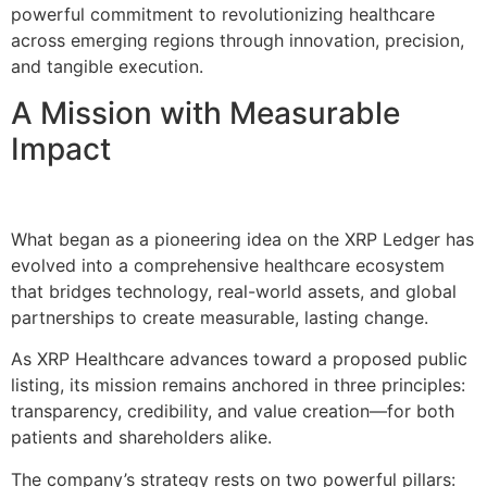
powerful commitment to revolutionizing healthcare
across emerging regions through innovation, precision,
and tangible execution.
A Mission with Measurable
Impact
What began as a pioneering idea on the XRP Ledger has
evolved into a comprehensive healthcare ecosystem
that bridges technology, real-world assets, and global
partnerships to create measurable, lasting change.
As XRP Healthcare advances toward a proposed public
listing, its mission remains anchored in three principles:
transparency, credibility, and value creation—for both
patients and shareholders alike.
The company’s strategy rests on two powerful pillars: