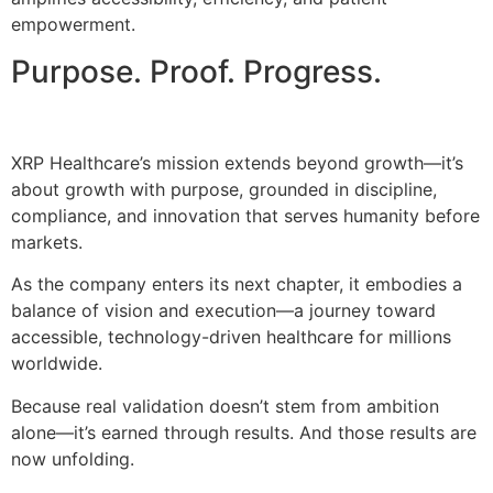
empowerment.
Purpose. Proof. Progress.
XRP Healthcare’s mission extends beyond growth—it’s
about growth with purpose, grounded in discipline,
compliance, and innovation that serves humanity before
markets.
As the company enters its next chapter, it embodies a
balance of vision and execution—a journey toward
accessible, technology-driven healthcare for millions
worldwide.
Because real validation doesn’t stem from ambition
alone—it’s earned through results. And those results are
now unfolding.