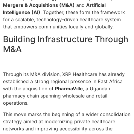
Mergers & Acquisitions (M&A)
and
Artificial
Intelligence (AI)
. Together, these form the framework
for a scalable, technology-driven healthcare system
that empowers communities locally and globally.
Building Infrastructure Through
M&A
Through its M&A division, XRP Healthcare has already
established a strong regional presence in East Africa
with the acquisition of
PharmaVille
, a Ugandan
pharmacy chain spanning wholesale and retail
operations.
This move marks the beginning of a wider consolidation
strategy aimed at modernizing private healthcare
networks and improving accessibility across the