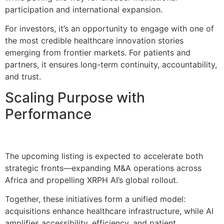
participation and international expansion.
For investors, it’s an opportunity to engage with one of
the most credible healthcare innovation stories
emerging from frontier markets. For patients and
partners, it ensures long-term continuity, accountability,
and trust.
Scaling Purpose with
Performance
The upcoming listing is expected to accelerate both
strategic fronts—expanding M&A operations across
Africa and propelling XRPH AI’s global rollout.
Together, these initiatives form a unified model:
acquisitions enhance healthcare infrastructure, while AI
amplifies accessibility, efficiency, and patient