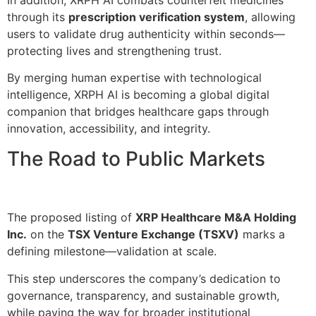
through its
prescription verification system
, allowing
users to validate drug authenticity within seconds—
protecting lives and strengthening trust.
By merging human expertise with technological
intelligence, XRPH AI is becoming a global digital
companion that bridges healthcare gaps through
innovation, accessibility, and integrity.
The Road to Public Markets
The proposed listing of
XRP Healthcare M&A Holding
Inc.
on the
TSX Venture Exchange (TSXV)
marks a
defining milestone—validation at scale.
This step underscores the company’s dedication to
governance, transparency, and sustainable growth,
while paving the way for broader institutional