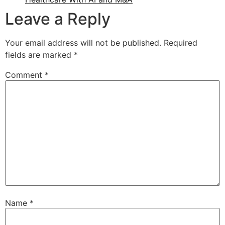
Leave a Reply
Your email address will not be published.
Required
fields are marked
*
Comment
*
Name
*