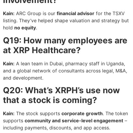
involvement?
Kain:
ARC Group is our
financial advisor
for the TSXV
listing. They’ve helped shape valuation and strategy but
hold
no equity
.
Q19: How many employees are
at XRP Healthcare?
Kain:
A lean team in Dubai, pharmacy staff in Uganda,
and a global network of consultants across legal, M&A,
and development.
Q20: What’s XRPH’s use now
that a stock is coming?
Kain:
The stock supports
corporate growth
. The token
supports
community and service-level engagement
–
including payments, discounts, and app access.