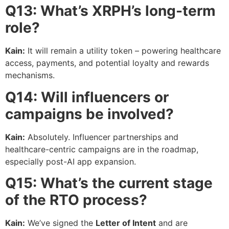
Q13: What’s XRPH’s long-term
role?
Kain:
It will remain a utility token – powering healthcare
access, payments, and potential loyalty and rewards
mechanisms.
Q14: Will influencers or
campaigns be involved?
Kain:
Absolutely. Influencer partnerships and
healthcare-centric campaigns are in the roadmap,
especially post-AI app expansion.
Q15: What’s the current stage
of the RTO process?
Kain:
We’ve signed the
Letter of Intent
and are