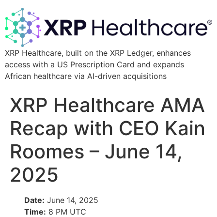
XRP Healthcare, built on the XRP Ledger, enhances
access with a US Prescription Card and expands
African healthcare via AI-driven acquisitions
XRP Healthcare AMA
Recap with CEO Kain
Roomes – June 14,
2025
Date:
June 14, 2025
Time:
8 PM UTC