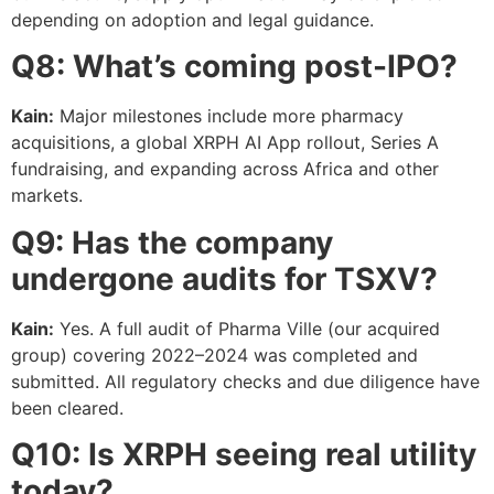
depending on adoption and legal guidance.
Q8: What’s coming post-IPO?
Kain:
Major milestones include more pharmacy
acquisitions, a global XRPH AI App rollout, Series A
fundraising, and expanding across Africa and other
markets.
Q9: Has the company
undergone audits for TSXV?
Kain:
Yes. A full audit of Pharma Ville (our acquired
group) covering 2022–2024 was completed and
submitted. All regulatory checks and due diligence have
been cleared.
Q10: Is XRPH seeing real utility
today?