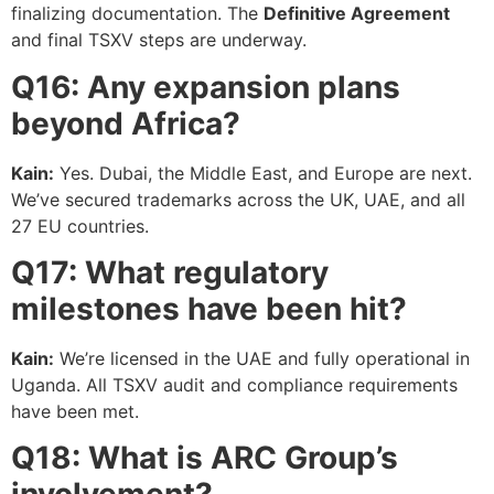
finalizing documentation. The
Definitive Agreement
and final TSXV steps are underway.
Q16: Any expansion plans
beyond Africa?
Kain:
Yes. Dubai, the Middle East, and Europe are next.
We’ve secured trademarks across the UK, UAE, and all
27 EU countries.
Q17: What regulatory
milestones have been hit?
Kain:
We’re licensed in the UAE and fully operational in
Uganda. All TSXV audit and compliance requirements
have been met.
Q18: What is ARC Group’s