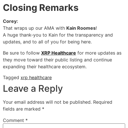
Closing Remarks
Corey:
That wraps up our AMA with
Kain Roomes
!
A huge thank-you to Kain for the transparency and
updates, and to all of you for being here.
Be sure to follow
XRP Healthcare
for more updates as
they move toward their public listing and continue
expanding their healthcare ecosystem.
Tagged
xrp healthcare
Leave a Reply
Your email address will not be published.
Required
fields are marked
*
Comment
*