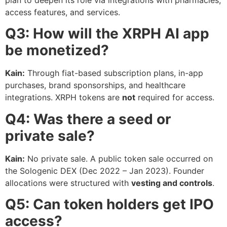
plan to deepen its role via integrations with pharmacies,
access features, and services.
Q3: How will the XRPH AI app
be monetized?
Kain:
Through fiat-based subscription plans, in-app
purchases, brand sponsorships, and healthcare
integrations. XRPH tokens are
not
required for access.
Q4: Was there a seed or
private sale?
Kain:
No private sale. A public token sale occurred on
the Sologenic DEX (Dec 2022 – Jan 2023). Founder
allocations were structured with
vesting and controls
.
Q5: Can token holders get IPO
access?