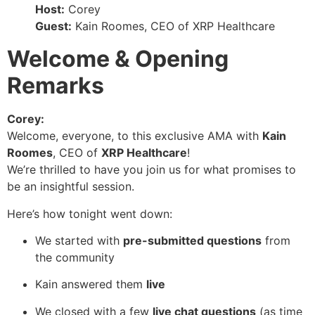
Host:
Corey
Guest:
Kain Roomes, CEO of XRP Healthcare
Welcome & Opening
Remarks
Corey:
Welcome, everyone, to this exclusive AMA with
Kain
Roomes
, CEO of
XRP Healthcare
!
We’re thrilled to have you join us for what promises to
be an insightful session.
Here’s how tonight went down:
We started with
pre-submitted questions
from
the community
Kain answered them
live
We closed with a few
live chat questions
(as time