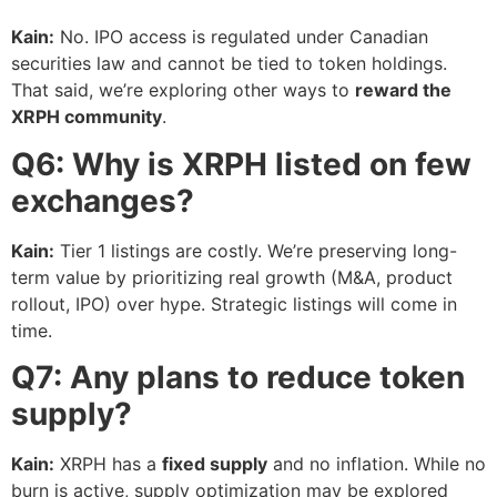
Kain:
No. IPO access is regulated under Canadian
securities law and cannot be tied to token holdings.
That said, we’re exploring other ways to
reward the
XRPH community
.
Q6: Why is XRPH listed on few
exchanges?
Kain:
Tier 1 listings are costly. We’re preserving long-
term value by prioritizing real growth (M&A, product
rollout, IPO) over hype. Strategic listings will come in
time.
Q7: Any plans to reduce token
supply?
Kain:
XRPH has a
fixed supply
and no inflation. While no
burn is active, supply optimization may be explored