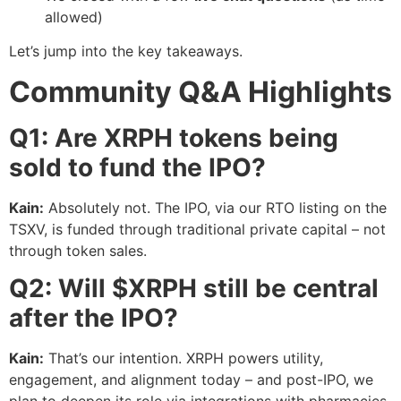
allowed)
Let’s jump into the key takeaways.
Community Q&A Highlights
Q1: Are XRPH tokens being
sold to fund the IPO?
Kain:
Absolutely not. The IPO, via our RTO listing on the
TSXV, is funded through traditional private capital – not
through token sales.
Q2: Will $XRPH still be central
after the IPO?
Kain:
That’s our intention. XRPH powers utility,
engagement, and alignment today – and post-IPO, we