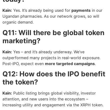
Kain:
Yes. It’s already being used for
payments
in our
Ugandan pharmacies. As our network grows, so will
organic demand.
Q11: Will there be global token
marketing?
Kain:
Yes – and it’s already underway. We’ve
outperformed many projects in real-world exposure.
Post-IPO, expect even
more targeted campaigns
.
Q12: How does the IPO benefit
the token?
Kain:
Public listing brings global visibility, investor
attention, and new users into the ecosystem –
increasing utility and engagement via the XRPH token.