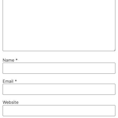
Name
*
Email
*
Website