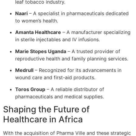
leaf tobacco industry.
Naari
– A specialist in pharmaceuticals dedicated
to women’s health.
Amanta Healthcare
– A manufacturer specializing
in sterile injectables and IV infusions.
Marie Stopes Uganda
– A trusted provider of
reproductive health and family planning services.
Medrull
– Recognized for its advancements in
wound care and first-aid products.
Toros Group
– A reliable distributor of
pharmaceuticals and medical supplies.
Shaping the Future of
Healthcare in Africa
With the acquisition of Pharma Ville and these strategic