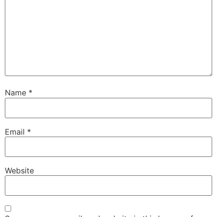
Name
*
Email
*
Website