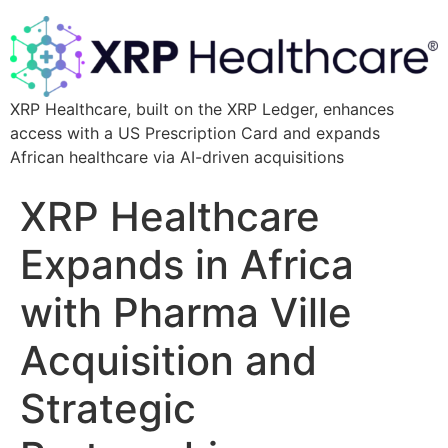
XRP Healthcare, built on the XRP Ledger, enhances
access with a US Prescription Card and expands
African healthcare via AI-driven acquisitions
XRP Healthcare
Expands in Africa
with Pharma Ville
Acquisition and
Strategic