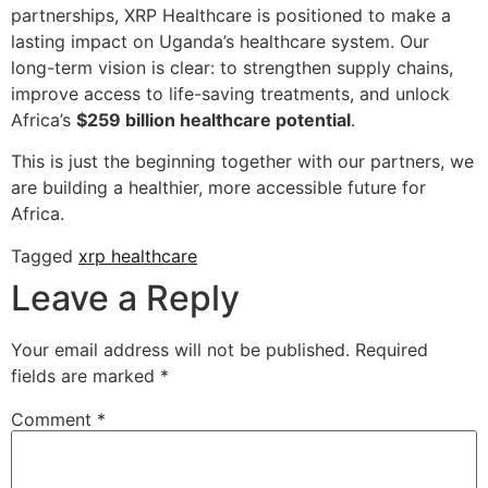
partnerships, XRP Healthcare is positioned to make a
lasting impact on Uganda’s healthcare system. Our
long-term vision is clear: to strengthen supply chains,
improve access to life-saving treatments, and unlock
Africa’s
$259 billion healthcare potential
.
This is just the beginning together with our partners, we
are building a healthier, more accessible future for
Africa.
Tagged
xrp healthcare
Leave a Reply
Your email address will not be published.
Required
fields are marked
*
Comment
*