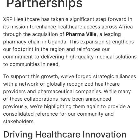
Partnerships
XRP Healthcare has taken a significant step forward in
its mission to enhance healthcare access across Africa
through the acquisition of
Pharma Ville
, a leading
pharmacy chain in Uganda. This expansion strengthens
our footprint in the region and reinforces our
commitment to delivering high-quality medical solutions
to communities in need.
To support this growth, we’ve forged strategic alliances
with a network of globally recognized healthcare
providers and pharmaceutical companies. While many
of these collaborations have been announced
previously, we’re highlighting them again to provide a
consolidated reference for our community and
stakeholders.
Driving Healthcare Innovation