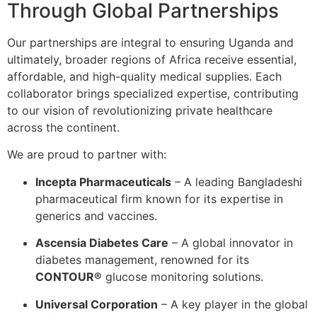
Through Global Partnerships
Our partnerships are integral to ensuring Uganda and
ultimately, broader regions of Africa receive essential,
affordable, and high-quality medical supplies. Each
collaborator brings specialized expertise, contributing
to our vision of revolutionizing private healthcare
across the continent.
We are proud to partner with:
Incepta Pharmaceuticals
– A leading Bangladeshi
pharmaceutical firm known for its expertise in
generics and vaccines.
Ascensia Diabetes Care
– A global innovator in
diabetes management, renowned for its
CONTOUR®
glucose monitoring solutions.
Universal Corporation
– A key player in the global