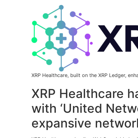
XRP Healthcare, built on the XRP Ledger, enh
XRP Healthcare ha
with ‘United Netw
expansive networ