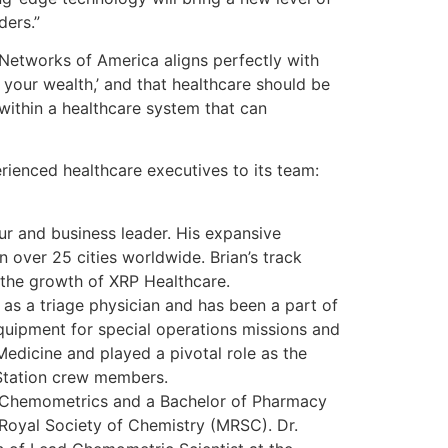
ders.”
Networks of America aligns perfectly with
 your wealth,’ and that healthcare should be
s within a healthcare system that can
rienced healthcare executives to its team:
ur and business leader. His expansive
n over 25 cities worldwide. Brian’s track
g the growth of XRP Healthcare.
as a triage physician and has been a part of
uipment for special operations missions and
Medicine and played a pivotal role as the
 Station crew members.
 & Chemometrics and a Bachelor of Pharmacy
Royal Society of Chemistry (MRSC). Dr.