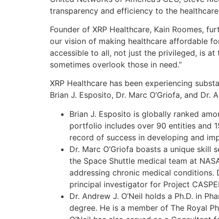
transparency and efficiency to the healthcare 
Founder of XRP Healthcare, Kain Roomes, furt
our vision of making healthcare affordable fo
accessible to all, not just the privileged, is
sometimes overlook those in need.”
XRP Healthcare has been experiencing substant
Brian J. Esposito, Dr. Marc O’Griofa, and Dr. A
Brian J. Esposito is globally ranked amo
portfolio includes over 90 entities and 
record of success in developing and impl
Dr. Marc O’Griofa boasts a unique skill
the Space Shuttle medical team at NASA
addressing chronic medical conditions. D
principal investigator for Project CASP
Dr. Andrew J. O’Neil holds a Ph.D. in P
degree. He is a member of The Royal Ph