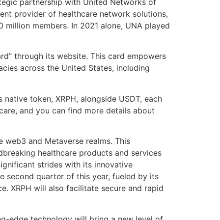
ategic partnership with United Networks of
ent provider of healthcare network solutions,
20 million members. In 2021 alone, UNA played
ard” through its website. This card empowers
cies across the United States, including
e’s native token, XRPH, alongside USDT, each
hcare, and you can find more details about
the web3 and Metaverse realms. This
undbreaking healthcare products and services
gnificant strides with its innovative
e second quarter of this year, fueled by its
e. XRPH will also facilitate secure and rapid
ng-edge technology will bring a new level of