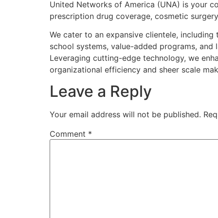
United Networks of America (UNA) is your co
prescription drug coverage, cosmetic surgery, 
We cater to an expansive clientele, including
school systems, value-added programs, and l
Leveraging cutting-edge technology, we enhance
organizational efficiency and sheer scale mak
Leave a Reply
Your email address will not be published.
Req
Comment
*