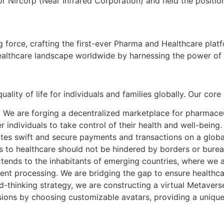
or Nircorp (Near Infrared Corporation) and held the positi
 force, crafting the first-ever Pharma and Healthcare plat
 healthcare landscape worldwide by harnessing the power o
lity of life for individuals and families globally. Our core
:
We are forging a decentralized marketplace for pharmaceut
individuals to take control of their health and well-being.
tes swift and secure payments and transactions on a global
s to healthcare should not be hindered by borders or burea
tends to the inhabitants of emerging countries, where we a
nt processing. We are bridging the gap to ensure healthcare
-thinking strategy, we are constructing a virtual Metaverse
sions by choosing customizable avatars, providing a unique