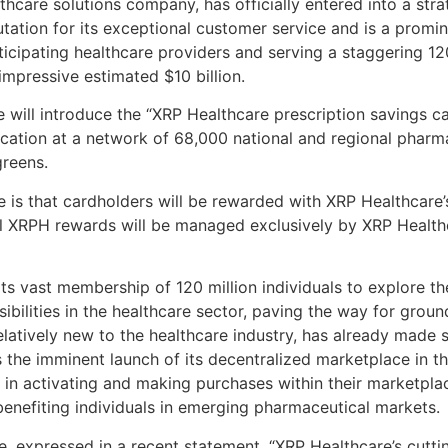
hcare solutions company, has officially entered into a str
ation for its exceptional customer service and is a promin
icipating healthcare providers and serving a staggering 1
impressive estimated $10 billion.
e will introduce the “XRP Healthcare prescription savings c
cation at a network of 68,000 national and regional pharma
reens.
ve is that cardholders will be rewarded with XRP Healthcar
f all XRPH rewards will be managed exclusively by XRP Healt
its vast membership of 120 million individuals to explore 
ibilities in the healthcare sector, paving the way for gro
elatively new to the healthcare industry, has already made si
 the imminent launch of its decentralized marketplace in th
 in activating and making purchases within their marketplac
 benefiting individuals in emerging pharmaceutical markets.
, expressed in a recent statement, “XRP Healthcare’s cutti