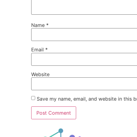
Name
*
Email
*
Website
Save my name, email, and website in this b