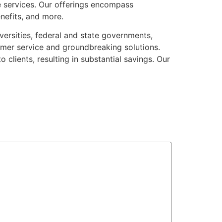
 services. Our offerings encompass
enefits, and more.
versities, federal and state governments,
mer service and groundbreaking solutions.
clients, resulting in substantial savings. Our