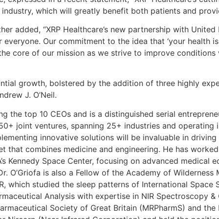
industry, which will greatly benefit both patients and provi
her added, “XRP Healthcare’s new partnership with United 
r everyone. Our commitment to the idea that ‘your health is
 at the core of our mission as we strive to improve condition
ial growth, bolstered by the addition of three highly expe
ndrew J. O’Neil.
ng the top 10 CEOs and is a distinguished serial entreprene
150+ joint ventures, spanning 25+ industries and operating i
ementing innovative solutions will be invaluable in drivin
 set that combines medicine and engineering. He has worked 
’s Kennedy Space Center, focusing on advanced medical eq
r. O’Griofa is also a Fellow of the Academy of Wilderness 
ER, which studied the sleep patterns of International Space
harmaceutical Analysis with expertise in NIR Spectroscopy
armaceutical Society of Great Britain (MRPharmS) and the 