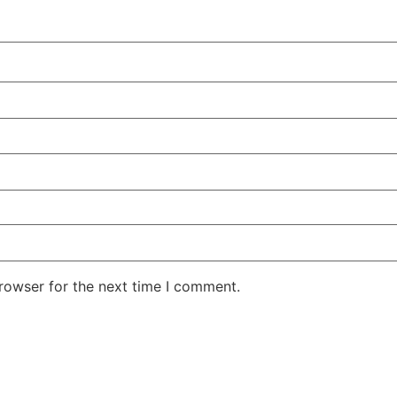
rowser for the next time I comment.