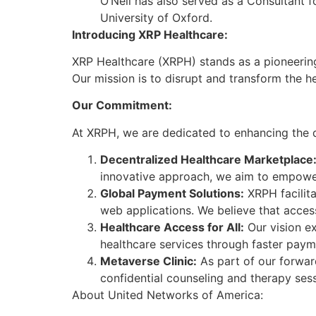
O’Neil has also served as a Consultant f
University of Oxford.
Introducing XRP Healthcare:
XRP Healthcare (XRPH) stands as a pioneering
Our mission is to disrupt and transform the
Our Commitment:
At XRPH, we are dedicated to enhancing the qua
Decentralized Healthcare Marketplace
innovative approach, we aim to empower 
Global Payment Solutions:
XRPH facilita
web applications. We believe that acces
Healthcare Access for All:
Our vision ex
healthcare services through faster payme
Metaverse Clinic:
As part of our forward
confidential counseling and therapy ses
About United Networks of America: