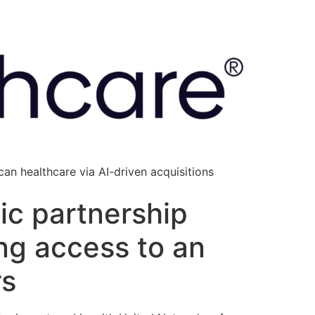
an healthcare via AI-driven acquisitions
ic partnership
ing access to an
rs