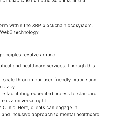
on of Lead Chemometric Scientist at the
form within the XRP blockchain ecosystem.
f Web3 technology.
 principles revolve around:
ical and healthcare services. Through this
 scale through our user-friendly mobile and
ucracy.
re facilitating expedited access to standard
 is a universal right.
 Clinic. Here, clients can engage in
 and inclusive approach to mental healthcare.