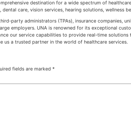
mprehensive destination for a wide spectrum of healthcare
dental care, vision services, hearing solutions, wellness b
 third-party administrators (TPAs), insurance companies, uni
arge employers. UNA is renowned for its exceptional custo
 our service capabilities to provide real-time solutions to 
e us a trusted partner in the world of healthcare services.
uired fields are marked
*