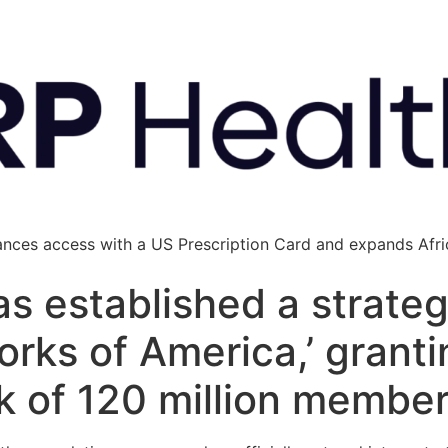
ances access with a US Prescription Card and expands Afric
s established a strateg
orks of America,’ grant
k of 120 million membe