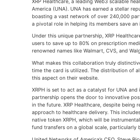
XRP Healthcare, a leading Web3 scalable healt
America (UNA). UNA has earned a stellar reput
boasting a vast network of over 240,000 part
a pivotal role in helping its members save an 
Under this unique partnership, XRP Healthcar
users to save up to 80% on prescription medi
renowned names like Walmart, CVS, and Walg
What makes this collaboration truly distincti
time the card is utilized. The distribution o
this aspect on their website.
XRPH is set to act as a catalyst for UNA and 
partnership opens the door to innovative poss
in the future. XRP Healthcare, despite being r
approach to healthcare delivery. This includes
native token XRPH, which will be instrumental
fund transfers on a global scale, particularly
United Networks of America’s CEO, Steve Rice