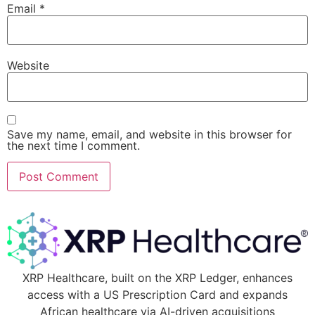
Email
*
Website
Save my name, email, and website in this browser for
the next time I comment.
XRP Healthcare, built on the XRP Ledger, enhances
access with a US Prescription Card and expands
African healthcare via AI-driven acquisitions