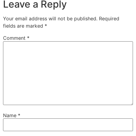
Leave a Reply
Your email address will not be published.
Required
fields are marked
*
Comment
*
Name
*