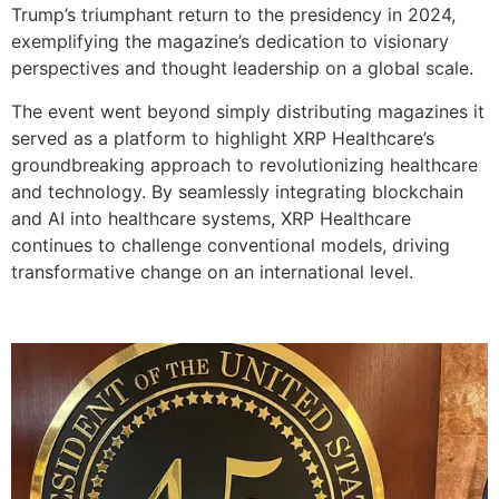
Trump’s triumphant return to the presidency in 2024,
exemplifying the magazine’s dedication to visionary
perspectives and thought leadership on a global scale.
The event went beyond simply distributing magazines it
served as a platform to highlight XRP Healthcare’s
groundbreaking approach to revolutionizing healthcare
and technology. By seamlessly integrating blockchain
and AI into healthcare systems, XRP Healthcare
continues to challenge conventional models, driving
transformative change on an international level.