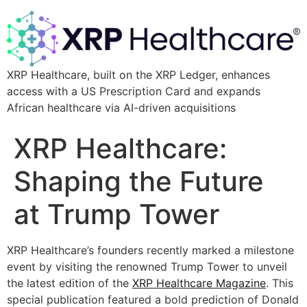
XRP Healthcare, built on the XRP Ledger, enhances
access with a US Prescription Card and expands
African healthcare via AI-driven acquisitions
XRP Healthcare:
Shaping the Future
at Trump Tower
XRP Healthcare’s founders recently marked a milestone
event by visiting the renowned Trump Tower to unveil
the latest edition of the
XRP Healthcare Magazine
. This
special publication featured a bold prediction of Donald