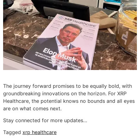
The journey forward promises to be equally bold, with
groundbreaking innovations on the horizon. For XRP
Healthcare, the potential knows no bounds and all eyes
are on what comes next.
Stay connected for more updates…
Tagged
xrp healthcare