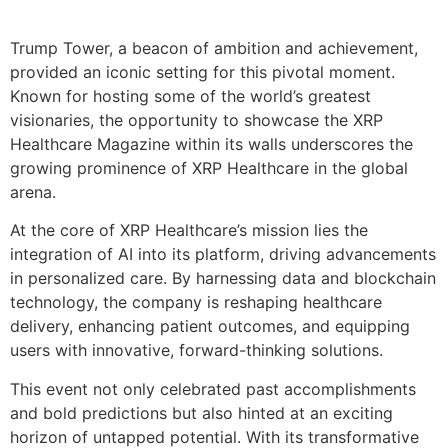
Trump Tower, a beacon of ambition and achievement,
provided an iconic setting for this pivotal moment.
Known for hosting some of the world’s greatest
visionaries, the opportunity to showcase the XRP
Healthcare Magazine within its walls underscores the
growing prominence of XRP Healthcare in the global
arena.
At the core of XRP Healthcare’s mission lies the
integration of AI into its platform, driving advancements
in personalized care. By harnessing data and blockchain
technology, the company is reshaping healthcare
delivery, enhancing patient outcomes, and equipping
users with innovative, forward-thinking solutions.
This event not only celebrated past accomplishments
and bold predictions but also hinted at an exciting
horizon of untapped potential. With its transformative