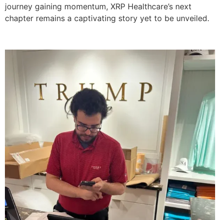
journey gaining momentum, XRP Healthcare’s next
chapter remains a captivating story yet to be unveiled.