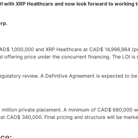
OI with XRP Healthcare and now look forward to working t
rp.
 CAD$ 1,000,000 and XRP Healthcare at CAD$ 14,996,984 (p
 offering price under the concurrent financing. The LOI is n
 regulatory review. A Definitive Agreement is expected to b
 million private placement. A minimum of CAD$ 680,000 wi
ast CAD$ 340,000. Final pricing and structure will be mar
ce: