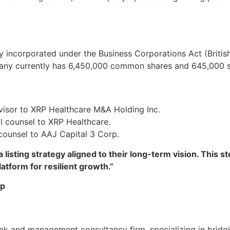
y incorporated under the Business Corporations Act (Britis
pany currently has 6,450,000 common shares and 645,000 s
dvisor to XRP Healthcare M&A Holding Inc.
l counsel to XRP Healthcare.
 counsel to AAJ Capital 3 Corp.
listing strategy aligned to their long-term vision. This st
latform for resilient growth.”
up
k and management consultancy firm, specializing in bridgi