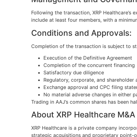
Following the transaction, XRP Healthcare’s e
include at least four members, with a minimum
Conditions and Approvals:
Completion of the transaction is subject to st
Execution of the Definitive Agreement
Completion of the concurrent financing
Satisfactory due diligence
Regulatory, corporate, and shareholder 
Exchange approval and CPC filing stat
No material adverse changes in either p
Trading in AAJ’s common shares has been hal
About XRP Healthcare M&A 
XRP Healthcare is a private company incorpo
strategic acquisitions and proprietary point