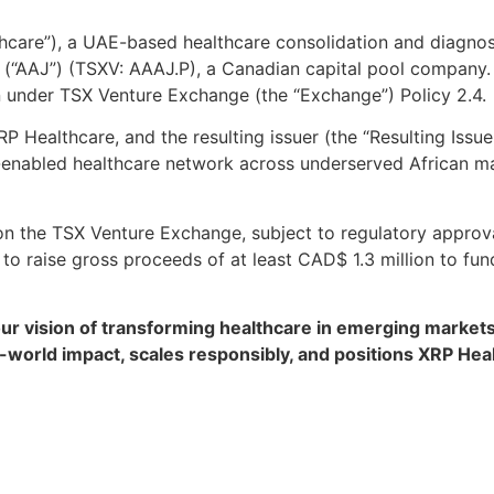
care”), a UAE-based healthcare consolidation and diagnost
rp. (“AAJ”) (TSXV: AAAJ.P), a Canadian capital pool company
n under TSX Venture Exchange (the “Exchange”) Policy 2.4.
 Healthcare, and the resulting issuer (the “Resulting Issue
ch-enabled healthcare network across underserved African m
 on the TSX Venture Exchange, subject to regulatory approv
o raise gross proceeds of at least CAD$ 1.3 million to fun
our vision of transforming healthcare in emerging markets
l-world impact, scales responsibly, and positions XRP Hea