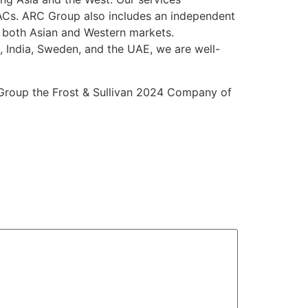
SPACs. ARC Group also includes an independent
s both Asian and Western markets.
, India, Sweden, and the UAE, we are well-
 Group the Frost & Sullivan 2024 Company of