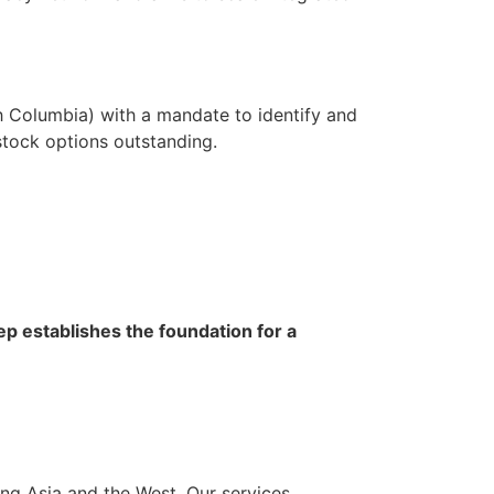
h Columbia) with a mandate to identify and
tock options outstanding.
ep establishes the foundation for a
ng Asia and the West. Our services