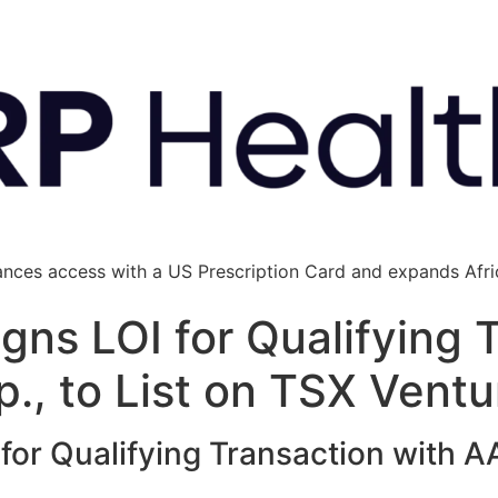
ances access with a US Prescription Card and expands Afric
gns LOI for Qualifying 
p., to List on TSX Vent
or Qualifying Transaction with AAJ