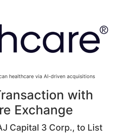
an healthcare via AI-driven acquisitions
Transaction with
ure Exchange
 Capital 3 Corp., to List