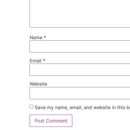
Name
*
Email
*
Website
Save my name, email, and website in this b