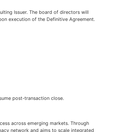
ting Issuer. The board of directors will
upon execution of the Definitive Agreement.
sume post-transaction close.
ccess across emerging markets. Through
macy network and aims to scale integrated