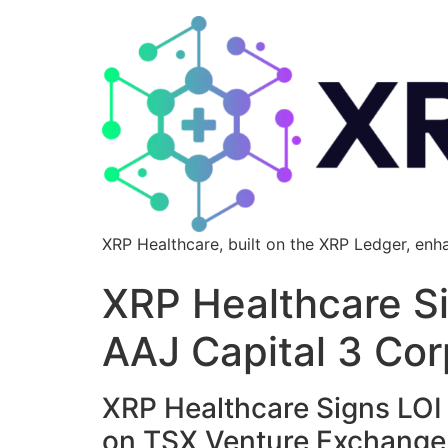
XRP Healthcare, built on the XRP Ledger, enh
XRP Healthcare Si
AAJ Capital 3 Cor
XRP Healthcare Signs LOI f
on TSX Venture Exchange