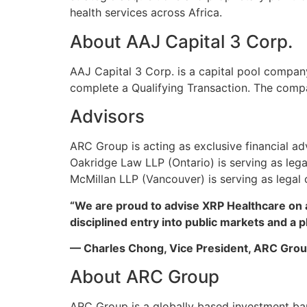
health services across Africa.
About AAJ Capital 3 Corp.
AAJ Capital 3 Corp. is a capital pool compan
complete a Qualifying Transaction. The com
Advisors
ARC Group is acting as exclusive financial a
Oakridge Law LLP (Ontario) is serving as lega
McMillan LLP (Vancouver) is serving as legal
“We are proud to advise XRP Healthcare on a 
disciplined entry into public markets and a p
— Charles Chong, Vice President, ARC Gro
About ARC Group
ARC Group is a globally based investment ban