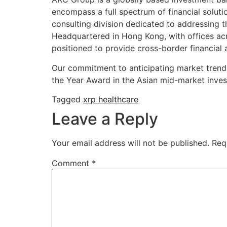
encompass a full spectrum of financial soluti
consulting division dedicated to addressing
Headquartered in Hong Kong, with offices acr
positioned to provide cross-border financial 
Our commitment to anticipating market trend
the Year Award in the Asian mid-market inves
Tagged
xrp healthcare
Leave a Reply
Your email address will not be published.
Req
Comment
*