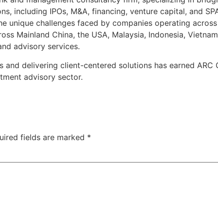
ons, including IPOs, M&A, financing, venture capital, and 
 the unique challenges faced by companies operating acros
oss Mainland China, the USA, Malaysia, Indonesia, Vietnam
and advisory services.
s and delivering client-centered solutions has earned ARC
tment advisory sector.
uired fields are marked
*