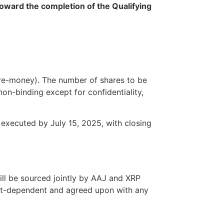
oward the completion of the Qualifying
re-money). The number of shares to be
on-binding except for confidentiality,
e executed by July 15, 2025, with closing
ll be sourced jointly by AAJ and XRP
ket-dependent and agreed upon with any