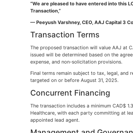
“We are pleased to have entered into this L
Transaction,”
— Peeyush Varshney, CEO, AAJ Capital 3 Co
Transaction Terms
The proposed transaction will value AAJ at
issued will be determined based on the agreed
expense, and non-solicitation provisions.
Final terms remain subject to tax, legal, and
targeted on or before August 31, 2025.
Concurrent Financing
The transaction includes a minimum CAD$ 1.3
Healthcare, with each party committing at le
appointed lead agent.
Management and Governan