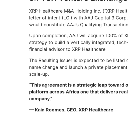
XRP Healthcare M&A Holding Inc. (“XRP Health
letter of intent (LOI) with AAJ Capital 3 Co
would constitute AAJ’s Qualifying Transactio
Upon completion, AAJ will acquire 100% of XRP
strategy to build a vertically integrated, te
financial advisor to XRP Healthcare.
The Resulting Issuer is expected to be listed
name change and launch a private placement t
scale-up.
“This agreement is a strategic leap toward 
platform across Africa one that delivers rea
company,”
— Kain Roomes, CEO, XRP Healthcare