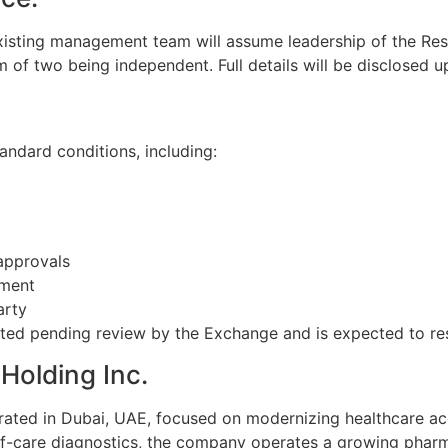
xisting management team will assume leadership of the Resul
 of two being independent. Full details will be disclosed 
andard conditions, including:
approvals
ement
arty
ted pending review by the Exchange and is expected to re
Holding Inc.
rated in Dubai, UAE, focused on modernizing healthcare a
-of-care diagnostics, the company operates a growing phar