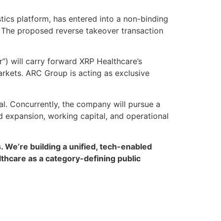
ics platform, has entered into a non-binding
. The proposed reverse takeover transaction
r”) will carry forward XRP Healthcare’s
arkets. ARC Group is acting as exclusive
al. Concurrently, the company will pursue a
d expansion, working capital, and operational
. We’re building a unified, tech-enabled
lthcare as a category-defining public