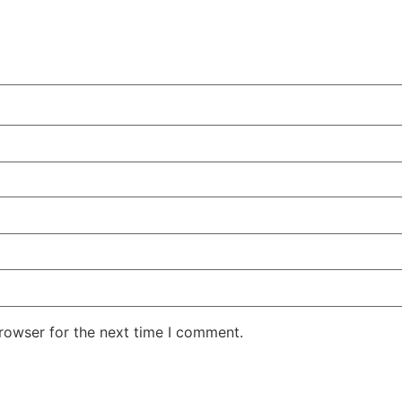
rowser for the next time I comment.