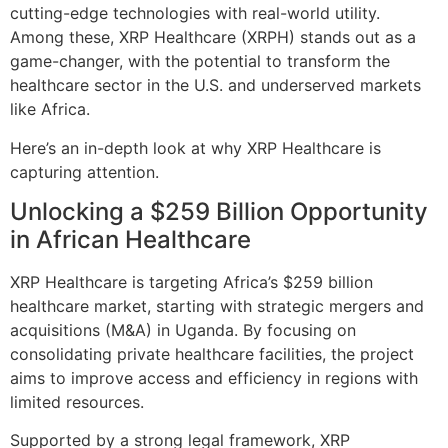
cutting-edge technologies with real-world utility.
Among these, XRP Healthcare (XRPH) stands out as a
game-changer, with the potential to transform the
healthcare sector in the U.S. and underserved markets
like Africa.
Here’s an in-depth look at why XRP Healthcare is
capturing attention.
Unlocking a $259 Billion Opportunity
in African Healthcare
XRP Healthcare is targeting Africa’s $259 billion
healthcare market, starting with strategic mergers and
acquisitions (M&A) in Uganda. By focusing on
consolidating private healthcare facilities, the project
aims to improve access and efficiency in regions with
limited resources.
Supported by a strong legal framework, XRP