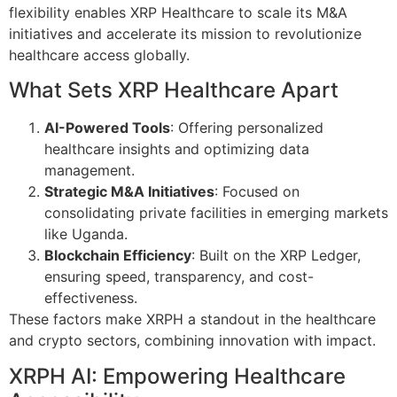
flexibility enables XRP Healthcare to scale its M&A
initiatives and accelerate its mission to revolutionize
healthcare access globally.
What Sets XRP Healthcare Apart
AI-Powered Tools
: Offering personalized
healthcare insights and optimizing data
management.
Strategic M&A Initiatives
: Focused on
consolidating private facilities in emerging markets
like Uganda.
Blockchain Efficiency
: Built on the XRP Ledger,
ensuring speed, transparency, and cost-
effectiveness.
These factors make XRPH a standout in the healthcare
and crypto sectors, combining innovation with impact.
XRPH AI: Empowering Healthcare