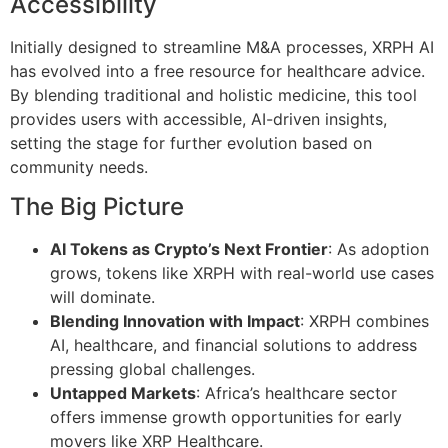
Accessibility
Initially designed to streamline M&A processes, XRPH AI
has evolved into a free resource for healthcare advice.
By blending traditional and holistic medicine, this tool
provides users with accessible, AI-driven insights,
setting the stage for further evolution based on
community needs.
The Big Picture
AI Tokens as Crypto’s Next Frontier
: As adoption
grows, tokens like XRPH with real-world use cases
will dominate.
Blending Innovation with Impact
: XRPH combines
AI, healthcare, and financial solutions to address
pressing global challenges.
Untapped Markets
: Africa’s healthcare sector
offers immense growth opportunities for early
movers like XRP Healthcare.