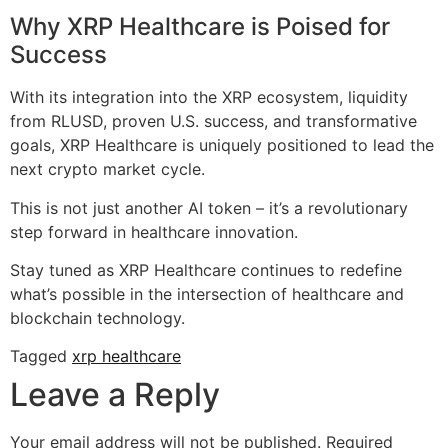
Why XRP Healthcare is Poised for
Success
With its integration into the XRP ecosystem, liquidity
from RLUSD, proven U.S. success, and transformative
goals, XRP Healthcare is uniquely positioned to lead the
next crypto market cycle.
This is not just another AI token – it’s a revolutionary
step forward in healthcare innovation.
Stay tuned as XRP Healthcare continues to redefine
what’s possible in the intersection of healthcare and
blockchain technology.
Tagged
xrp healthcare
Leave a Reply
Your email address will not be published.
Required