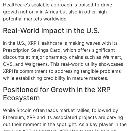
Healthcare’s scalable approach is poised to drive
growth not only in Africa but also in other high-
potential markets worldwide.
Real-World Impact in the U.S.
In the U.S., XRP Healthcare is making waves with its
Prescription Savings Card, which offers significant
discounts at major pharmacy chains such as Walmart,
CVS, and Walgreens. This real-world utility showcases
XRPH’s commitment to addressing tangible problems
while establishing credibility in mature markets.
Positioned for Growth in the XRP
Ecosystem
While Bitcoin often leads market rallies, followed by
Ethereum, XRP and its associated projects are carving
out their moment in the spotlight. As a key player in the