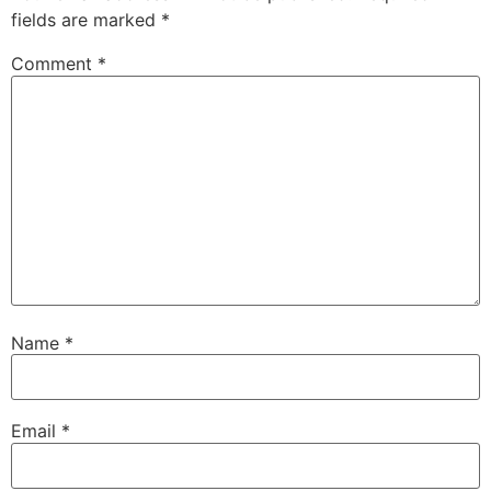
fields are marked
*
Comment
*
Name
*
Email
*