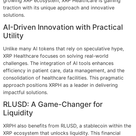
growing XRP ecosystem, XRP Healthcare is gaining
traction with its unique approach and innovative
solutions.
AI-Driven Innovation with Practical
Utility
Unlike many AI tokens that rely on speculative hype,
XRP Healthcare focuses on solving real-world
challenges. The integration of AI tools enhances
efficiency in patient care, data management, and the
consolidation of healthcare facilities. This pragmatic
approach positions XRPH as a leader in delivering
impactful solutions.
RLUSD: A Game-Changer for
Liquidity
XRPH also benefits from RLUSD, a stablecoin within the
XRP ecosystem that unlocks liquidity. This financial