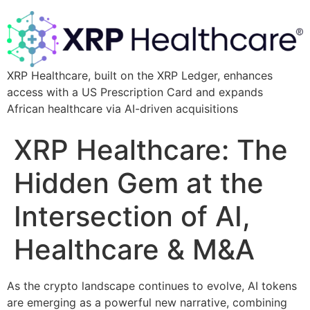
XRP Healthcare, built on the XRP Ledger, enhances
access with a US Prescription Card and expands
African healthcare via AI-driven acquisitions
XRP Healthcare: The
Hidden Gem at the
Intersection of AI,
Healthcare & M&A
As the crypto landscape continues to evolve, AI tokens
are emerging as a powerful new narrative, combining