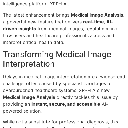
intelligence platform, XRPH AI.
The latest enhancement brings
Medical Image Analysis
,
a powerful new feature that delivers
real-time, AI-
driven insights
from medical images, revolutionizing
how users and healthcare professionals access and
interpret critical health data.
Transforming Medical Image
Interpretation
Delays in medical image interpretation are a widespread
challenge, often caused by specialist shortages or
overburdened healthcare systems. XRPH AI’s new
Medical Image Analysis
directly tackles this issue by
providing an
instant, secure, and accessible
AI-
powered solution.
While not a substitute for professional diagnosis, this