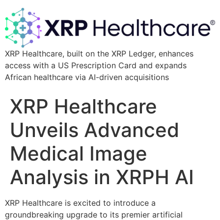
XRP Healthcare, built on the XRP Ledger, enhances
access with a US Prescription Card and expands
African healthcare via AI-driven acquisitions
XRP Healthcare
Unveils Advanced
Medical Image
Analysis in XRPH AI
XRP Healthcare is excited to introduce a
groundbreaking upgrade to its premier artificial