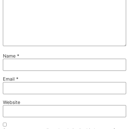
Name
*
Email
*
Website