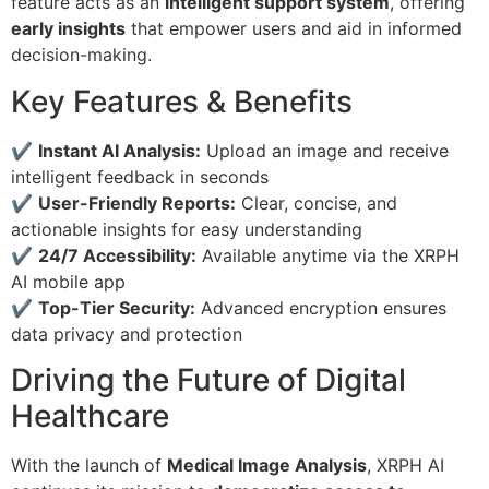
feature acts as an
intelligent support system
, offering
early insights
that empower users and aid in informed
decision-making.
Key Features & Benefits
✔
Instant AI Analysis:
Upload an image and receive
intelligent feedback in seconds
✔
User-Friendly Reports:
Clear, concise, and
actionable insights for easy understanding
✔
24/7 Accessibility:
Available anytime via the XRPH
AI mobile app
✔
Top-Tier Security:
Advanced encryption ensures
data privacy and protection
Driving the Future of Digital
Healthcare
With the launch of
Medical Image Analysis
, XRPH AI