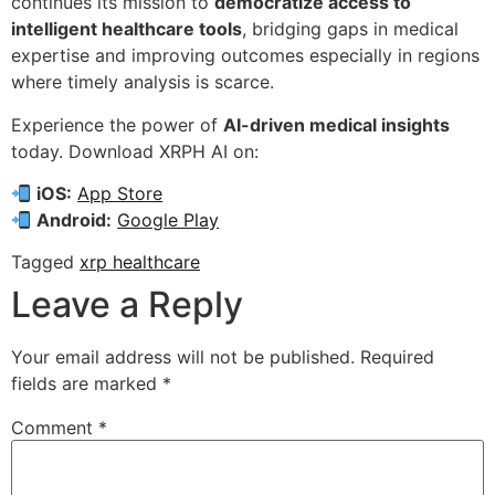
continues its mission to
democratize access to
intelligent healthcare tools
, bridging gaps in medical
expertise and improving outcomes especially in regions
where timely analysis is scarce.
Experience the power of
AI-driven medical insights
today. Download XRPH AI on:
iOS:
App Store
Android:
Google Play
Tagged
xrp healthcare
Leave a Reply
Your email address will not be published.
Required
fields are marked
*
Comment
*